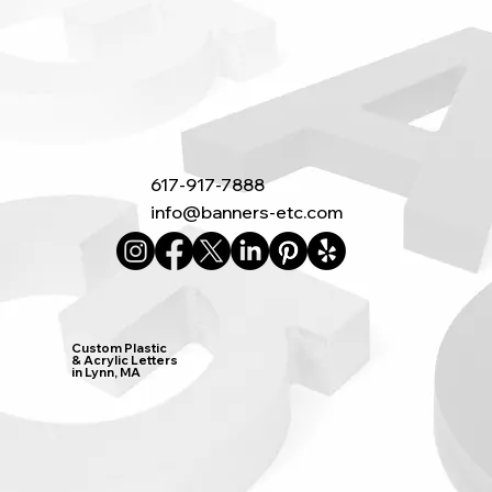
617-917-7888
info@banners-etc.com
Custom Plastic
& Acrylic Letters
in Lynn, MA