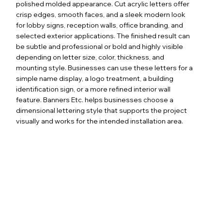
polished molded appearance. Cut acrylic letters offer
crisp edges, smooth faces, and a sleek modern look
for lobby signs, reception walls, office branding, and
selected exterior applications. The finished result can
be subtle and professional or bold and highly visible
depending on letter size, color, thickness, and
mounting style. Businesses can use these letters for a
simple name display, a logo treatment, a building
identification sign, or a more refined interior wall
feature. Banners Etc. helps businesses choose a
dimensional lettering style that supports the project
visually and works for the intended installation area.