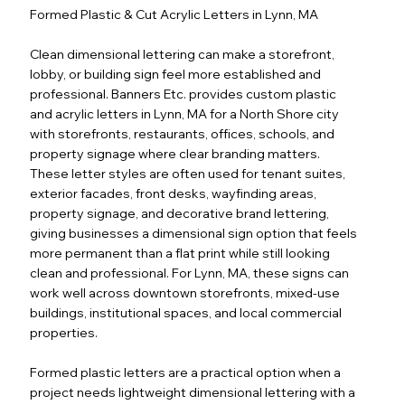
Formed Plastic & Cut Acrylic Letters in Lynn, MA
Clean dimensional lettering can make a storefront,
lobby, or building sign feel more established and
professional. Banners Etc. provides custom plastic
and acrylic letters in Lynn, MA for a North Shore city
with storefronts, restaurants, offices, schools, and
property signage where clear branding matters.
These letter styles are often used for tenant suites,
exterior facades, front desks, wayfinding areas,
property signage, and decorative brand lettering,
giving businesses a dimensional sign option that feels
more permanent than a flat print while still looking
clean and professional. For Lynn, MA, these signs can
work well across downtown storefronts, mixed-use
buildings, institutional spaces, and local commercial
properties.
Formed plastic letters are a practical option when a
project needs lightweight dimensional lettering with a