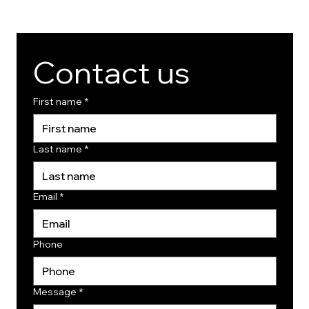
Contact us
First name
*
Last name
*
Email
*
Phone
Message
*