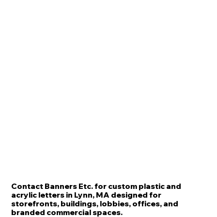
Contact Banners Etc. for custom plastic and
acrylic letters in Lynn, MA designed for
storefronts, buildings, lobbies, offices, and
branded commercial spaces.