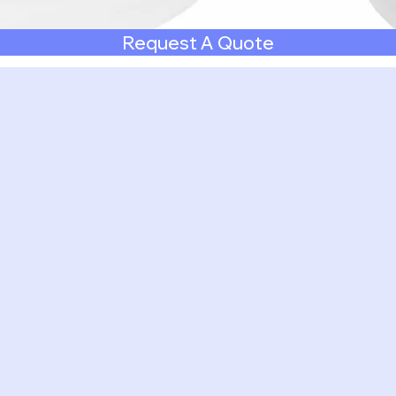
Request A Quote