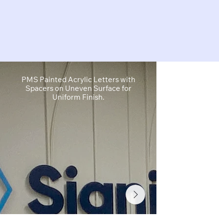
PMS Painted Acrylic Letters with
1" Cut Acryl
Spacers on Uneven Surface for
Cut White Vin
Uniform Finish.