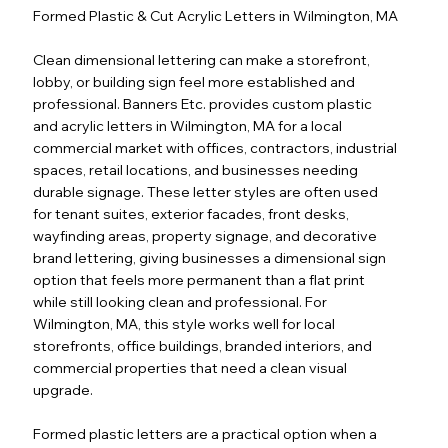
Formed Plastic & Cut Acrylic Letters in Wilmington, MA
Clean dimensional lettering can make a storefront,
lobby, or building sign feel more established and
professional. Banners Etc. provides custom plastic
and acrylic letters in Wilmington, MA for a local
commercial market with offices, contractors, industrial
spaces, retail locations, and businesses needing
durable signage. These letter styles are often used
for tenant suites, exterior facades, front desks,
wayfinding areas, property signage, and decorative
brand lettering, giving businesses a dimensional sign
option that feels more permanent than a flat print
while still looking clean and professional. For
Wilmington, MA, this style works well for local
storefronts, office buildings, branded interiors, and
commercial properties that need a clean visual
upgrade.
Formed plastic letters are a practical option when a