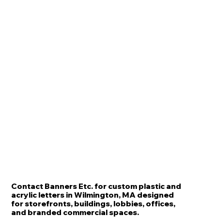
Contact Banners Etc. for custom plastic and
acrylic letters in Wilmington, MA designed
for storefronts, buildings, lobbies, offices,
and branded commercial spaces.