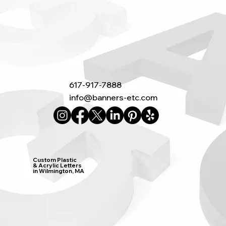
617-917-7888
info@banners-etc.com
Custom Plastic
& Acrylic Letters
in Wilmington, MA