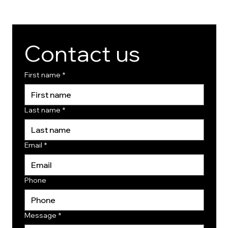
Contact us
First name
*
Last name
*
Email
*
Phone
Message
*