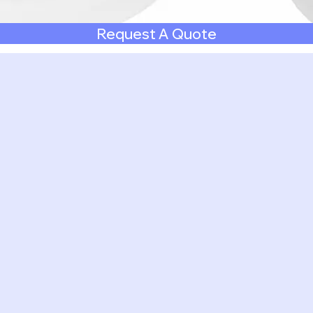
Request A Quote