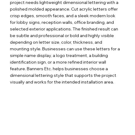
project needs lightweight dimensional lettering with a
polished molded appearance. Cut acrylic letters offer
crisp edges, smooth faces, and a sleek modern look
for lobby signs, reception walls, office branding, and
selected exterior applications. The finished result can
be subtle and professional or bold and highly visible
depending on letter size, color, thickness, and
mounting style. Businesses can use these letters for a
simple name display, a logo treatment, a building
identification sign, or a more refined interior wall
feature. Banners Etc. helps businesses choose a
dimensional lettering style that supports the project
visually and works for the intended installation area.