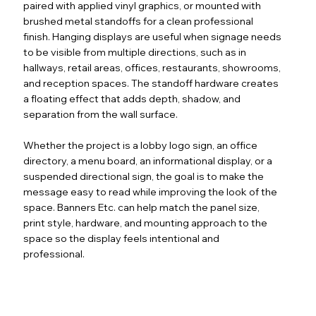
paired with applied vinyl graphics, or mounted with
brushed metal standoffs for a clean professional
finish. Hanging displays are useful when signage needs
to be visible from multiple directions, such as in
hallways, retail areas, offices, restaurants, showrooms,
and reception spaces. The standoff hardware creates
a floating effect that adds depth, shadow, and
separation from the wall surface.
Whether the project is a lobby logo sign, an office
directory, a menu board, an informational display, or a
suspended directional sign, the goal is to make the
message easy to read while improving the look of the
space. Banners Etc. can help match the panel size,
print style, hardware, and mounting approach to the
space so the display feels intentional and
professional.