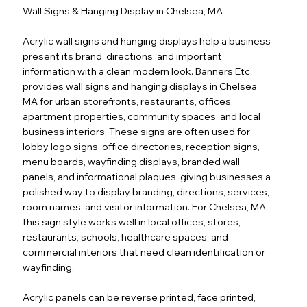
Wall Signs & Hanging Display in Chelsea, MA
Acrylic wall signs and hanging displays help a business
present its brand, directions, and important
information with a clean modern look. Banners Etc.
provides wall signs and hanging displays in Chelsea,
MA for urban storefronts, restaurants, offices,
apartment properties, community spaces, and local
business interiors. These signs are often used for
lobby logo signs, office directories, reception signs,
menu boards, wayfinding displays, branded wall
panels, and informational plaques, giving businesses a
polished way to display branding, directions, services,
room names, and visitor information. For Chelsea, MA,
this sign style works well in local offices, stores,
restaurants, schools, healthcare spaces, and
commercial interiors that need clean identification or
wayfinding.
Acrylic panels can be reverse printed, face printed,