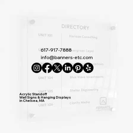
617-917-7888
info@banners-etc.com
Acrylic Standoff
Wall Signs & Hanging Displays
in Chelsea, MA