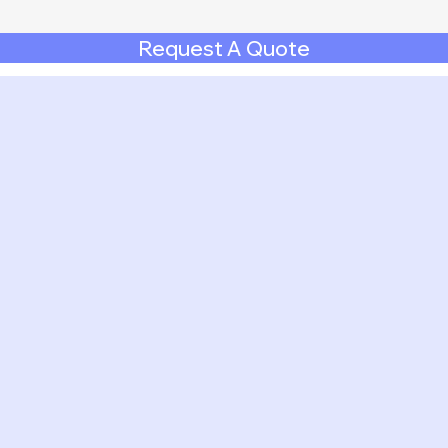
Request A Quote