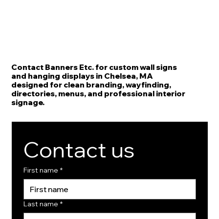
Contact Banners Etc. for custom wall signs
and hanging displays in Chelsea, MA
designed for clean branding, wayfinding,
directories, menus, and professional interior
signage.
Contact us
First name
*
Last name
*