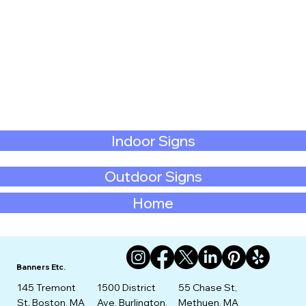
Indoor Signs
Outdoor Signs
Home
Banners Etc.
145 Tremont
1500 District
55 Chase St,
St. Boston, MA
Ave, Burlington,
Methuen, MA