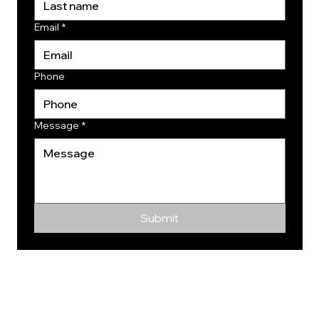
Email
*
Phone
Message
*
Submit