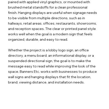
paired with applied vinyl graphics, or mounted with
brushed metal standoffs for a clean professional
finish. Hanging displays are useful when signage needs
to be visible from multiple directions, such as in
hallways, retail areas, offices, restaurants, showrooms,
and reception spaces. The clear or printed panel style
works well when the goal is a modern sign that feels
organized, durable, and easy to read.
Whether the project is a lobby logo sign, an office
directory, a menu board, an informational display, or a
suspended directional sign, the goal is to make the
message easy to read while improving the look of the
space. Banners Etc. works with businesses to produce
wall signs and hanging displays that fit the location,
brand, viewing distance, and installation needs.