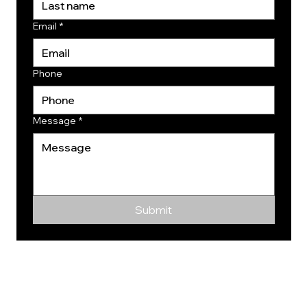
Email
*
Phone
Message
*
Submit