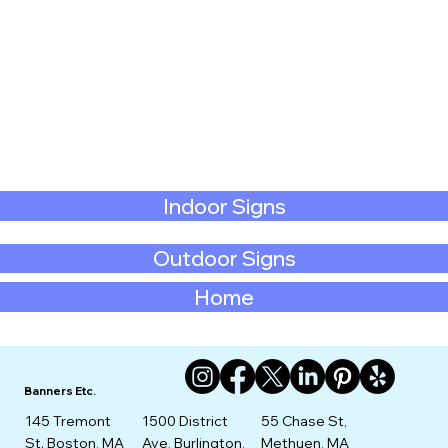
Indoor Signs
Outdoor Signs
Home
Banners Etc.
145 Tremont
1500 District
55 Chase St,
St. Boston, MA
Ave, Burlington,
Methuen, MA