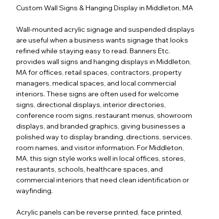
Custom Wall Signs & Hanging Display in Middleton, MA
Wall-mounted acrylic signage and suspended displays
are useful when a business wants signage that looks
refined while staying easy to read. Banners Etc.
provides wall signs and hanging displays in Middleton,
MA for offices, retail spaces, contractors, property
managers, medical spaces, and local commercial
interiors. These signs are often used for welcome
signs, directional displays, interior directories,
conference room signs, restaurant menus, showroom
displays, and branded graphics, giving businesses a
polished way to display branding, directions, services,
room names, and visitor information. For Middleton,
MA, this sign style works well in local offices, stores,
restaurants, schools, healthcare spaces, and
commercial interiors that need clean identification or
wayfinding.
Acrylic panels can be reverse printed, face printed,