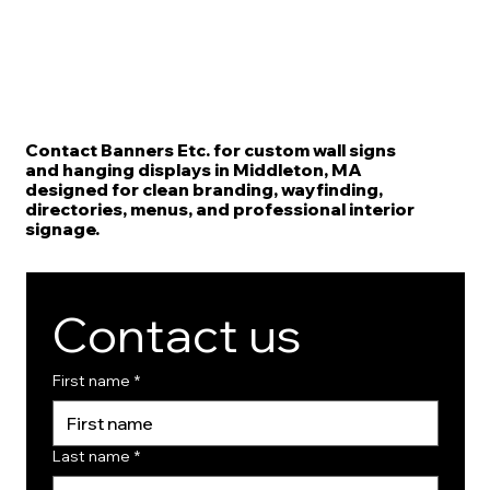
Contact Banners Etc. for custom wall signs
and hanging displays in Middleton, MA
designed for clean branding, wayfinding,
directories, menus, and professional interior
signage.
Contact us
First name
*
Last name
*