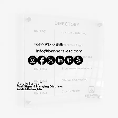
617-917-7888
info@banners-etc.com
Acrylic Standoff
Wall Signs & Hanging Displays
in Middleton, MA