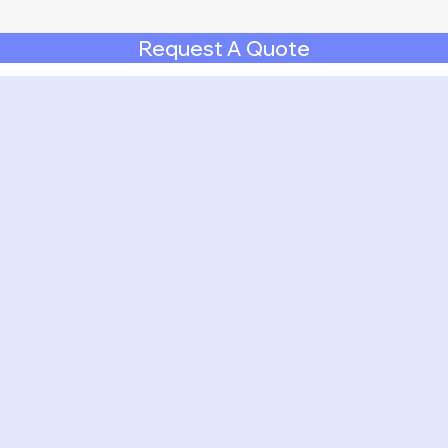
Request A Quote