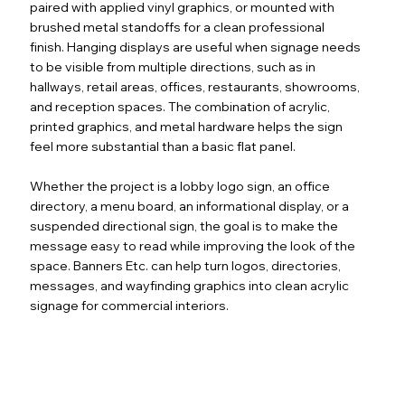
paired with applied vinyl graphics, or mounted with
brushed metal standoffs for a clean professional
finish. Hanging displays are useful when signage needs
to be visible from multiple directions, such as in
hallways, retail areas, offices, restaurants, showrooms,
and reception spaces. The combination of acrylic,
printed graphics, and metal hardware helps the sign
feel more substantial than a basic flat panel.
Whether the project is a lobby logo sign, an office
directory, a menu board, an informational display, or a
suspended directional sign, the goal is to make the
message easy to read while improving the look of the
space. Banners Etc. can help turn logos, directories,
messages, and wayfinding graphics into clean acrylic
signage for commercial interiors.