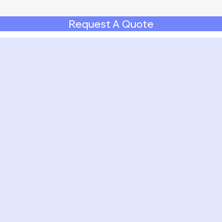
Request A Quote