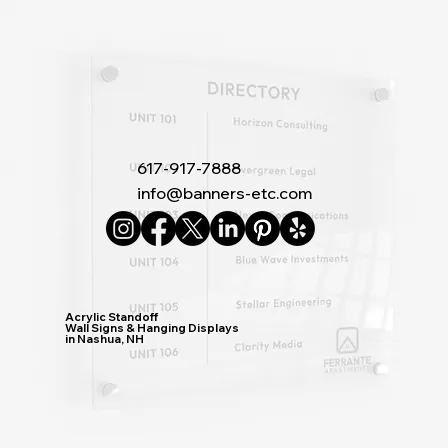
617-917-7888
info@banners-etc.com
Acrylic Standoff
Wall Signs & Hanging Displays
in Nashua, NH