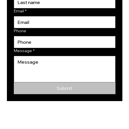
Email
*
Phone
Message
*
Submit