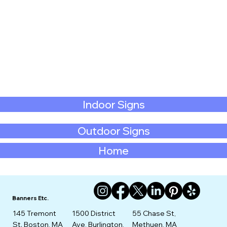
Indoor Signs
Outdoor Signs
Home
Banners Etc.
145 Tremont
1500 District
55 Chase St,
St. Boston, MA
Ave, Burlington,
Methuen, MA