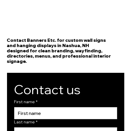
Contact Banners Etc. for custom wall signs
and hanging displays in Nashua, NH
designed for clean branding, wayfinding,
directories, menus, and professional interior
signage.
Contact us
First name
*
Last name
*