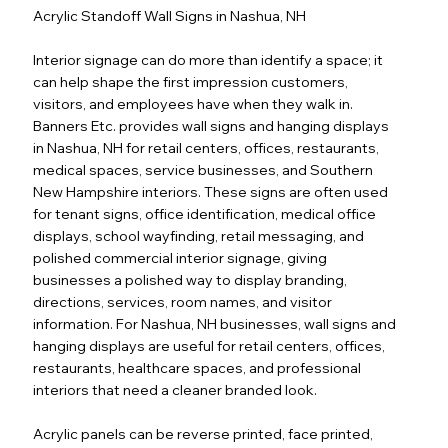
Acrylic Standoff Wall Signs in Nashua, NH
Interior signage can do more than identify a space; it
can help shape the first impression customers,
visitors, and employees have when they walk in.
Banners Etc. provides wall signs and hanging displays
in Nashua, NH for retail centers, offices, restaurants,
medical spaces, service businesses, and Southern
New Hampshire interiors. These signs are often used
for tenant signs, office identification, medical office
displays, school wayfinding, retail messaging, and
polished commercial interior signage, giving
businesses a polished way to display branding,
directions, services, room names, and visitor
information. For Nashua, NH businesses, wall signs and
hanging displays are useful for retail centers, offices,
restaurants, healthcare spaces, and professional
interiors that need a cleaner branded look.
Acrylic panels can be reverse printed, face printed,