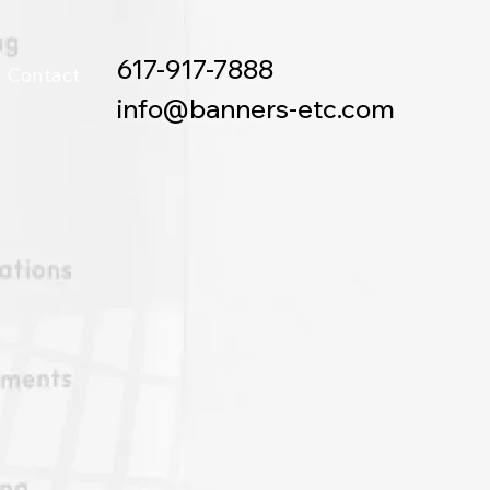
617-917-7888
Contact
info@banners-etc.com