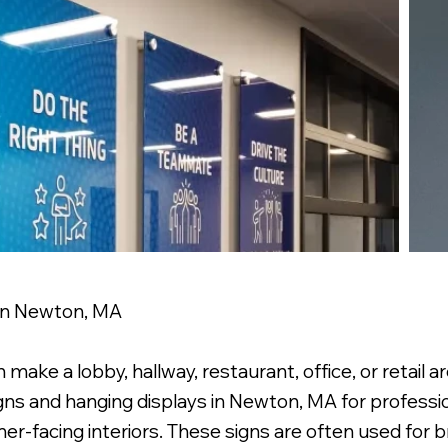
 in Newton, MA
 make a lobby, hallway, restaurant, office, or retail 
igns and hanging displays in Newton, MA for professio
er-facing interiors. These signs are often used for b