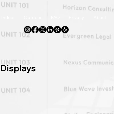
Indoor
Outdoor
FAQ
Privacy
About
 Displays