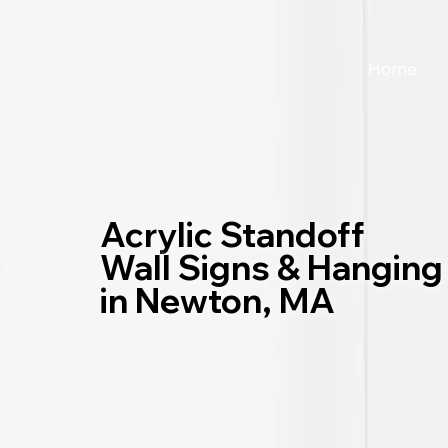
Home
Acrylic Standoff
Wall Signs & Hanging
in Newton, MA