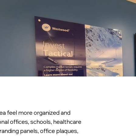
area feel more organized and
nal offices, schools, healthcare
randing panels, office plaques,