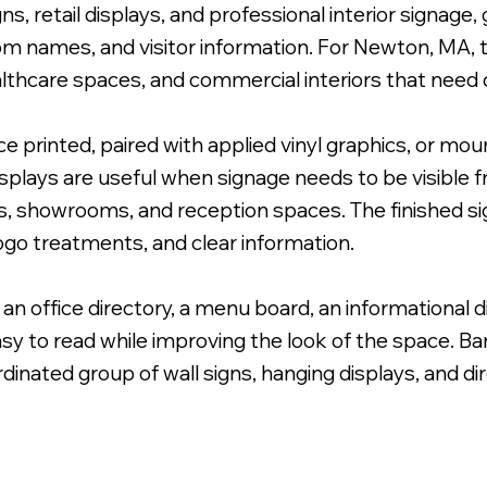
ns, retail displays, and professional interior signage
oom names, and visitor information. For Newton, MA, th
althcare spaces, and commercial interiors that need c
ace printed, paired with applied vinyl graphics, or m
ted White Lettering with Brushed Metal Standoffs.
displays are useful when signage needs to be visible f
ants, showrooms, and reception spaces. The finished 
 logo treatments, and clear information.
 an office directory, a menu board, an informational d
sy to read while improving the look of the space. B
rdinated group of wall signs, hanging displays, and di