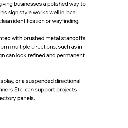
, giving businesses a polished way to
is sign style works well in local
lean identification or wayfinding.
ounted with brushed metal standoffs
Reverse Printed on 3/16" Clear Acrylic with 
rom multiple directions, such as in
sign can look refined and permanent
isplay, or a suspended directional
anners Etc. can support projects
rectory panels.