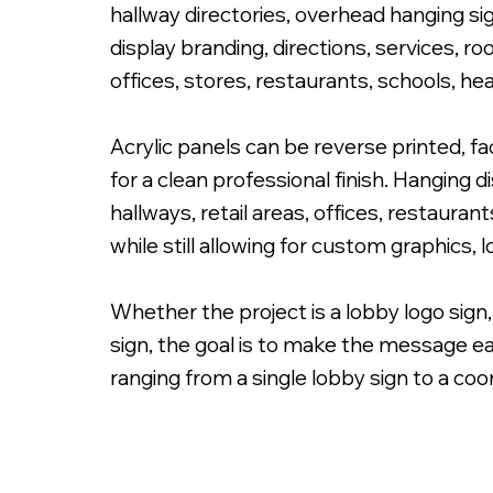
hallway directories, overhead hanging sig
display branding, directions, services, r
offices, stores, restaurants, schools, he
Acrylic panels can be reverse printed, f
3/16" Clear Acrylic Reverse Printed Graphic & Front Prin
for a clean professional finish. Hanging 
hallways, retail areas, offices, restaur
while still allowing for custom graphics,
Whether the project is a lobby logo sign,
sign, the goal is to make the message ea
ranging from a single lobby sign to a coo