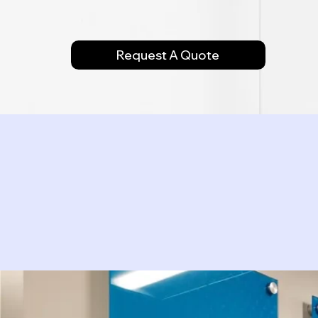
Request A Quote