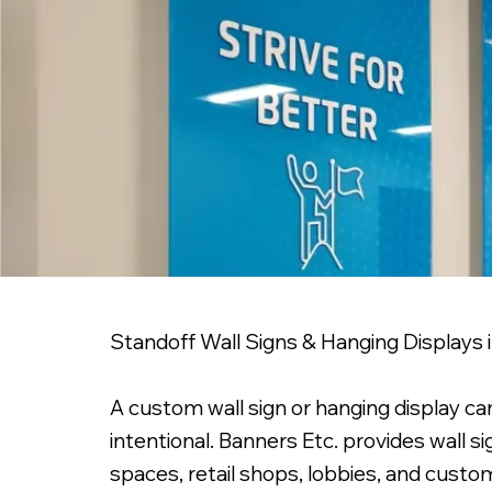
Standoff Wall Signs & Hanging Displays
A custom wall sign or hanging display can
intentional. Banners Etc. provides wall s
spaces, retail shops, lobbies, and custom