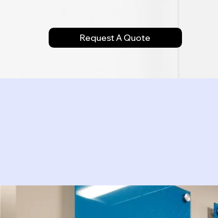
Request A Quote