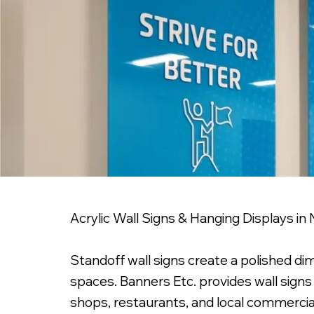
Acrylic Wall Signs & Hanging Displays in
Standoff wall signs create a polished di
spaces. Banners Etc. provides wall signs 
shops, restaurants, and local commercial