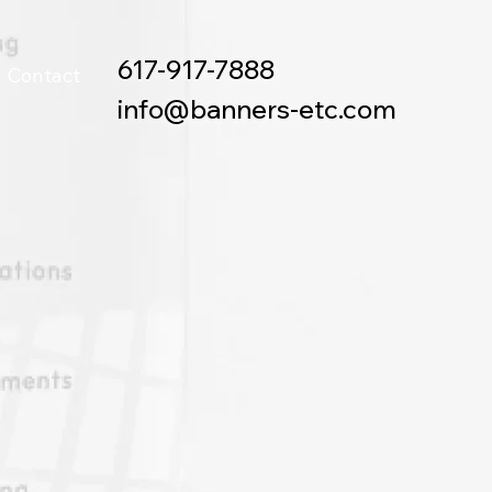
617-917-7888
Contact
info@banners-etc.com