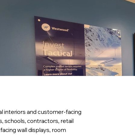
al interiors and customer-facing
, schools, contractors, retail
facing wall displays, room