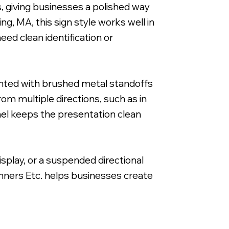
s, giving businesses a polished way
ng, MA, this sign style works well in
eed clean identification or
Reverse Printed on 3/16" Clear Acrylic with 
ounted with brushed metal standoffs
rom multiple directions, such as in
anel keeps the presentation clean
isplay, or a suspended directional
anners Etc. helps businesses create