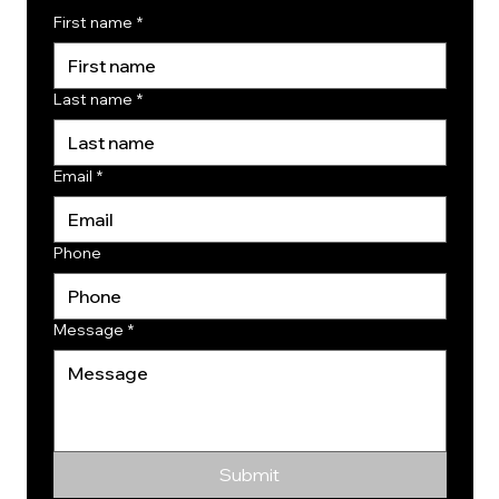
First name
*
Last name
*
Email
*
Phone
Message
*
Submit