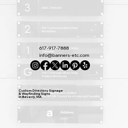
617-917-7888
info@banners-etc.com
Custom Directory Signage
& Wayfinding Signs
in Beverly, MA