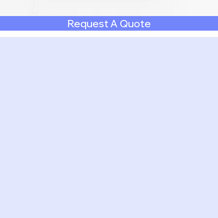
Request A Quote