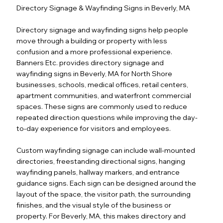
Directory Signage & Wayfinding Signs in Beverly, MA
Directory signage and wayfinding signs help people
move through a building or property with less
confusion and a more professional experience.
Banners Etc. provides directory signage and
wayfinding signs in Beverly, MA for North Shore
businesses, schools, medical offices, retail centers,
apartment communities, and waterfront commercial
spaces. These signs are commonly used to reduce
repeated direction questions while improving the day-
to-day experience for visitors and employees.
Custom wayfinding signage can include wall-mounted
directories, freestanding directional signs, hanging
wayfinding panels, hallway markers, and entrance
guidance signs. Each sign can be designed around the
layout of the space, the visitor path, the surrounding
finishes, and the visual style of the business or
property. For Beverly, MA, this makes directory and