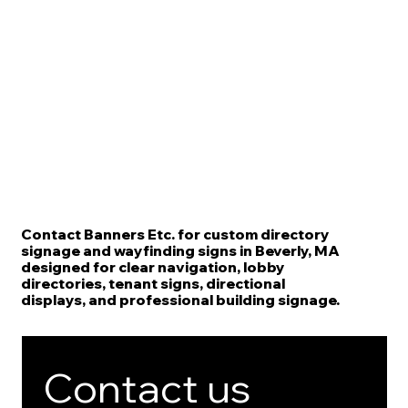
Contact Banners Etc. for custom directory
signage and wayfinding signs in Beverly, MA
designed for clear navigation, lobby
directories, tenant signs, directional
displays, and professional building signage.
Contact us