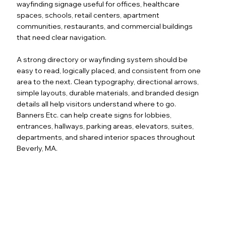
wayfinding signage useful for offices, healthcare
spaces, schools, retail centers, apartment
communities, restaurants, and commercial buildings
that need clear navigation.
A strong directory or wayfinding system should be
easy to read, logically placed, and consistent from one
area to the next. Clean typography, directional arrows,
simple layouts, durable materials, and branded design
details all help visitors understand where to go.
Banners Etc. can help create signs for lobbies,
entrances, hallways, parking areas, elevators, suites,
departments, and shared interior spaces throughout
Beverly, MA.