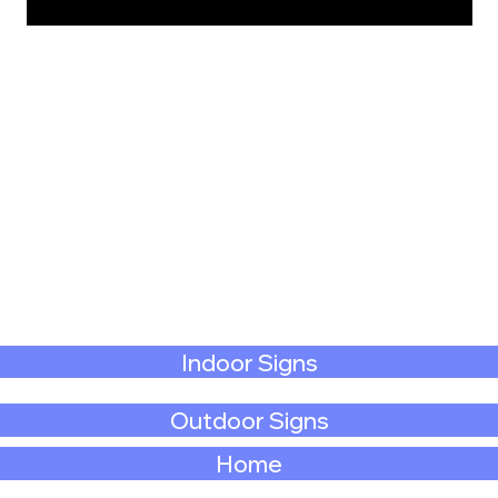
Indoor Signs
Outdoor Signs
Home