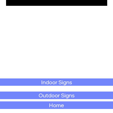
Indoor Signs
Outdoor Signs
Home