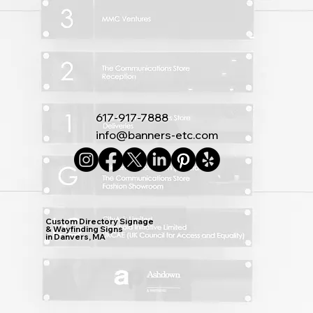
617-917-7888
info@banners-etc.com
Custom Directory Signage
& Wayfinding Signs
in Danvers, MA