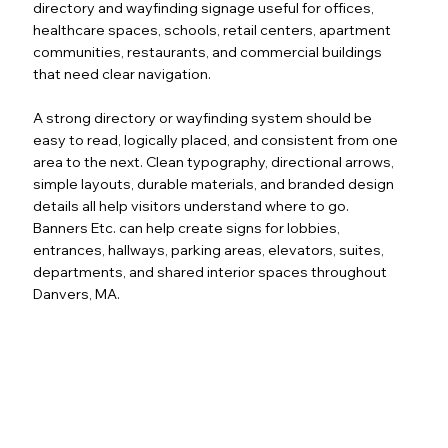
directory and wayfinding signage useful for offices,
healthcare spaces, schools, retail centers, apartment
communities, restaurants, and commercial buildings
that need clear navigation.
A strong directory or wayfinding system should be
easy to read, logically placed, and consistent from one
area to the next. Clean typography, directional arrows,
simple layouts, durable materials, and branded design
details all help visitors understand where to go.
Banners Etc. can help create signs for lobbies,
entrances, hallways, parking areas, elevators, suites,
departments, and shared interior spaces throughout
Danvers, MA.