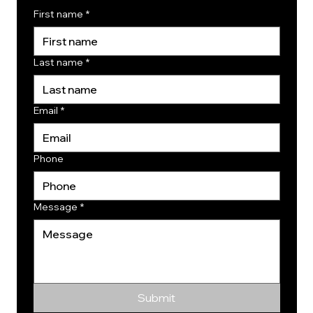
First name
*
Last name
*
Email
*
Phone
Message
*
Submit