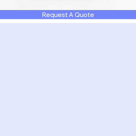
Request A Quote