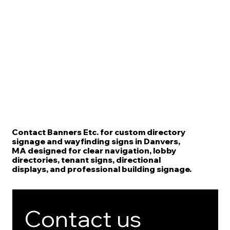
Contact Banners Etc. for custom directory
signage and wayfinding signs in Danvers,
MA designed for clear navigation, lobby
directories, tenant signs, directional
displays, and professional building signage.
Contact us