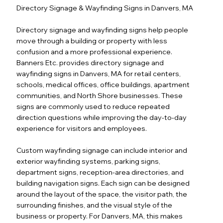
Directory Signage & Wayfinding Signs in Danvers, MA
Directory signage and wayfinding signs help people
move through a building or property with less
confusion and a more professional experience.
Banners Etc. provides directory signage and
wayfinding signs in Danvers, MA for retail centers,
schools, medical offices, office buildings, apartment
communities, and North Shore businesses. These
signs are commonly used to reduce repeated
direction questions while improving the day-to-day
experience for visitors and employees.
Custom wayfinding signage can include interior and
exterior wayfinding systems, parking signs,
department signs, reception-area directories, and
building navigation signs. Each sign can be designed
around the layout of the space, the visitor path, the
surrounding finishes, and the visual style of the
business or property. For Danvers, MA, this makes