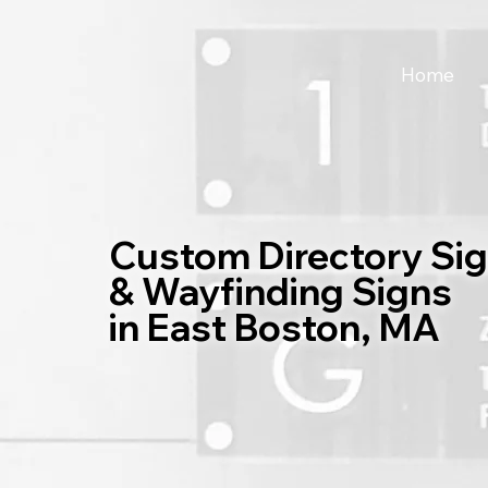
Home
Custom Directory Si
& Wayfinding Signs
in East Boston, MA