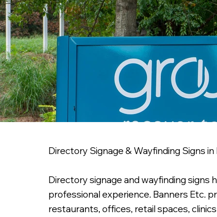
Directory Signage & Wayfinding Signs in
Directory signage and wayfinding signs 
professional experience. Banners Etc. p
restaurants, offices, retail spaces, cli