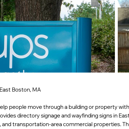
 East Boston, MA
help people move through a building or property wit
rovides directory signage and wayfinding signs in Ea
nics, and transportation-area commercial properties.