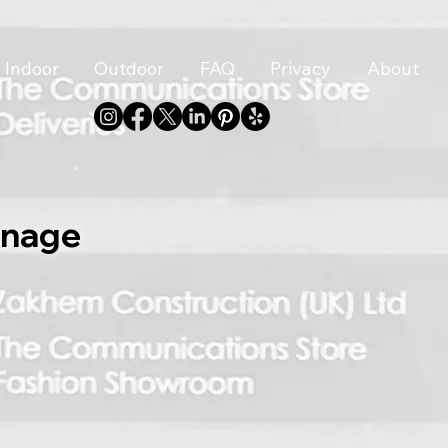
Indoor
Outdoor
FAQ
Privacy
About
gnage