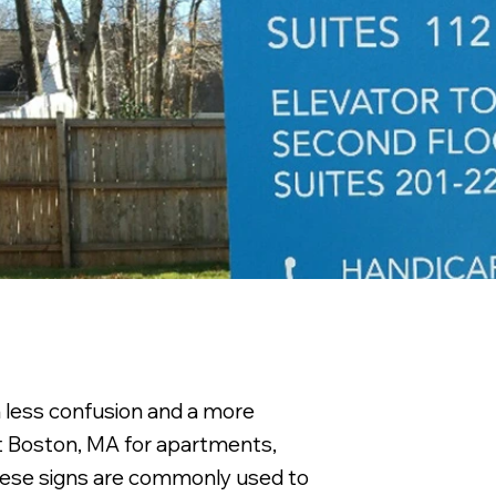
h less confusion and a more
st Boston, MA for apartments,
 These signs are commonly used to