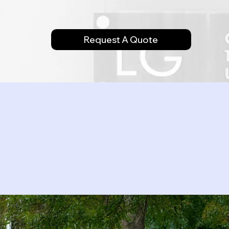
Request A Quote