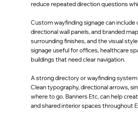
reduce repeated direction questions whi
Custom wayfinding signage can include ch
directional wall panels, and branded map
surrounding finishes, and the visual sty
Custom Painted Free Standing Sign
signage useful for offices, healthcare s
buildings that need clear navigation.
A strong directory or wayfinding system 
Clean typography, directional arrows, sim
where to go. Banners Etc. can help creat
and shared interior spaces throughout 