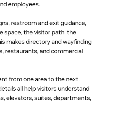
 and employees.
igns, restroom and exit guidance,
 space, the visitor path, the
this makes directory and wayfinding
Directional Wayfinding Sign for Apartme
es, restaurants, and commercial
ent from one area to the next.
tails all help visitors understand
as, elevators, suites, departments,