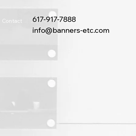
617-917-7888
Contact
info@banners-etc.com