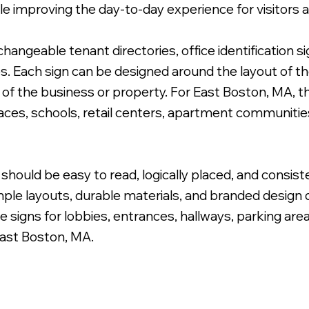
le improving the day-to-day experience for visitors
angeable tenant directories, office identification s
s. Each sign can be designed around the layout of the
le of the business or property. For East Boston, MA, 
 Cabinet Wayfinding Sign.
paces, schools, retail centers, apartment communiti
should be easy to read, logically placed, and consist
ple layouts, durable materials, and branded design de
e signs for lobbies, entrances, hallways, parking are
East Boston, MA.