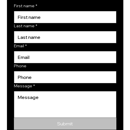
First name
*
Last name
*
Email
*
Phone
Message
*
Submit