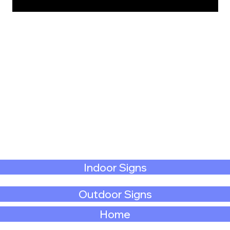
Indoor Signs
Outdoor Signs
Home