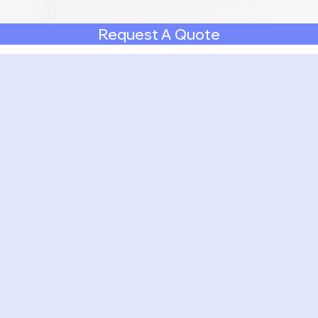
Request A Quote