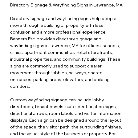
Directory Signage & Wayfinding Signs in Lawrence, MA
Directory signage and wayfinding signs help people
move through a building or property with less
confusion and a more professional experience.
Banners Etc. provides directory signage and
wayfinding signs in Lawrence, MA for offices, schools,
clinics, apartment communities, retail storefronts,
industrial properties, and community buildings. These
signs are commonly used to support clearer
movement through lobbies, hallways, shared
entrances, parking areas, elevators, and building
corridors.
Custom wayfinding signage can include lobby
directories, tenant panels, suite identification signs,
directional arrows, room labels, and visitor information
displays. Each sign can be designed around the layout
of the space, the visitor path, the surrounding finishes,
and the visual style of the business or property. For