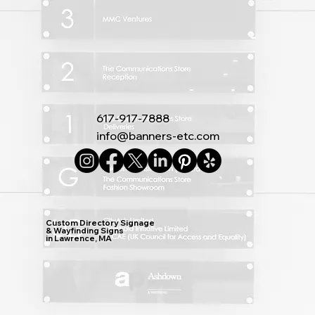
617-917-7888
info@banners-etc.com
Custom Directory Signage
& Wayfinding Signs
in Lawrence, MA