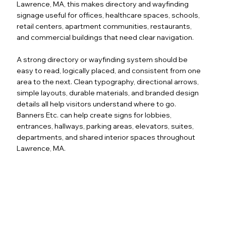
Lawrence, MA, this makes directory and wayfinding
signage useful for offices, healthcare spaces, schools,
retail centers, apartment communities, restaurants,
and commercial buildings that need clear navigation.
A strong directory or wayfinding system should be
easy to read, logically placed, and consistent from one
area to the next. Clean typography, directional arrows,
simple layouts, durable materials, and branded design
details all help visitors understand where to go.
Banners Etc. can help create signs for lobbies,
entrances, hallways, parking areas, elevators, suites,
departments, and shared interior spaces throughout
Lawrence, MA.