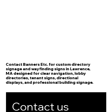
Contact Banners Etc. for custom directory
signage and wayfinding signs in Lawrence,
MA designed for clear navigation, lobby
directories, tenant signs, directional
displays, and professional building signage.
Contact us