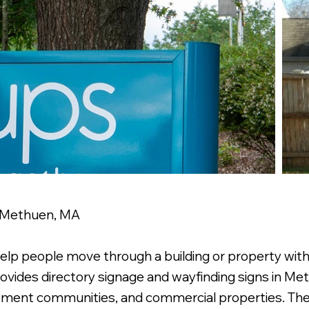
n Methuen, MA
help people move through a building or property wit
ovides directory signage and wayfinding signs in Met
partment communities, and commercial properties. T