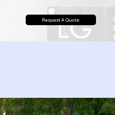
Request A Quote