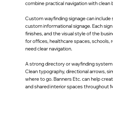
combine practical navigation with clean 
Custom wayfinding signage can include sui
custom informational signage. Each sign 
finishes, and the visual style of the bu
Custom Painted Free Standing Sign
for offices, healthcare spaces, schools,
need clear navigation.
A strong directory or wayfinding system 
Clean typography, directional arrows, sim
where to go. Banners Etc. can help creat
and shared interior spaces throughout 