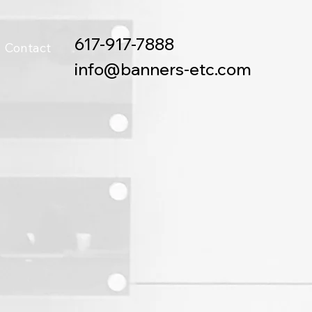
617-917-7888
Contact
info@banners-etc.com