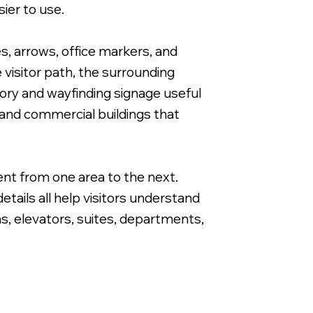
ier to use.
es, arrows, office markers, and
visitor path, the surrounding
tory and wayfinding signage useful
Directional Wayfinding Sign for Apartme
 and commercial buildings that
ent from one area to the next.
tails all help visitors understand
as, elevators, suites, departments,