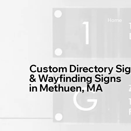
Home
Custom Directory Si
& Wayfinding Signs
in Methuen, MA