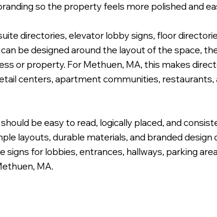
branding so the property feels more polished and eas
te directories, elevator lobby signs, floor directori
can be designed around the layout of the space, the 
siness or property. For Methuen, MA, this makes direc
 Cabinet Wayfinding Sign.
 retail centers, apartment communities, restaurants,
should be easy to read, logically placed, and consist
ple layouts, durable materials, and branded design de
e signs for lobbies, entrances, hallways, parking are
Methuen, MA.