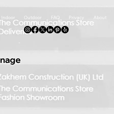
Indoor
Outdoor
FAQ
Privacy
About
gnage