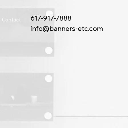
617-917-7888
Contact
info@banners-etc.com