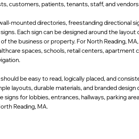
ts, customers, patients, tenants, staff, and vendors
ll-mounted directories, freestanding directional si
igns. Each sign can be designed around the layout of
e of the business or property. For North Reading, MA
 Cabinet Wayfinding Sign.
ealthcare spaces, schools, retail centers, apartment
igation.
should be easy to read, logically placed, and consist
ple layouts, durable materials, and branded design de
e signs for lobbies, entrances, hallways, parking are
North Reading, MA.