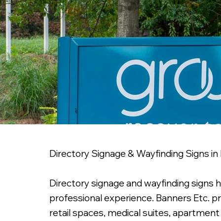
Directory Signage & Wayfinding Signs in
Directory signage and wayfinding signs 
professional experience. Banners Etc. pr
retail spaces, medical suites, apartmen