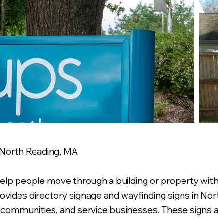
 North Reading, MA
help people move through a building or property wit
ovides directory signage and wayfinding signs in Nort
t communities, and service businesses. These signs