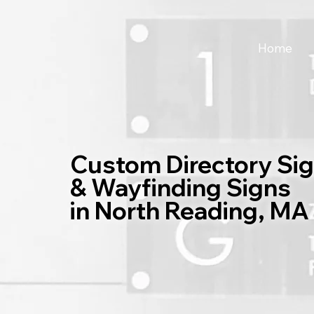
Home
Custom Directory Si
& Wayfinding Signs
in North Reading, MA