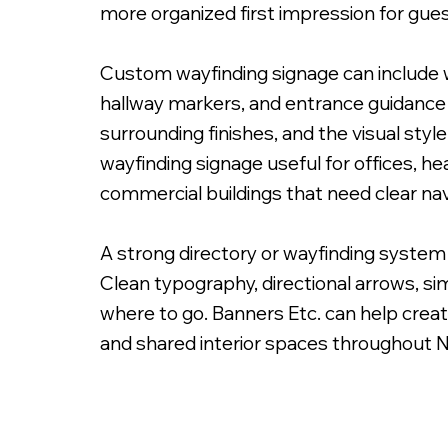
more organized first impression for gues
Custom wayfinding signage can include wa
hallway markers, and entrance guidance s
surrounding finishes, and the visual styl
Custom Painted Free Standing Sign
wayfinding signage useful for offices, h
commercial buildings that need clear nav
A strong directory or wayfinding system 
Clean typography, directional arrows, sim
where to go. Banners Etc. can help creat
and shared interior spaces throughout 