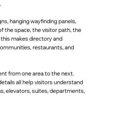
.
gns, hanging wayfinding panels,
 the space, the visitor path, the
, this makes directory and
Directional Wayfinding Sign for Apartme
 communities, restaurants, and
ent from one area to the next.
tails all help visitors understand
as, elevators, suites, departments,