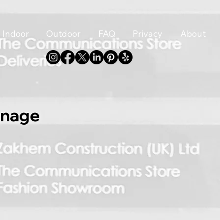
Indoor
Outdoor
FAQ
Privacy
About
gnage