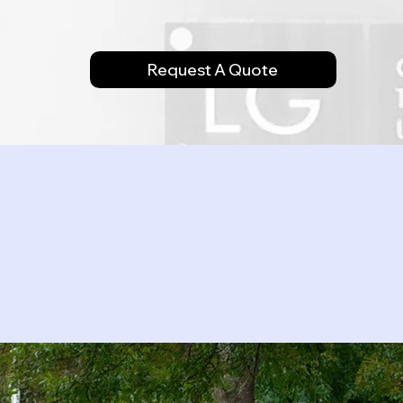
Request A Quote