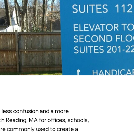
h less confusion and a more
h Reading, MA for offices, schools,
 are commonly used to create a