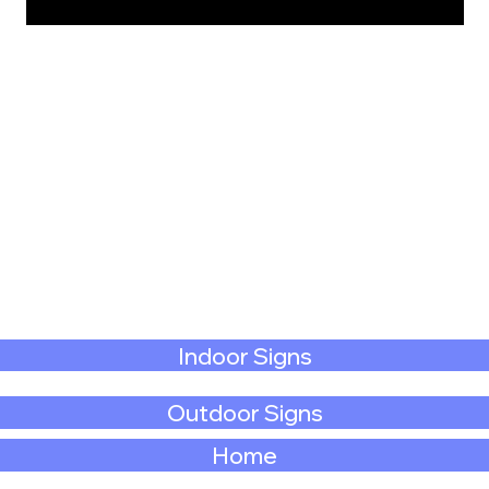
Indoor Signs
Outdoor Signs
Home