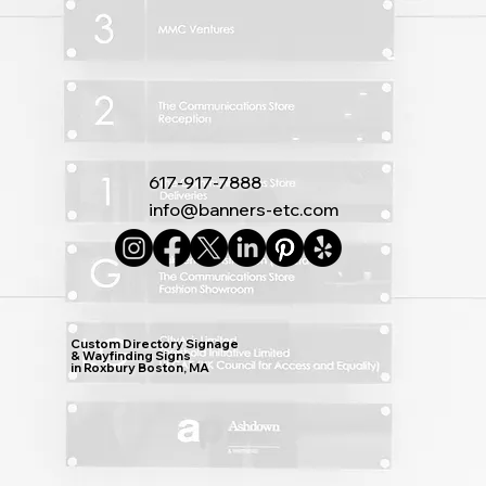
617-917-7888
info@banners-etc.com
Custom Directory Signage
& Wayfinding Signs
in Roxbury Boston, MA