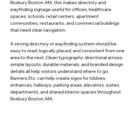
Roxbury Boston, MA, this makes directory and
wayfinding signage useful for offices, healthcare
spaces, schools, retail centers, apartment
communities, restaurants, and commercial buildings
that need clear navigation.
A strong directory or wayfinding system should be
easy to read, logically placed, and consistent from one
area to the next. Clean typography, directional arrows,
simple layouts, durable materials, and branded design
details all help visitors understand where to go.
Banners Etc. can help create signs for lobbies,
entrances, hallways, parking areas, elevators, suites,
departments, and shared interior spaces throughout
Roxbury Boston, MA.