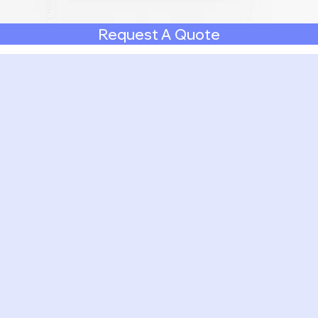
Request A Quote