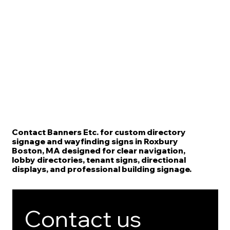
Contact Banners Etc. for custom directory
signage and wayfinding signs in Roxbury
Boston, MA designed for clear navigation,
lobby directories, tenant signs, directional
displays, and professional building signage.
Contact us