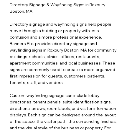
Directory Signage & Wayfinding Signs in Roxbury
Boston, MA
Directory signage and wayfinding signs help people
move through a building or property with less
confusion and a more professional experience.
Banners Etc. provides directory signage and
wayfinding signs in Roxbury Boston, MA for community
buildings, schools, clinics, offices, restaurants,
apartment communities, and local businesses. These
signs are commonly used to create a more organized
first impression for guests, customers, patients,
tenants, staff, and vendors.
Custom wayfinding signage can include lobby
directories, tenant panels, suite identification signs,
directional arrows, room labels, and visitor information
displays. Each sign can be designed around the layout
of the space, the visitor path, the surrounding finishes,
and the visual style of the business or property. For