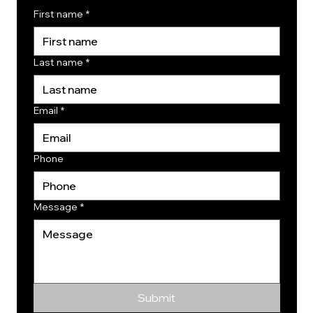
First name
*
Last name
*
Email
*
Phone
Message
*
Submit