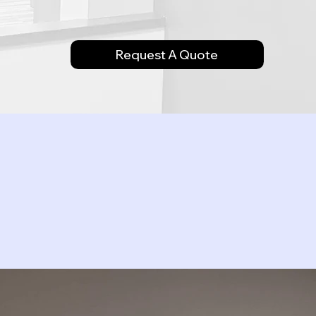
Request A Quote