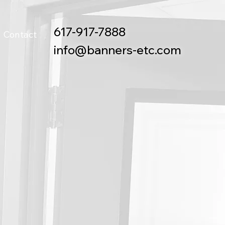
617-917-7888
Contact
info@banners-etc.com