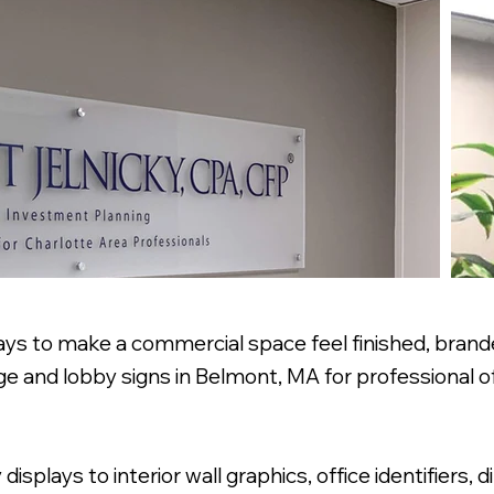
ays to make a commercial space feel finished, branded
e and lobby signs in Belmont, MA for professional off
plays to interior wall graphics, office identifiers, d