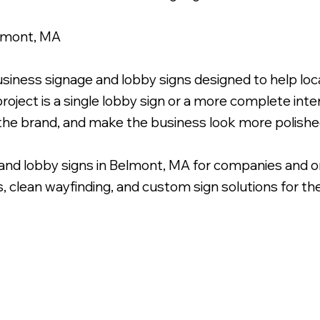
elmont, MA
usiness signage and lobby signs designed to help l
roject is a single lobby sign or a more complete inter
 the brand, and make the business look more polishe
and lobby signs in Belmont, MA for companies and o
s, clean wayfinding, and custom sign solutions for the