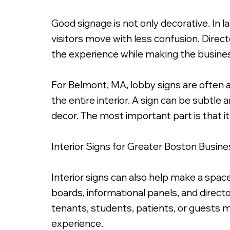
Good signage is not only decorative. In la
visitors move with less confusion. Directo
the experience while making the busines
For Belmont, MA, lobby signs are often 
the entire interior. A sign can be subtl
decor. The most important part is that it
Interior Signs for Greater Boston Busin
Interior signs can also help make a space
boards, informational panels, and direct
tenants, students, patients, or guests m
experience.