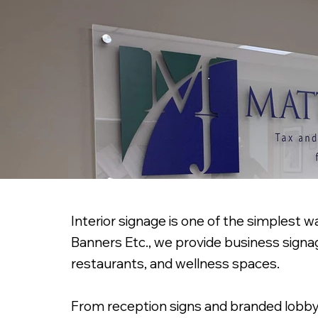
Interior signage is one of the simplest w
Banners Etc., we provide business signag
restaurants, and wellness spaces.
From reception signs and branded lobby dis