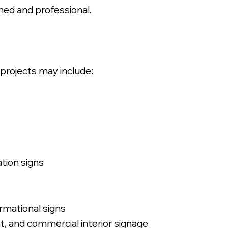
hed and professional.
 projects may include:
ation signs
ormational signs
ant, and commercial interior signage