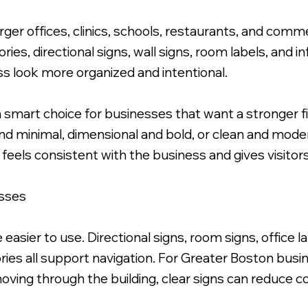
rger offices, clinics, schools, restaurants, and commer
ries, directional signs, wall signs, room labels, and 
s look more organized and intentional.
a smart choice for businesses that want a stronger f
e and minimal, dimensional and bold, or clean and mo
 feels consistent with the business and gives visito
esses
 easier to use. Directional signs, room signs, office
ories all support navigation. For Greater Boston busi
oving through the building, clear signs can reduce c