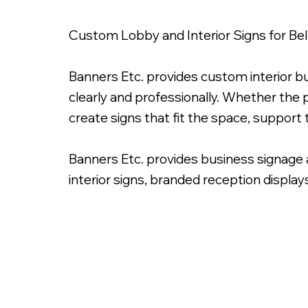
Custom Lobby and Interior Signs for B
Banners Etc. provides custom interior b
clearly and professionally. Whether the p
create signs that fit the space, support
Banners Etc. provides business signage 
interior signs, branded reception display