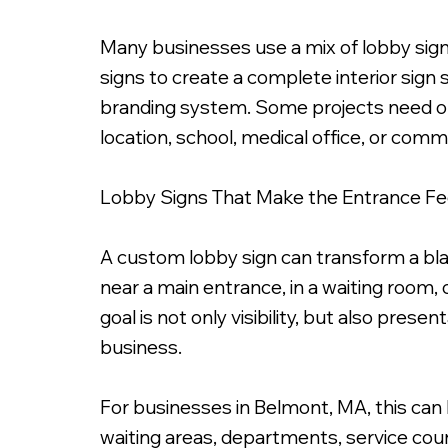
Many businesses use a mix of lobby signs,
signs to create a complete interior sign
branding system. Some projects need only
location, school, medical office, or comm
Lobby Signs That Make the Entrance Fee
A custom lobby sign can transform a blan
near a main entrance, in a waiting room,
goal is not only visibility, but also pres
business.
For businesses in Belmont, MA, this can 
waiting areas, departments, service cou