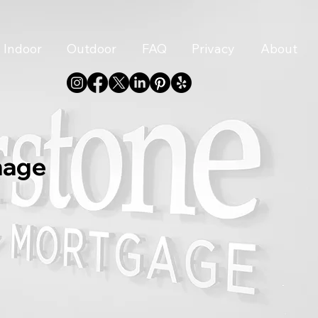
Indoor
Outdoor
FAQ
Privacy
About
nage