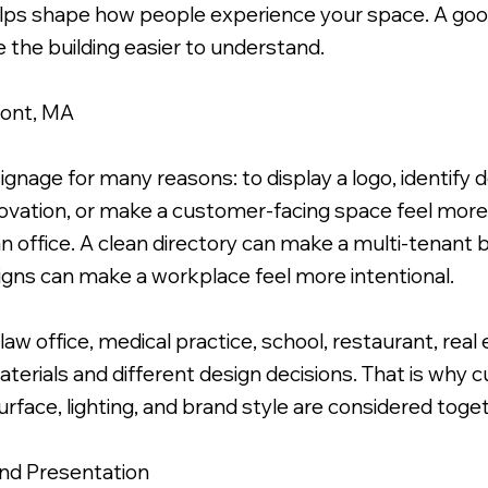
helps shape how people experience your space. A good
 the building easier to understand.
mont, MA
cs Applied to Face & Brushed Metal Standoffs.
ignage for many reasons: to display a logo, identify 
ovation, or make a customer-facing space feel more
 office. A clean directory can make a multi-tenant bu
igns can make a workplace feel more intentional.
aw office, medical practice, school, restaurant, real e
aterials and different design decisions. That is why
urface, lighting, and brand style are considered toge
and Presentation