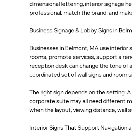
dimensional lettering, interior signage 
professional, match the brand, and make
Business Signage & Lobby Signs in Bel
1/4" Frosted Acrylic Panel with Die Cut Vinyl Graphi
Businesses in Belmont, MA use interior s
rooms, promote services, support a ren
reception desk can change the tone of an
coordinated set of wall signs and room s
The right sign depends on the setting. A l
corporate suite may all need different m
when the layout, viewing distance, wall s
Interior Signs That Support Navigation 