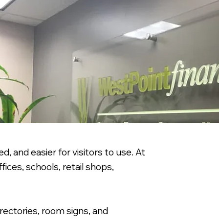
, and easier for visitors to use. At
ices, schools, retail shops,
irectories, room signs, and