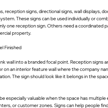
 reception signs, directional signs, wall displays, do
 system. These signs can be used individually or comb
 one reception sign. Others need a coordinated pack
ercial property.
l Finished
k wall into a branded focal point. Reception signs a
 or on an interior feature wall where the company nam
entation. The sign should look like it belongs in the s
be especially valuable when the space has multiple 
nters, or customer zones. Signs can help people fin