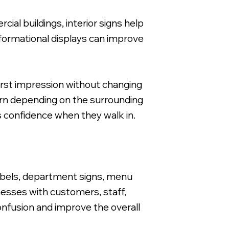
cial buildings, interior signs help
informational displays can improve
irst impression without changing
dern depending on the surrounding
rs confidence when they walk in.
 labels, department signs, menu
nesses with customers, staff,
onfusion and improve the overall