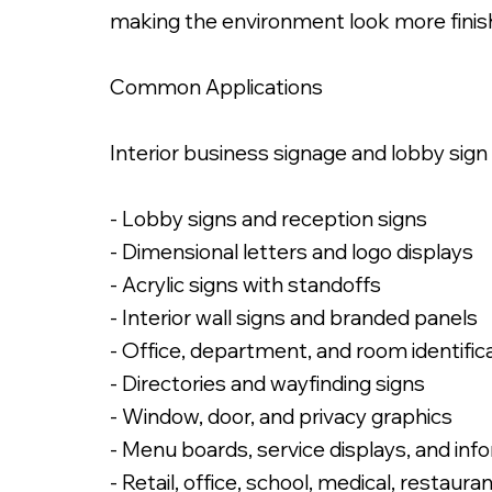
making the environment look more finis
Common Applications
Interior business signage and lobby sign
- Lobby signs and reception signs
- Dimensional letters and logo displays
- Acrylic signs with standoffs
- Interior wall signs and branded panels
- Office, department, and room identific
- Directories and wayfinding signs
- Window, door, and privacy graphics
- Menu boards, service displays, and inf
- Retail, office, school, medical, restaur