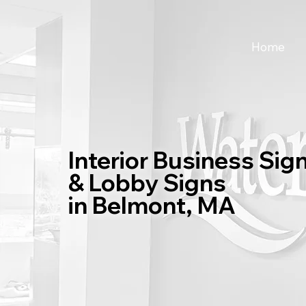
Home
Interior Business Sig
& Lobby Signs
in Belmont, MA