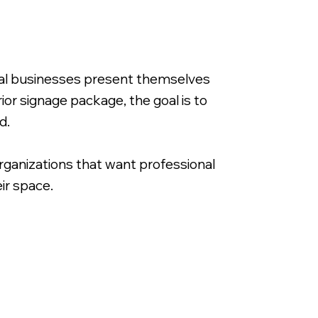
ocal businesses present themselves
ior signage package, the goal is to
d.
rganizations that want professional
ir space.