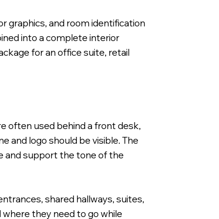
or graphics, and room identification
ined into a complete interior
age for an office suite, retail
re often used behind a front desk,
e and logo should be visible. The
pace and support the tone of the
entrances, shared hallways, suites,
d where they need to go while