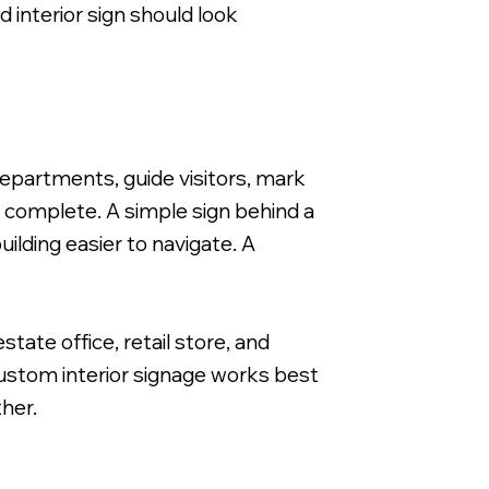
 interior sign should look
1/4" Clear Acrylic with Die Cut Vinyl Graphics Applied 
departments, guide visitors, mark
 complete. A simple sign behind a
ilding easier to navigate. A
state office, retail store, and
 custom interior signage works best
ther.