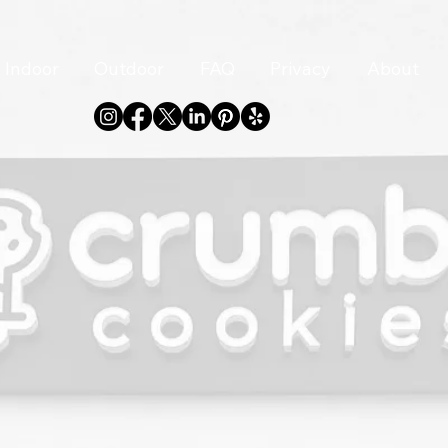
Indoor
Outdoor
FAQ
Privacy
About