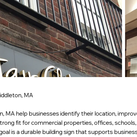
Middleton, MA
, MA help businesses identify their location, improve 
rong fit for commercial properties, offices, schools, 
al is a durable building sign that supports business 