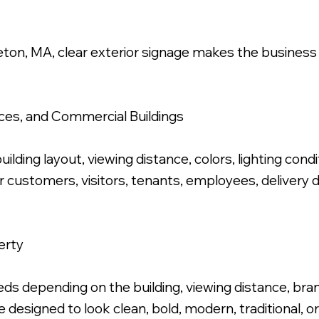
leton, MA, clear exterior signage makes the business
Polished Letters, Stud Mounted Flush.
fices, and Commercial Buildings
ilding layout, viewing distance, colors, lighting condi
for customers, visitors, tenants, employees, delivery
erty
s depending on the building, viewing distance, brand 
 designed to look clean, bold, modern, traditional, 