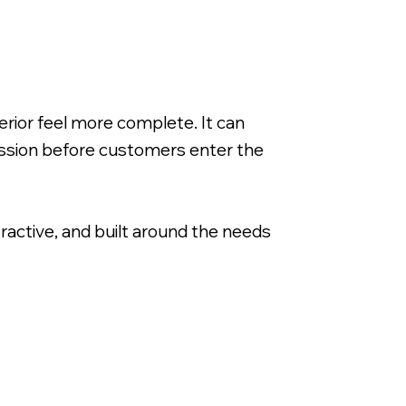
rior feel more complete. It can
ession before customers enter the
tractive, and built around the needs