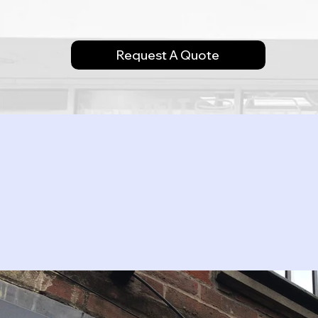
Request A Quote