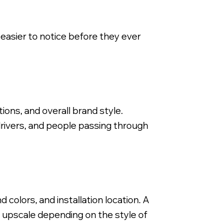
 easier to notice before they ever
Backlit Fabricated Metal Letters, Stor
tions, and overall brand style.
 drivers, and people passing through
colors, and installation location. A
or upscale depending on the style of