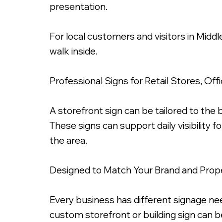
presentation.
For local customers and visitors in Midd
walk inside.
3 Inch Fabricated Metal Letters, Chrome Gold 
Professional Signs for Retail Stores, Of
A storefront sign can be tailored to the bu
These signs can support daily visibility 
the area.
Designed to Match Your Brand and Prop
Every business has different signage need
custom storefront or building sign can be