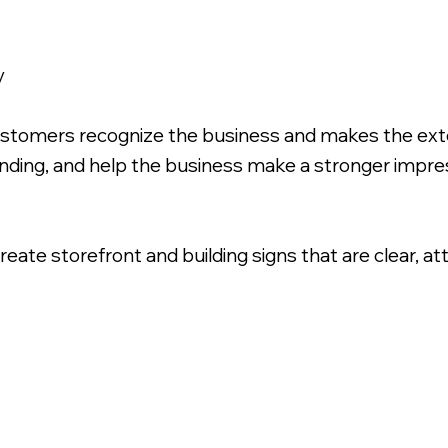
y
ustomers recognize the business and makes the exte
inding, and help the business make a stronger impr
ate storefront and building signs that are clear, at