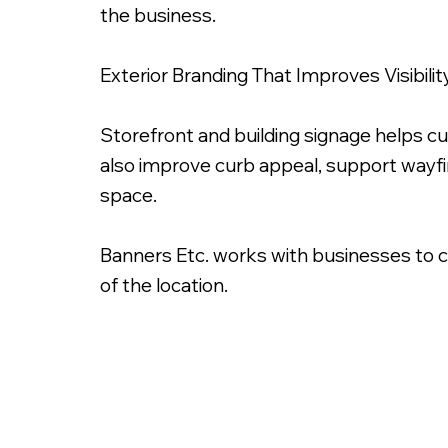
the business.
Exterior Branding That Improves Visibilit
Storefront and building signage helps c
also improve curb appeal, support wayf
space.
Banners Etc. works with businesses to cre
of the location.