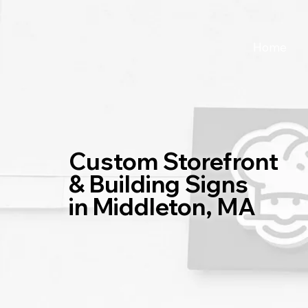
Home
Custom Storefront
& Building Signs
in Middleton, MA