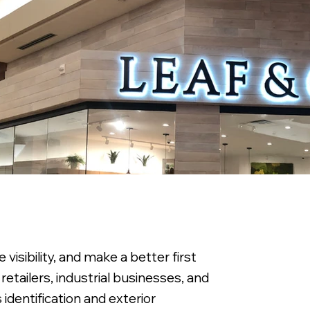
visibility, and make a better first
retailers, industrial businesses, and
identification and exterior