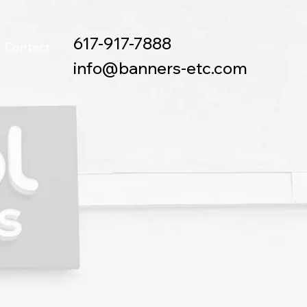
617-917-7888
Contact
info@banners-etc.com