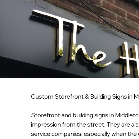
Custom Storefront & Building Signs in 
Storefront and building signs in Middleton
impression from the street. They are a st
service companies, especially when the go