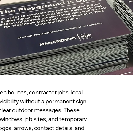
pen houses, contractor jobs, local
visibility without a permanent sign
y clear outdoor messages. These
il windows, job sites, and temporary
ogos, arrows, contact details, and