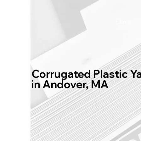
Home
Corrugated Plastic Y
in Andover, MA