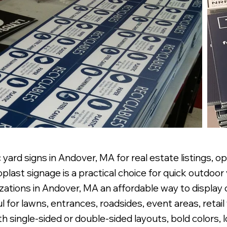
yard signs in Andover, MA for real estate listings, o
ast signage is a practical choice for quick outdoor 
nizations in Andover, MA an affordable way to displa
ful for lawns, entrances, roadsides, event areas, reta
 single-sided or double-sided layouts, bold colors, l