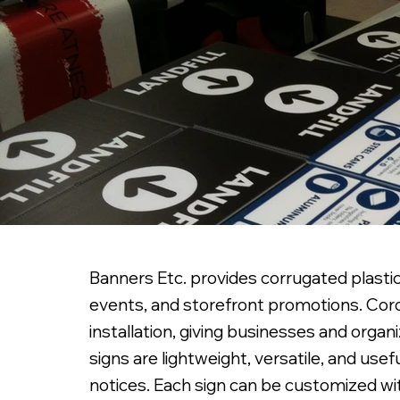
Banners Etc. provides corrugated plastic 
events, and storefront promotions. Coropl
installation, giving businesses and orga
signs are lightweight, versatile, and use
notices. Each sign can be customized with