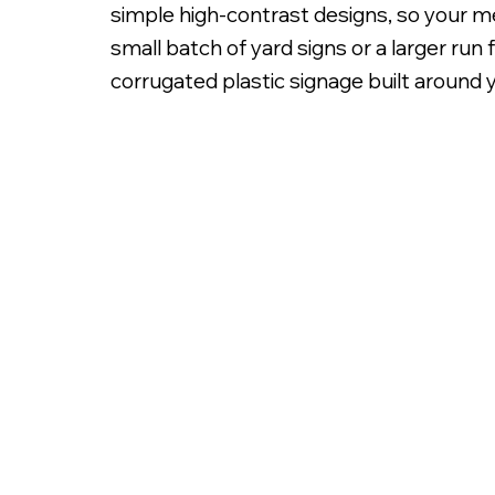
simple high-contrast designs, so your me
small batch of yard signs or a larger ru
corrugated plastic signage built around yo
Digitally Printed 3/16' C