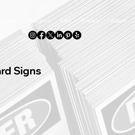
Indoor
Outdoor
FAQ
Privacy
About
ard Signs