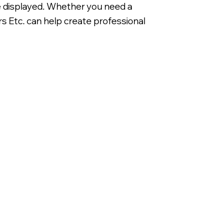
be displayed. Whether you need a
s Etc. can help create professional
Digitally Printed 3/16' Corrugated 