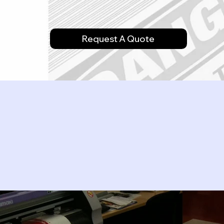
Request A Quote