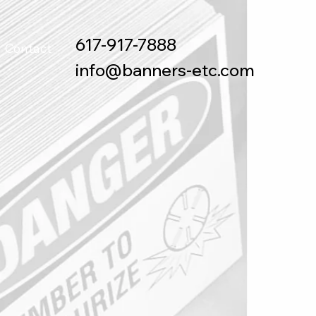
617-917-7888
Contact
info@banners-etc.com