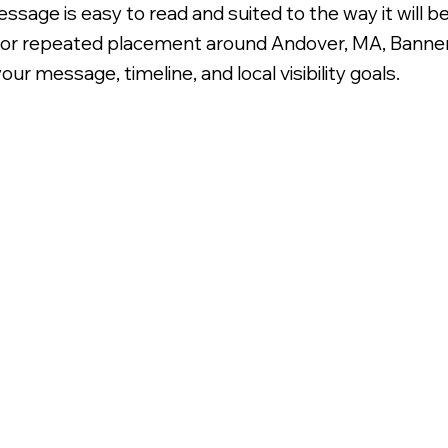
ssage is easy to read and suited to the way it will 
n for repeated placement around Andover, MA, Banner
ur message, timeline, and local visibility goals.
oroplast Signage.