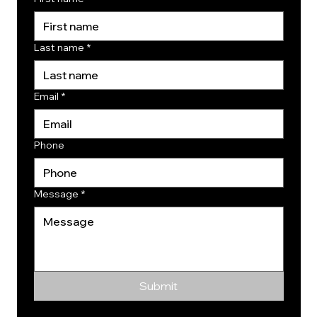
Last name
*
Email
*
Phone
Message
*
Submit