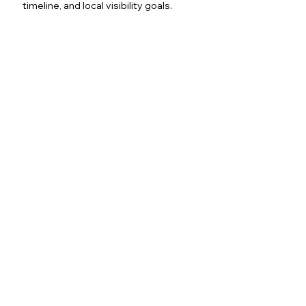
timeline, and local visibility goals.