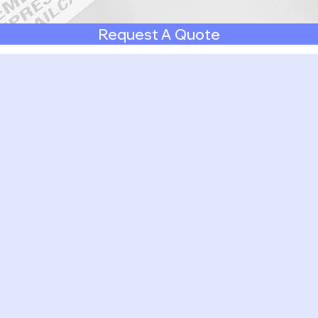
Request A Quote