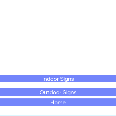
Indoor Signs
Outdoor Signs
Home