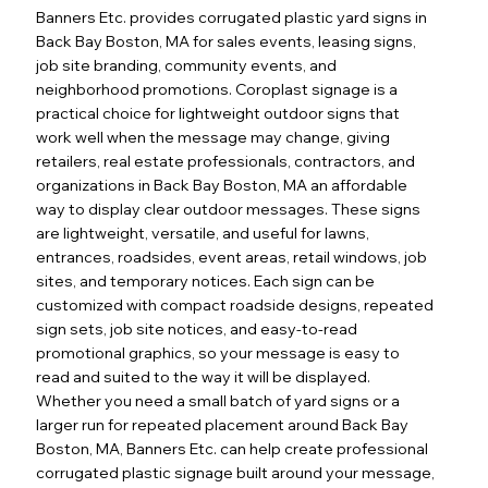
Banners Etc. provides corrugated plastic yard signs in
Back Bay Boston, MA for sales events, leasing signs,
job site branding, community events, and
neighborhood promotions. Coroplast signage is a
practical choice for lightweight outdoor signs that
work well when the message may change, giving
retailers, real estate professionals, contractors, and
organizations in Back Bay Boston, MA an affordable
way to display clear outdoor messages. These signs
are lightweight, versatile, and useful for lawns,
entrances, roadsides, event areas, retail windows, job
sites, and temporary notices. Each sign can be
customized with compact roadside designs, repeated
sign sets, job site notices, and easy-to-read
promotional graphics, so your message is easy to
read and suited to the way it will be displayed.
Whether you need a small batch of yard signs or a
larger run for repeated placement around Back Bay
Boston, MA, Banners Etc. can help create professional
corrugated plastic signage built around your message,