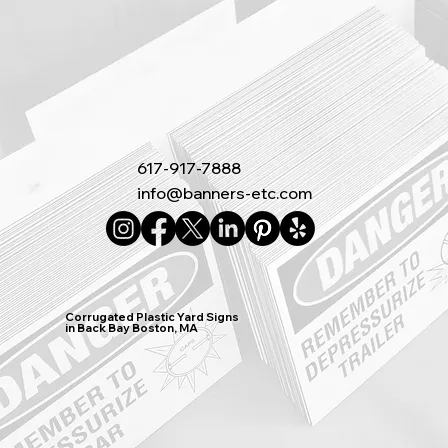
617-917-7888
info@banners-etc.com
Corrugated Plastic Yard Signs
in Back Bay Boston, MA