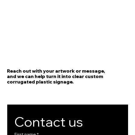
Reach out with your artwork or message,
and we can help turn it into clear custom
corrugated plastic signage.
Contact us
First name
*