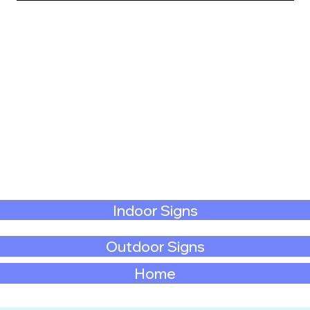
Indoor Signs
Outdoor Signs
Home