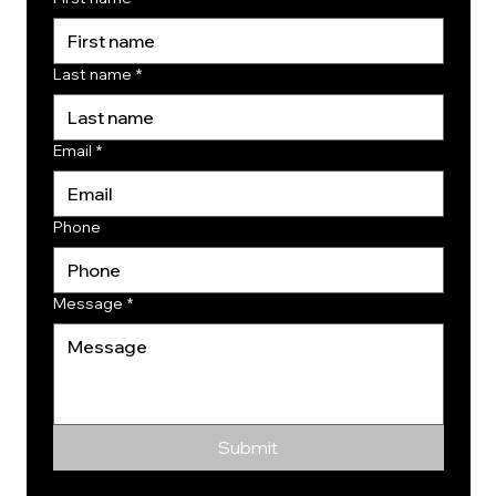
Last name
*
Email
*
Phone
Message
*
Submit