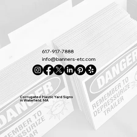
617-917-7888
info@banners-etc.com
Corrugated Plastic Yard Signs
in Wakefield, MA