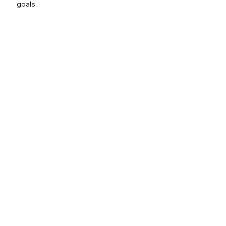
goals.