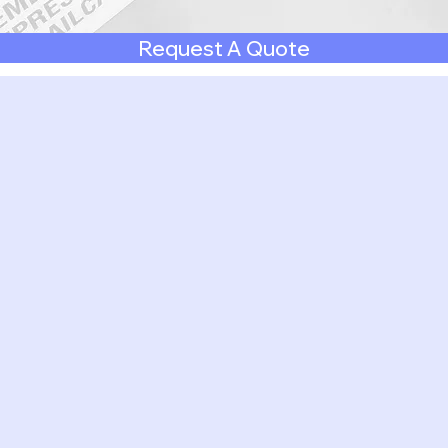
Request A Quote