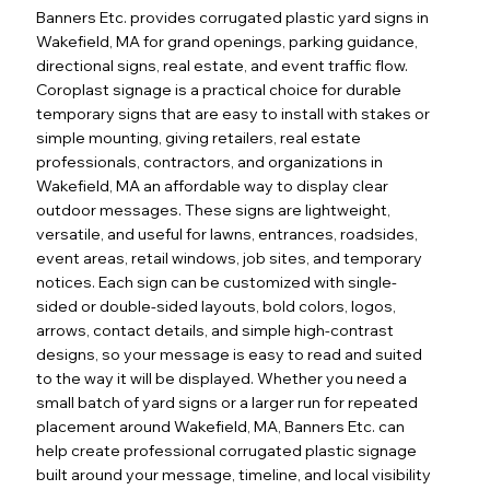
Banners Etc. provides corrugated plastic yard signs in
Wakefield, MA for grand openings, parking guidance,
directional signs, real estate, and event traffic flow.
Coroplast signage is a practical choice for durable
temporary signs that are easy to install with stakes or
simple mounting, giving retailers, real estate
professionals, contractors, and organizations in
Wakefield, MA an affordable way to display clear
outdoor messages. These signs are lightweight,
versatile, and useful for lawns, entrances, roadsides,
event areas, retail windows, job sites, and temporary
notices. Each sign can be customized with single-
sided or double-sided layouts, bold colors, logos,
arrows, contact details, and simple high-contrast
designs, so your message is easy to read and suited
to the way it will be displayed. Whether you need a
small batch of yard signs or a larger run for repeated
placement around Wakefield, MA, Banners Etc. can
help create professional corrugated plastic signage
built around your message, timeline, and local visibility