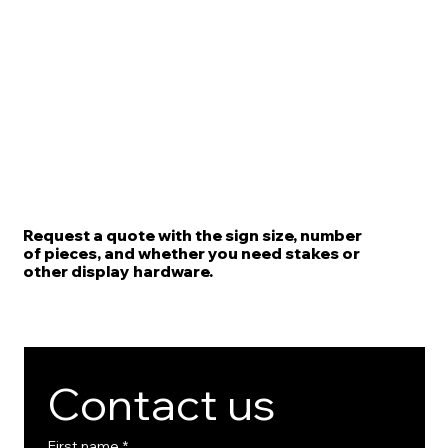
Request a quote with the sign size, number
of pieces, and whether you need stakes or
other display hardware.
Contact us
First name
*