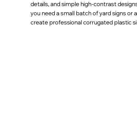
details, and simple high-contrast design
you need a small batch of yard signs or
create professional corrugated plastic sig
Digitally Printed 3/16' C