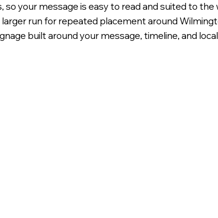
s, so your message is easy to read and suited to the 
 a larger run for repeated placement around Wilmingt
nage built around your message, timeline, and local vi
oroplast Signage.