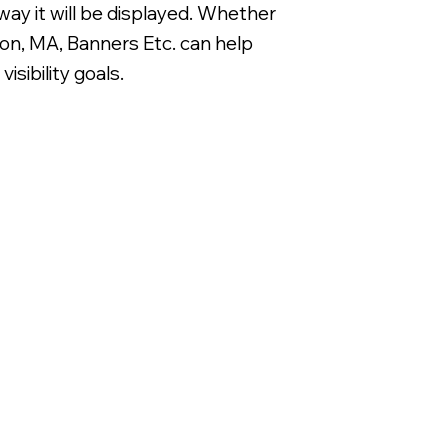
way it will be displayed. Whether
on, MA, Banners Etc. can help
sibility goals.
Digitally Printed 3/16' Corrugated 