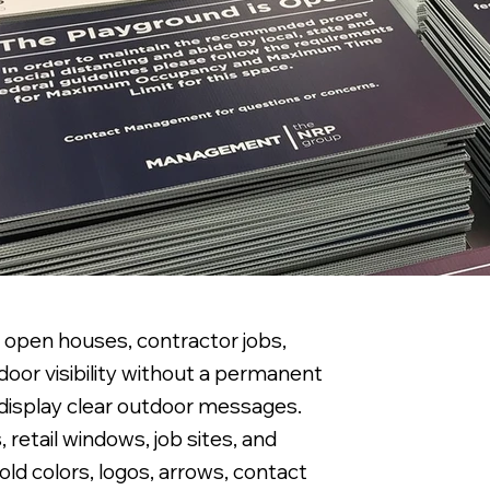
, open houses, contractor jobs,
door visibility without a permanent
o display clear outdoor messages.
 retail windows, job sites, and
ld colors, logos, arrows, contact