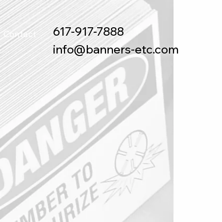
617-917-7888
Contact
info@banners-etc.com