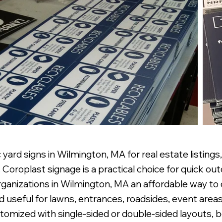
yard signs in Wilmington, MA for real estate listings
Coroplast signage is a practical choice for quick out
 organizations in Wilmington, MA an affordable way t
d useful for lawns, entrances, roadsides, event areas,
omized with single-sided or double-sided layouts, bo