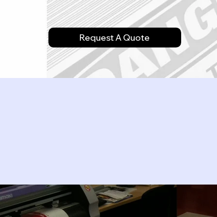
Request A Quote