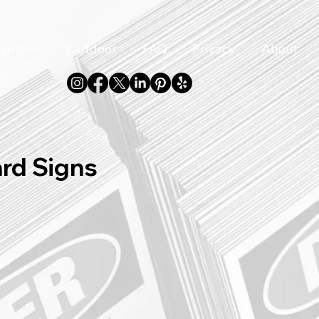
Indoor
Outdoor
FAQ
Privacy
About
ard Signs