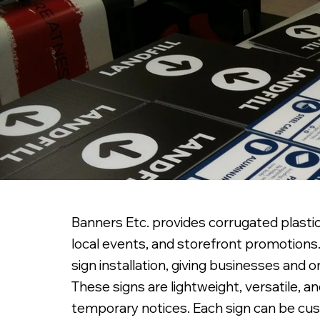
Banners Etc. provides corrugated plastic 
local events, and storefront promotions. 
sign installation, giving businesses and
These signs are lightweight, versatile, an
temporary notices. Each sign can be cust