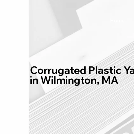
Home
Corrugated Plastic Y
in Wilmington, MA