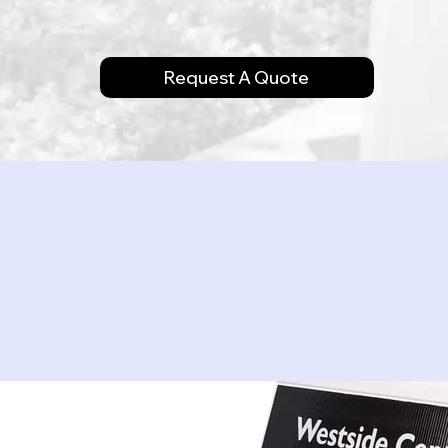
Request A Quote