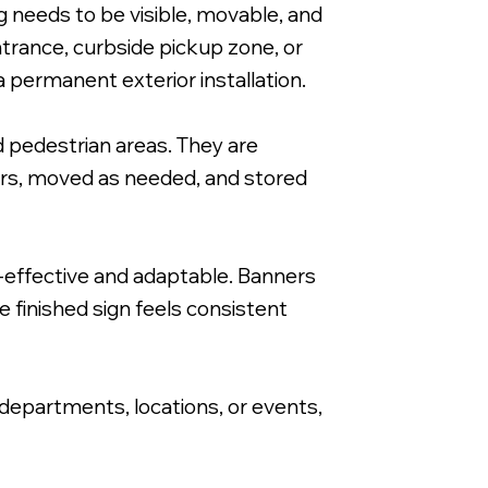
 needs to be visible, movable, and
trance, curbside pickup zone, or
a permanent exterior installation.
 pedestrian areas. They are
24x36" A-Frame Signacade with Corrugate
ours, moved as needed, and stored
-effective and adaptable. Banners
e finished sign feels consistent
 departments, locations, or events,