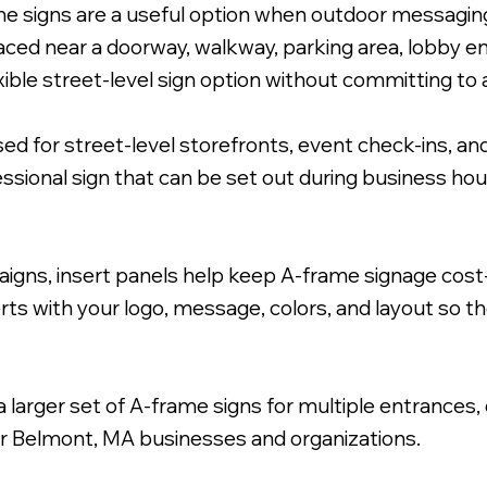
me signs are a useful option when outdoor messaging
aced near a doorway, walkway, parking area, lobby en
xible street-level sign option without committing to 
for street-level storefronts, event check-ins, and
h Coroplast Inserts.
essional sign that can be set out during business h
igns, insert panels help keep A-frame signage cost
ts with your logo, message, colors, and layout so th
larger set of A-frame signs for multiple entrances,
or Belmont, MA businesses and organizations.