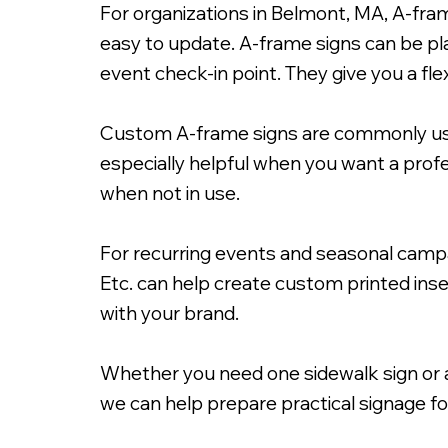
For organizations in Belmont, MA, A-fra
easy to update. A-frame signs can be pl
event check-in point. They give you a fle
Custom A-frame signs are commonly used 
24x36" A-Frame Signacade wit
especially helpful when you want a prof
when not in use.
For recurring events and seasonal campa
Etc. can help create custom printed inser
with your brand.
Whether you need one sidewalk sign or a 
we can help prepare practical signage f