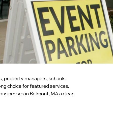
es, property managers, schools,
ng choice for featured services,
g businesses in Belmont, MA a clean