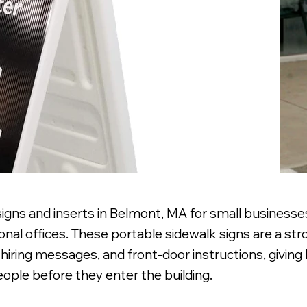
signs and inserts in Belmont, MA for small business
nal offices. These portable sidewalk signs are a stro
hiring messages, and front-door instructions, givin
ople before they enter the building.