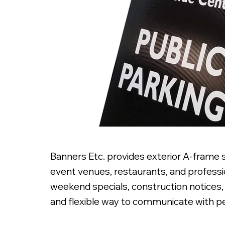
Banners Etc. provides exterior A-frame 
event venues, restaurants, and professio
weekend specials, construction notices, 
and flexible way to communicate with pe