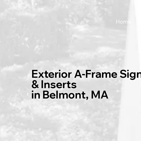
Home
Exterior A-Frame Sig
& Inserts
in Belmont, MA