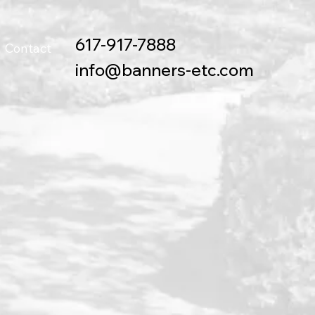
617-917-7888
Contact
info@banners-etc.com