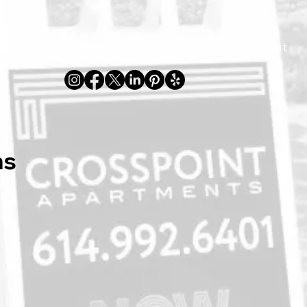
Indoor
Outdoor
FAQ
Privacy
About
ns