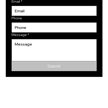
Email
*
Phone
Message
*
Submit