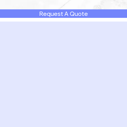
Request A Quote