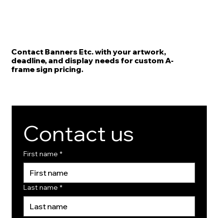
Contact Banners Etc. with your artwork,
deadline, and display needs for custom A-
frame sign pricing.
Contact us
First name
*
Last name
*