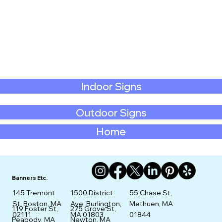
Indoor Signs
Outdoor Signs
Home
Banners Etc.
145 Tremont
1500 District
55 Chase St,
St. Boston, MA
Ave, Burlington,
Methuen, MA
275 Grove St,
119 Foster St,
02111
MA 01803
01844
Newton, MA
Peabody, MA