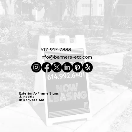
617-917-7888
info@banners-etc.com
Exterior A-Frame Signs
& Inserts
in Danvers, MA