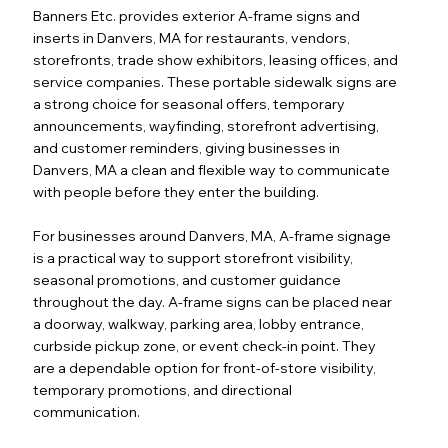
Banners Etc. provides exterior A-frame signs and
inserts in Danvers, MA for restaurants, vendors,
storefronts, trade show exhibitors, leasing offices, and
service companies. These portable sidewalk signs are
a strong choice for seasonal offers, temporary
announcements, wayfinding, storefront advertising,
and customer reminders, giving businesses in
Danvers, MA a clean and flexible way to communicate
with people before they enter the building.
For businesses around Danvers, MA, A-frame signage
is a practical way to support storefront visibility,
seasonal promotions, and customer guidance
throughout the day. A-frame signs can be placed near
a doorway, walkway, parking area, lobby entrance,
curbside pickup zone, or event check-in point. They
are a dependable option for front-of-store visibility,
temporary promotions, and directional
communication.