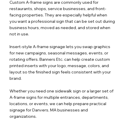
Custom A-frame signs are commonly used for
restaurants, shops, service businesses, and front-
facing properties. They are especially helpful when
you want a professional sign that can be set out during
business hours, moved as needed, and stored when
not in use.
Insert-style A-frame signage lets you swap graphics
for new campaigns, seasonal messages, events, or
rotating offers. Banners Etc. can help create custom
printed inserts with your logo, message, colors, and
layout so the finished sign feels consistent with your
brand.
Whether you need one sidewalk sign or a larger set of
A-frame signs for multiple entrances, departments,
locations, or events, we can help prepare practical
signage for Danvers, MA businesses and
organizations.