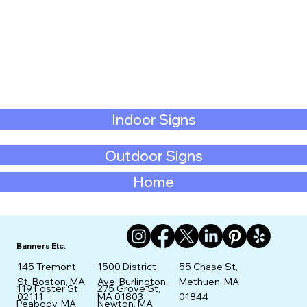
Indoor Signs
Outdoor Signs
Home
Banners Etc.
145 Tremont
1500 District
55 Chase St,
St. Boston, MA
Ave, Burlington,
Methuen, MA
275 Grove St,
119 Foster St,
02111
MA 01803
01844
Newton, MA
Peabody, MA