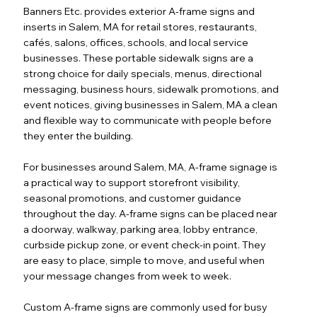
Banners Etc. provides exterior A-frame signs and
inserts in Salem, MA for retail stores, restaurants,
cafés, salons, offices, schools, and local service
businesses. These portable sidewalk signs are a
strong choice for daily specials, menus, directional
messaging, business hours, sidewalk promotions, and
event notices, giving businesses in Salem, MA a clean
and flexible way to communicate with people before
they enter the building.
For businesses around Salem, MA, A-frame signage is
a practical way to support storefront visibility,
seasonal promotions, and customer guidance
throughout the day. A-frame signs can be placed near
a doorway, walkway, parking area, lobby entrance,
curbside pickup zone, or event check-in point. They
are easy to place, simple to move, and useful when
your message changes from week to week.
Custom A-frame signs are commonly used for busy