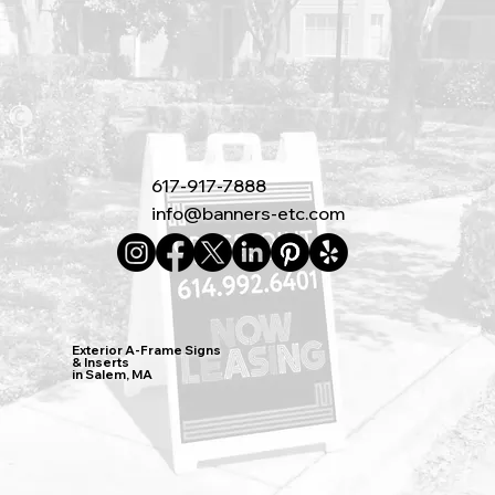
617-917-7888
info@banners-etc.com
Exterior A-Frame Signs
& Inserts
in Salem, MA