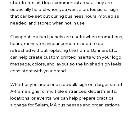
storefronts and local commercial areas. They are
especially helpful when you want a professional sign
that can be set out during business hours, moved as
needed, and stored when not in use.
Changeable insert panels are useful when promotions,
hours, menus, or announcements need to be
refreshed without replacing the frame. Banners Etc.
can help create custom printed inserts with your logo,
message, colors, and layout so the finished sign feels
consistent with your brand.
Whether you need one sidewalk sign or a larger set of
A-frame signs for multiple entrances, departments,
locations, or events, we can help prepare practical
signage for Salem, MA businesses and organizations.