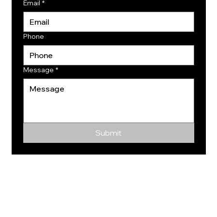
Email
*
Phone
Message
*
Submit