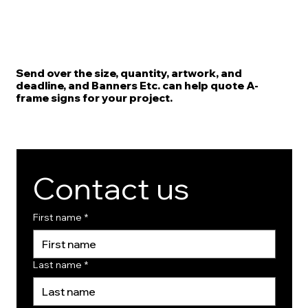
Send over the size, quantity, artwork, and
deadline, and Banners Etc. can help quote A-
frame signs for your project.
Contact us
First name
*
Last name
*