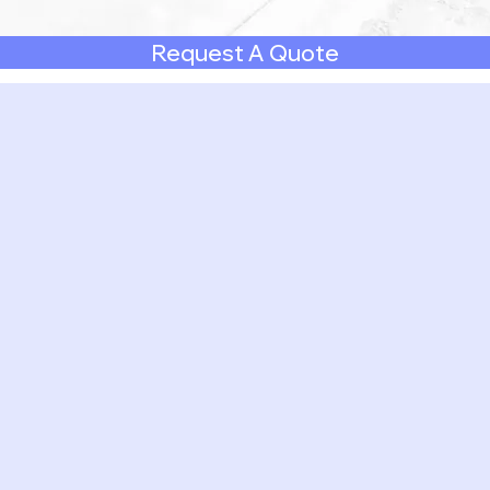
Request A Quote