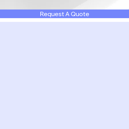
Request A Quote