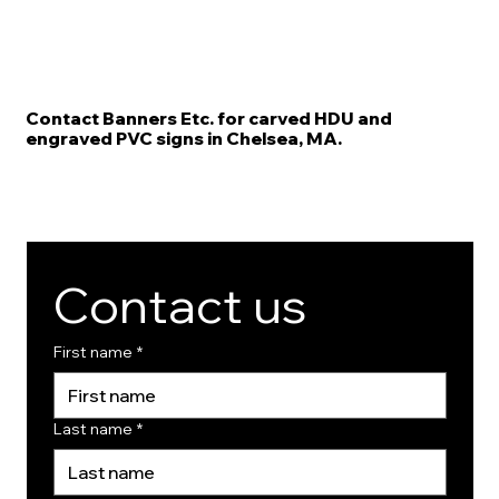
Contact Banners Etc. for carved HDU and
engraved PVC signs in Chelsea, MA.
Contact us
First name
*
Last name
*