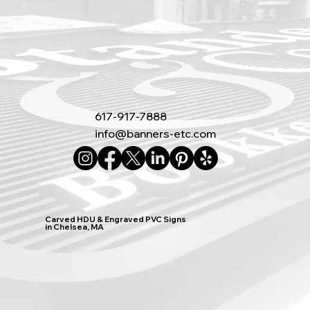
617-917-7888
info@banners-etc.com
Carved HDU & Engraved PVC Signs
in Chelsea, MA