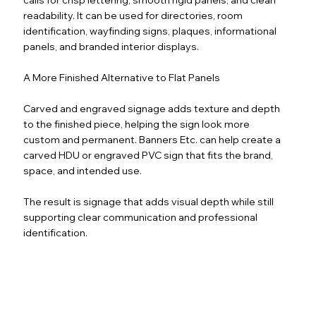
readability. It can be used for directories, room
identification, wayfinding signs, plaques, informational
panels, and branded interior displays.
A More Finished Alternative to Flat Panels
Carved and engraved signage adds texture and depth
to the finished piece, helping the sign look more
custom and permanent. Banners Etc. can help create a
carved HDU or engraved PVC sign that fits the brand,
space, and intended use.
The result is signage that adds visual depth while still
supporting clear communication and professional
identification.