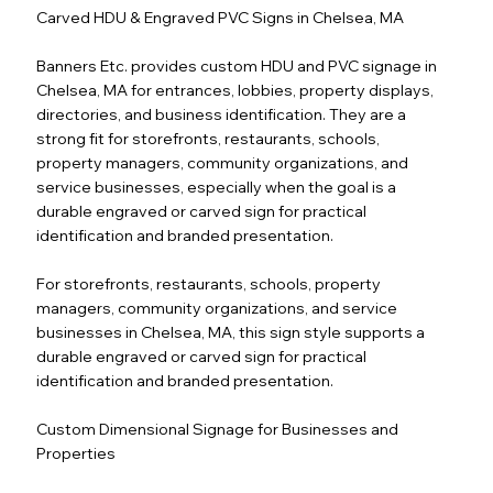
Carved HDU & Engraved PVC Signs in Chelsea, MA
Banners Etc. provides custom HDU and PVC signage in
Chelsea, MA for entrances, lobbies, property displays,
directories, and business identification. They are a
strong fit for storefronts, restaurants, schools,
property managers, community organizations, and
service businesses, especially when the goal is a
durable engraved or carved sign for practical
identification and branded presentation.
For storefronts, restaurants, schools, property
managers, community organizations, and service
businesses in Chelsea, MA, this sign style supports a
durable engraved or carved sign for practical
identification and branded presentation.
Custom Dimensional Signage for Businesses and
Properties