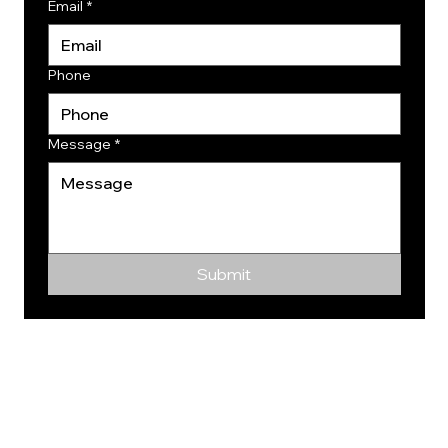
Email
*
Phone
Message
*
Submit