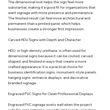
The dimensional look helps the sign feel more
substantial, making it a good fit for organizations that
want signage with more presence and permanence.
The finished result can feel more architectural and
permanent than a printed panel, which helps
businesses create a stronger first impression.
Carved HDU Signs with Depth and Character
HDU, or high-density urethane, is often used for
dimensional signs because it can be routed, carved,
shaped, and finished in ways that create a more
crafted appearance. It is a practical choice for
business identification signs, monument-style panels,
hanging signs, entrance displays, and decorative
branded signage.
Engraved PVC Signs for Clean Professional Displays
Engraved PVC signage works well when the project
calls for crisp lettering, smooth rigid panels, and clean