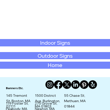
Indoor Signs
Outdoor Signs
Home
Banners Etc.
145 Tremont
1500 District
55 Chase St,
St. Boston, MA
Ave, Burlington,
Methuen, MA
275 Grove St,
119 Foster St,
02111
MA 01803
01844
Newton, MA
Peabody, MA