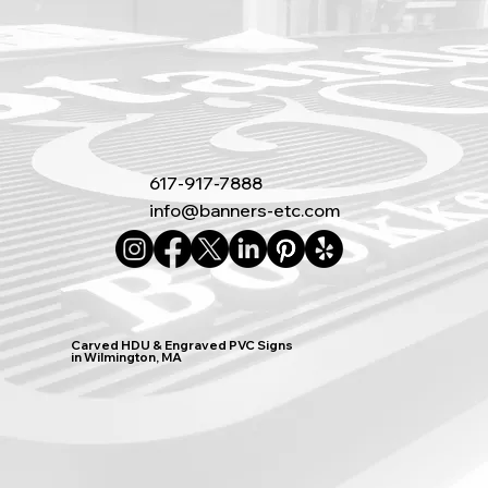
617-917-7888
info@banners-etc.com
Carved HDU & Engraved PVC Signs
in Wilmington, MA