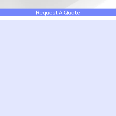
Request A Quote