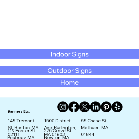
Indoor Signs
Outdoor Signs
Home
Banners Etc.
145 Tremont
1500 District
55 Chase St,
St. Boston, MA
Ave, Burlington,
Methuen, MA
275 Grove St,
119 Foster St,
02111
MA 01803
01844
Newton, MA
Peabody, MA