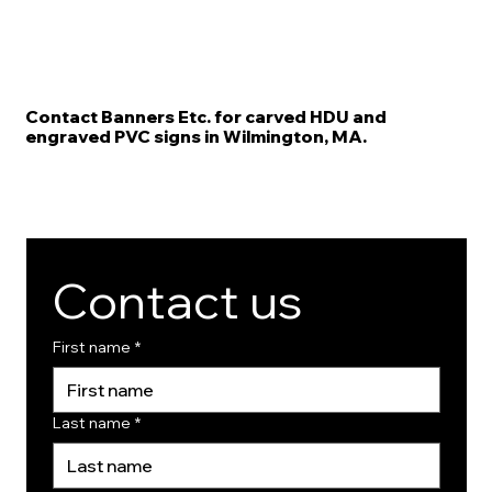
Contact Banners Etc. for carved HDU and
engraved PVC signs in Wilmington, MA.
Contact us
First name
*
Last name
*