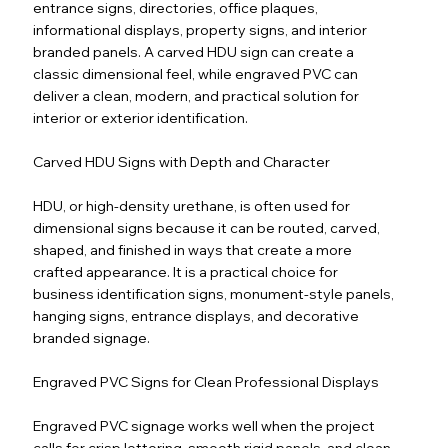
entrance signs, directories, office plaques,
informational displays, property signs, and interior
branded panels. A carved HDU sign can create a
classic dimensional feel, while engraved PVC can
deliver a clean, modern, and practical solution for
interior or exterior identification.
Carved HDU Signs with Depth and Character
HDU, or high-density urethane, is often used for
dimensional signs because it can be routed, carved,
shaped, and finished in ways that create a more
crafted appearance. It is a practical choice for
business identification signs, monument-style panels,
hanging signs, entrance displays, and decorative
branded signage.
Engraved PVC Signs for Clean Professional Displays
Engraved PVC signage works well when the project
calls for crisp lettering, smooth rigid panels, and clean