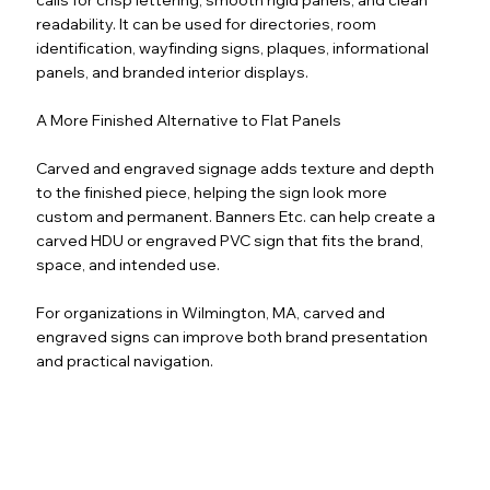
readability. It can be used for directories, room
identification, wayfinding signs, plaques, informational
panels, and branded interior displays.
A More Finished Alternative to Flat Panels
Carved and engraved signage adds texture and depth
to the finished piece, helping the sign look more
custom and permanent. Banners Etc. can help create a
carved HDU or engraved PVC sign that fits the brand,
space, and intended use.
For organizations in Wilmington, MA, carved and
engraved signs can improve both brand presentation
and practical navigation.