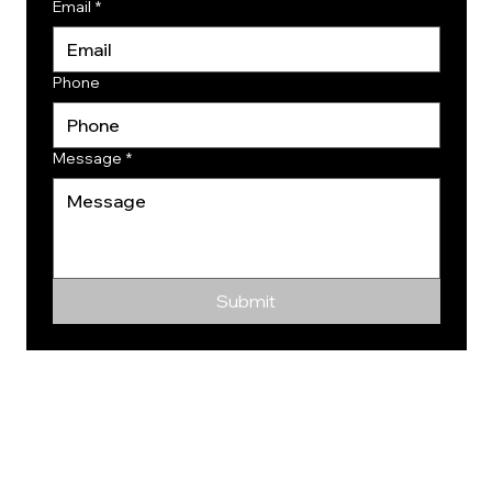
Email
*
Phone
Message
*
Submit