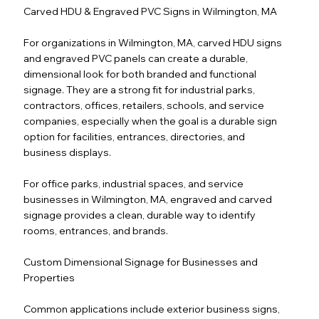
Carved HDU & Engraved PVC Signs in Wilmington, MA
For organizations in Wilmington, MA, carved HDU signs
and engraved PVC panels can create a durable,
dimensional look for both branded and functional
signage. They are a strong fit for industrial parks,
contractors, offices, retailers, schools, and service
companies, especially when the goal is a durable sign
option for facilities, entrances, directories, and
business displays.
For office parks, industrial spaces, and service
businesses in Wilmington, MA, engraved and carved
signage provides a clean, durable way to identify
rooms, entrances, and brands.
Custom Dimensional Signage for Businesses and
Properties
Common applications include exterior business signs,