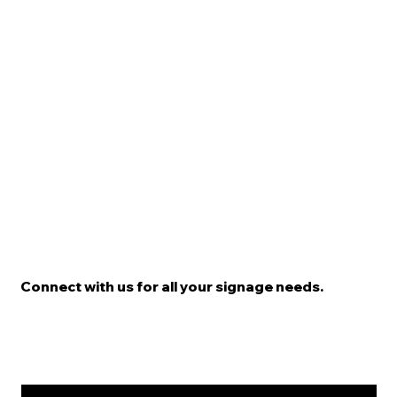
Connect with us for all your signage needs.