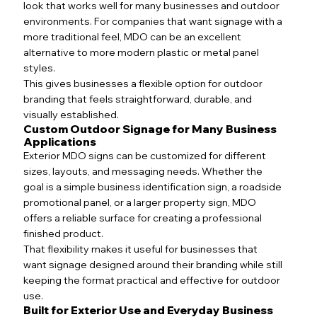
look that works well for many businesses and outdoor
environments. For companies that want signage with a
more traditional feel, MDO can be an excellent
alternative to more modern plastic or metal panel
styles.
This gives businesses a flexible option for outdoor
branding that feels straightforward, durable, and
visually established.
Custom Outdoor Signage for Many Business
Applications
Exterior MDO signs can be customized for different
sizes, layouts, and messaging needs. Whether the
goal is a simple business identification sign, a roadside
promotional panel, or a larger property sign, MDO
offers a reliable surface for creating a professional
finished product.
That flexibility makes it useful for businesses that
want signage designed around their branding while still
keeping the format practical and effective for outdoor
use.
Built for Exterior Use and Everyday Business