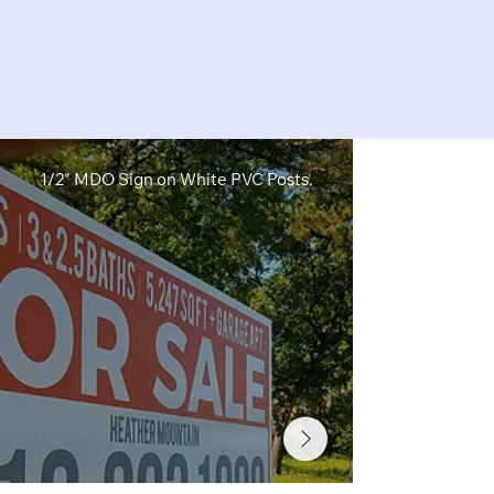
1/2" MDO Sign on White PVC Posts.
1/2" MDO Sig