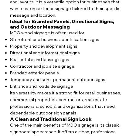
and layouts, it is a versatile option for businesses that
want custom exterior signage tailored to their specific
message and location.
Ideal for Branded Panels, Directional Signs,
and Outdoor Messaging
MDO wood signage is often used for:
Storefront and business identification signs
Property and development signs
Directional and informational signs
Real estate and leasing signs
Contractor and job site signage
Branded exterior panels
Temporary and semi-permanent outdoor signs
Entrance and roadside signage
Its versatility makes it a strong fit for retail businesses,
commercial properties, contractors, real estate
professionals, schools, and organizations that need
dependable outdoor sign panels.
A Clean and Traditional Sign Look
One of the main benefits of MDO signage is its classic
signboard appearance. It offers a clean, professional