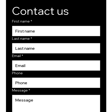
Contact us
First name
*
Last name
*
Email
*
Phone
Message
*