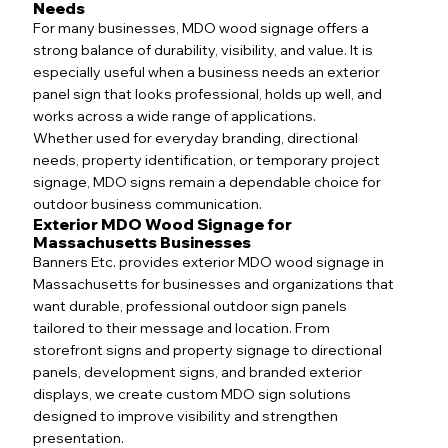
Needs
For many businesses, MDO wood signage offers a
strong balance of durability, visibility, and value. It is
especially useful when a business needs an exterior
panel sign that looks professional, holds up well, and
works across a wide range of applications.
Whether used for everyday branding, directional
needs, property identification, or temporary project
signage, MDO signs remain a dependable choice for
outdoor business communication.
Exterior MDO Wood Signage for
Massachusetts Businesses
Banners Etc. provides exterior MDO wood signage in
Massachusetts for businesses and organizations that
want durable, professional outdoor sign panels
tailored to their message and location. From
storefront signs and property signage to directional
panels, development signs, and branded exterior
displays, we create custom MDO sign solutions
designed to improve visibility and strengthen
presentation.