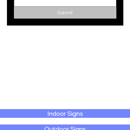
Submit
Indoor Signs
Outdoor Signs