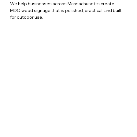
We help businesses across Massachusetts create
MDO wood signage that is polished, practical, and built
for outdoor use.