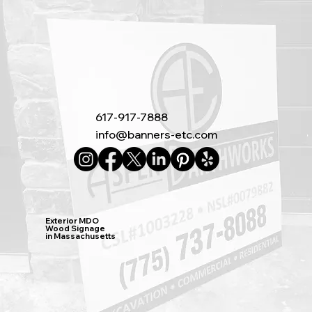
617-917-7888
info@banners-etc.com
Exterior MDO
Wood Signage
in Massachusetts