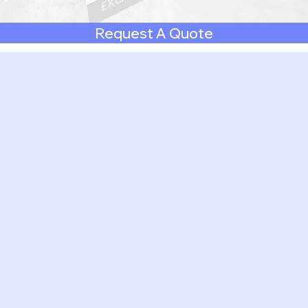
Request A Quote