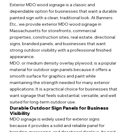
Exterior MDO wood signage is a classic and
dependable option for businesses that want a durable
painted sign with a clean, traditional look. At Banners
Etc., we provide exterior MDO wood signage in
Massachusetts for storefronts, commercial
properties, construction sites, real estate, directional
signs, branded panels, and businesses that want
strong outdoor visibility with a professional finished
appearance.
MDO, or medium density overlay plywood, is a popular
material for outdoor sign panels because it offers a
smooth surface for graphics and paint while
maintaining the strength needed for many exterior
applications. It is a practical choice for businesses that
want signage that feels substantial, versatile, and well
suited for long-term outdoor use.
Durable Outdoor Sign Panels for Business
Visibility
MDO signage is widely used for exterior signs
because it provides a solid and reliable panel for
branding, messaging, and directional displays. Its rigid