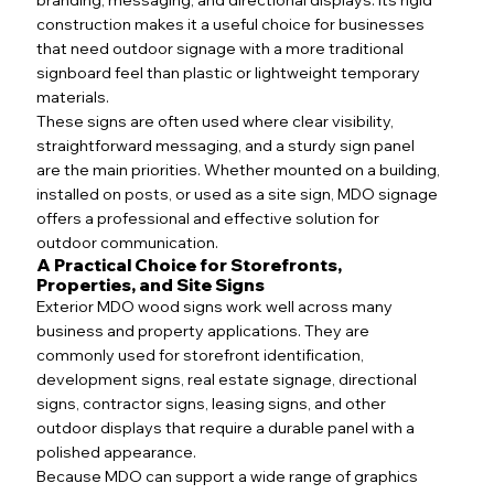
construction makes it a useful choice for businesses
that need outdoor signage with a more traditional
signboard feel than plastic or lightweight temporary
materials.
These signs are often used where clear visibility,
straightforward messaging, and a sturdy sign panel
are the main priorities. Whether mounted on a building,
installed on posts, or used as a site sign, MDO signage
offers a professional and effective solution for
outdoor communication.
A Practical Choice for Storefronts,
Properties, and Site Signs
Exterior MDO wood signs work well across many
business and property applications. They are
commonly used for storefront identification,
development signs, real estate signage, directional
signs, contractor signs, leasing signs, and other
outdoor displays that require a durable panel with a
polished appearance.
Because MDO can support a wide range of graphics