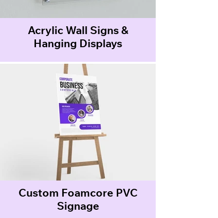
Acrylic Wall Signs &
Hanging Displays
Custom Foamcore PVC
Signage