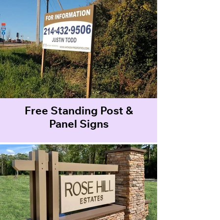
Free Standing Post &
Panel Signs