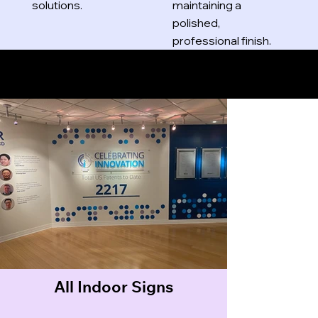
solutions.
maintaining a
polished,
professional finish.
Indoor Signs
All Indoor Signs