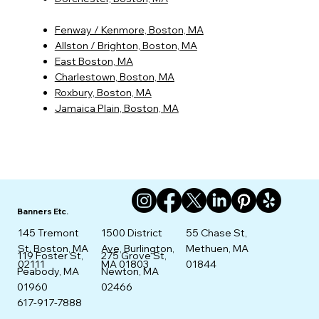
Fenway / Kenmore, Boston, MA
Allston / Brighton, Boston, MA
East Boston, MA
Charlestown, Boston, MA
Roxbury, Boston, MA
Jamaica Plain, Boston, MA
Banners Etc.
145 Tremont
1500 District
55 Chase St,
St. Boston, MA
Ave, Burlington,
Methuen, MA
275 Grove St,
119 Foster St,
02111
MA 01803
01844
Newton, MA
Peabody, MA
02466
01960
617-917-7888