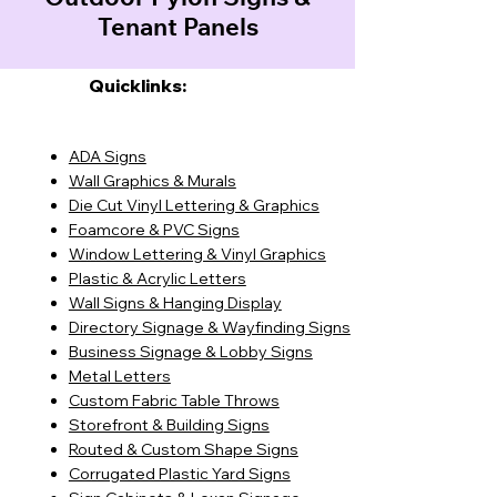
Tenant Panels
Quicklinks:
ADA Signs
Wall Graphics & Murals
Die Cut Vinyl Lettering & Graphics
Foamcore & PVC Signs
Window Lettering & Vinyl Graphics
Plastic & Acrylic Letters
Wall Signs & Hanging Display
Directory Signage & Wayfinding Signs
Business Signage & Lobby Signs
Metal Letters
Custom Fabric Table Throws
Storefront & Building Signs
Routed & Custom Shape Signs
Corrugated Plastic Yard Signs