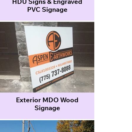
HDU Signs & Engraved
PVC Signage
Exterior MDO Wood
Signage