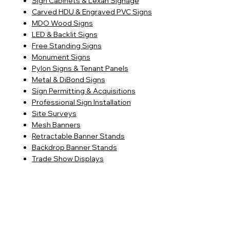
Sign Cabinets & Lexan Signage
Carved HDU & Engraved PVC Signs
MDO Wood Signs
LED & Backlit Signs
Free Standing Signs
Monument Signs
Pylon Signs & Tenant Panels
Metal & DiBond Signs
Sign Permitting & Acquisitions
Professional Sign Installation
Site Surveys
Mesh Banners
Retractable Banner Stands
Backdrop Banner Stands
Trade Show Displays