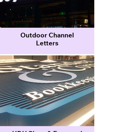
Outdoor Channel
Letters