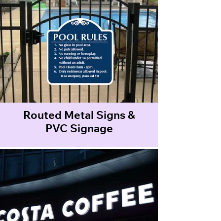
Routed Metal Signs &
PVC Signage