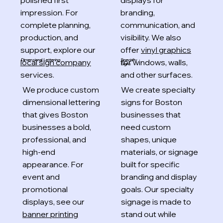
polished first
displays for
impression. For
branding,
complete planning,
communication, and
production, and
visibility. We also
support, explore our
offer
vinyl graphics
local sign company
for windows, walls,
Specialty
Dimensional Lettering
Signs
services.
and other surfaces.
We produce custom
We create specialty
dimensional lettering
signs for Boston
that gives Boston
businesses that
businesses a bold,
need custom
professional, and
shapes, unique
high-end
materials, or signage
appearance. For
built for specific
event and
branding and display
promotional
goals. Our specialty
displays, see our
signage is made to
banner printing
stand out while