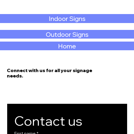
Indoor Signs
Outdoor Signs
Home
Connect with us for all your signage
needs.
Contact us
First name
*