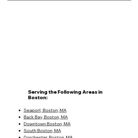
Serving the Following Areas in
Boston:
Seaport, Boston, MA
Back Bay, Boston, MA
Downtown Boston, MA
South Boston, MA
Dorchester, Boston, MA