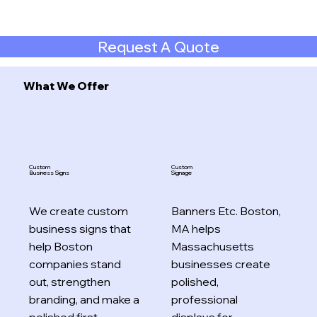
Request A Quote
What We Offer
Custom
Custom
Business Signs
Signage
We create custom
Banners Etc. Boston,
business signs that
MA helps
help Boston
Massachusetts
companies stand
businesses create
out, strengthen
polished,
branding, and make a
professional