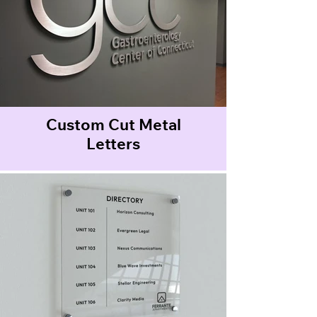
Custom Cut Metal
Letters