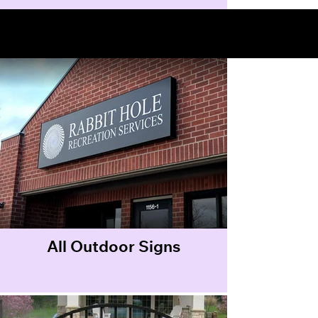
Outdoor Signs
All Outdoor Signs