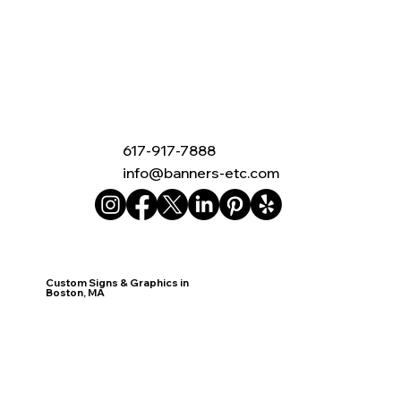
617-917-7888
info@banners-etc.com
Custom Signs & Graphics in
Boston, MA