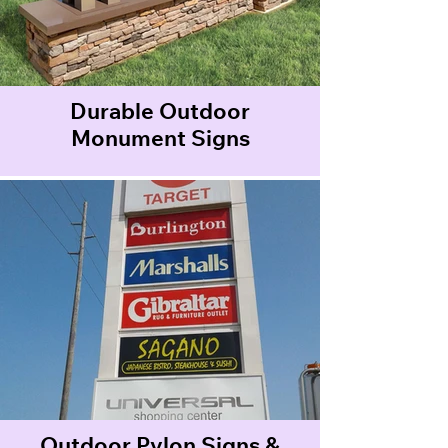
Durable Outdoor
Monument Signs
Outdoor Pylon Signs &