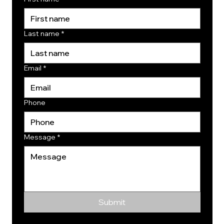
Last name
*
Email
*
Phone
Message
*
Submit