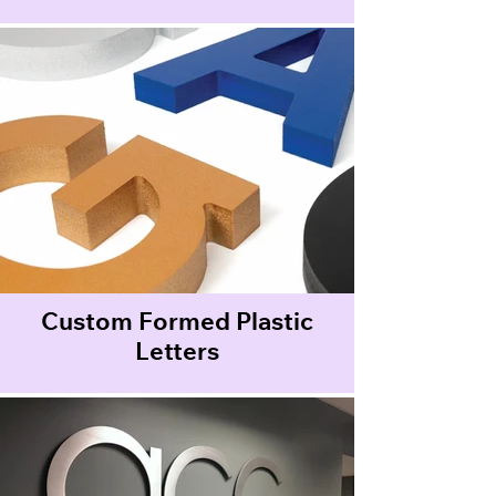
Custom Formed Plastic
Letters