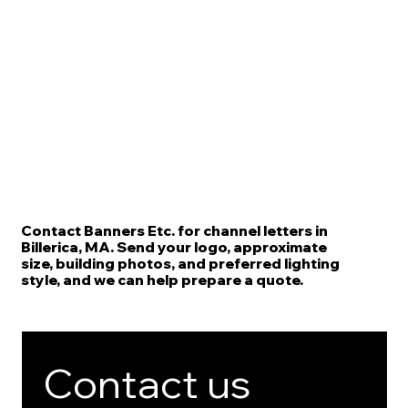
Contact Banners Etc. for channel letters in
Billerica, MA. Send your logo, approximate
size, building photos, and preferred lighting
style, and we can help prepare a quote.
Contact us