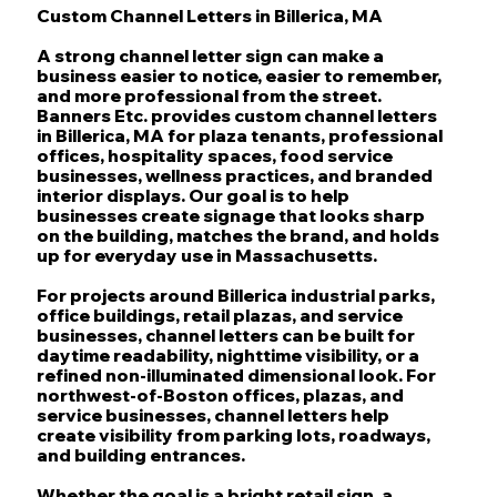
Custom Channel Letters in Billerica, MA
A strong channel letter sign can make a
business easier to notice, easier to remember,
and more professional from the street.
Banners Etc. provides custom channel letters
in Billerica, MA for plaza tenants, professional
offices, hospitality spaces, food service
businesses, wellness practices, and branded
interior displays. Our goal is to help
businesses create signage that looks sharp
on the building, matches the brand, and holds
up for everyday use in Massachusetts.
For projects around Billerica industrial parks,
office buildings, retail plazas, and service
businesses, channel letters can be built for
daytime readability, nighttime visibility, or a
refined non-illuminated dimensional look. For
northwest-of-Boston offices, plazas, and
service businesses, channel letters help
create visibility from parking lots, roadways,
and building entrances.
Whether the goal is a bright retail sign, a