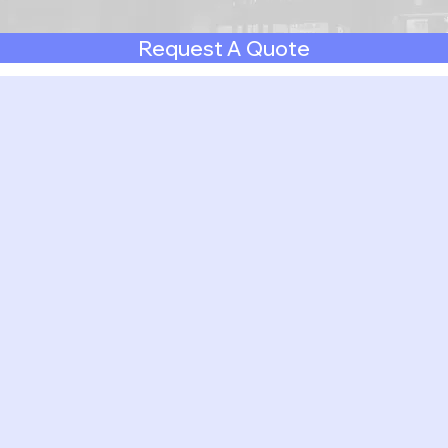
Request A Quote