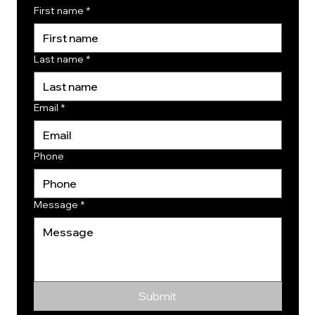
First name
*
Last name
*
Email
*
Phone
Message
*
Submit