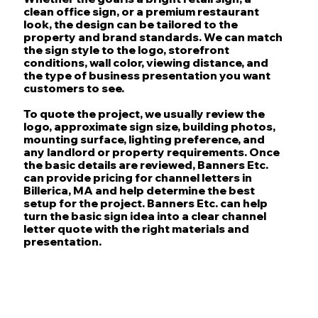
clean office sign, or a premium restaurant
look, the design can be tailored to the
property and brand standards. We can match
the sign style to the logo, storefront
conditions, wall color, viewing distance, and
the type of business presentation you want
customers to see.
To quote the project, we usually review the
logo, approximate sign size, building photos,
mounting surface, lighting preference, and
any landlord or property requirements. Once
the basic details are reviewed, Banners Etc.
can provide pricing for channel letters in
Billerica, MA and help determine the best
setup for the project. Banners Etc. can help
turn the basic sign idea into a clear channel
letter quote with the right materials and
presentation.