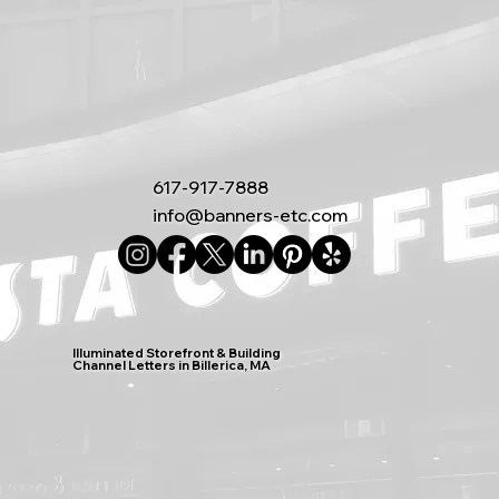
617-917-7888
info@banners-etc.com
Illuminated Storefront & Building
Channel Letters in Billerica, MA