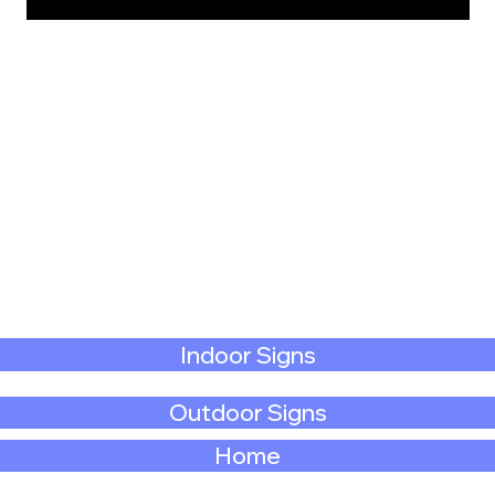
Indoor Signs
Outdoor Signs
Home