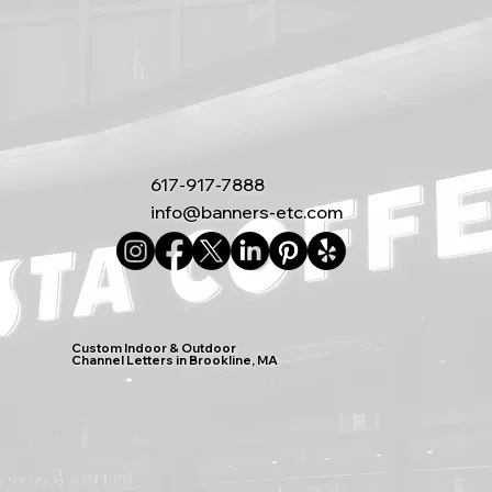
617-917-7888
info@banners-etc.com
Custom Indoor & Outdoor
Channel Letters in Brookline, MA