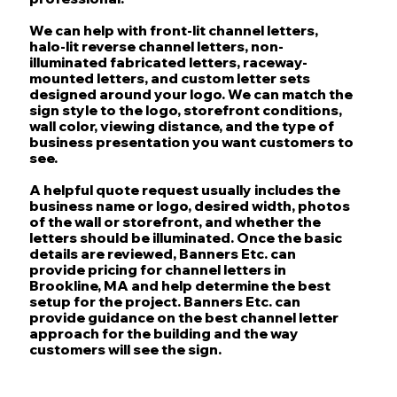
We can help with front-lit channel letters,
halo-lit reverse channel letters, non-
illuminated fabricated letters, raceway-
mounted letters, and custom letter sets
designed around your logo. We can match the
sign style to the logo, storefront conditions,
wall color, viewing distance, and the type of
business presentation you want customers to
see.
A helpful quote request usually includes the
business name or logo, desired width, photos
of the wall or storefront, and whether the
letters should be illuminated. Once the basic
details are reviewed, Banners Etc. can
provide pricing for channel letters in
Brookline, MA and help determine the best
setup for the project. Banners Etc. can
provide guidance on the best channel letter
approach for the building and the way
customers will see the sign.