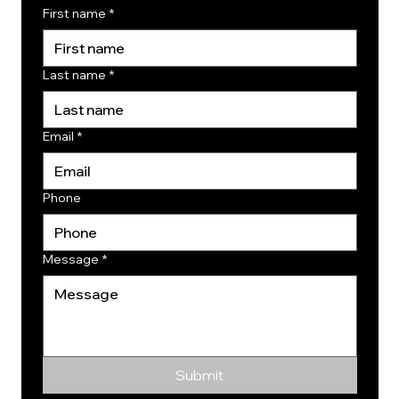
First name
*
Last name
*
Email
*
Phone
Message
*
Submit