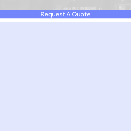
Request A Quote