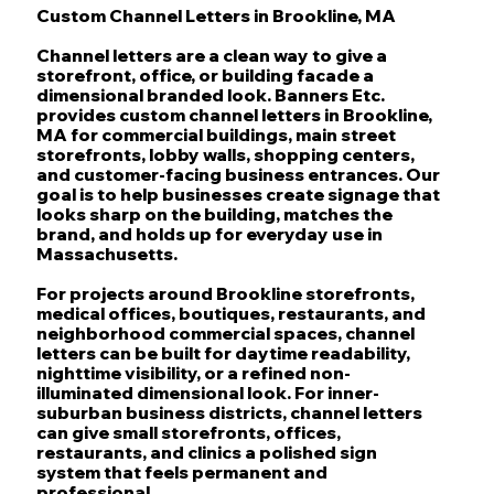
Custom Channel Letters in Brookline, MA
Channel letters are a clean way to give a
storefront, office, or building facade a
dimensional branded look. Banners Etc.
provides custom channel letters in Brookline,
MA for commercial buildings, main street
storefronts, lobby walls, shopping centers,
and customer-facing business entrances. Our
goal is to help businesses create signage that
looks sharp on the building, matches the
brand, and holds up for everyday use in
Massachusetts.
For projects around Brookline storefronts,
medical offices, boutiques, restaurants, and
neighborhood commercial spaces, channel
letters can be built for daytime readability,
nighttime visibility, or a refined non-
illuminated dimensional look. For inner-
suburban business districts, channel letters
can give small storefronts, offices,
restaurants, and clinics a polished sign
system that feels permanent and
professional.