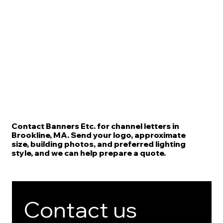
Contact Banners Etc. for channel letters in
Brookline, MA. Send your logo, approximate
size, building photos, and preferred lighting
style, and we can help prepare a quote.
Contact us