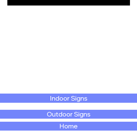
Indoor Signs
Outdoor Signs
Home