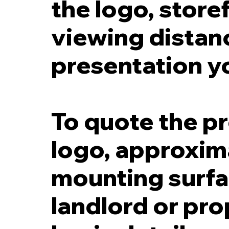
the logo, storef
viewing distanc
presentation y
To quote the pr
logo, approxima
mounting surfac
landlord or pr