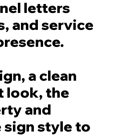
el letters
s, and service
presence.
ign, a clean
t look, the
erty and
sign style to