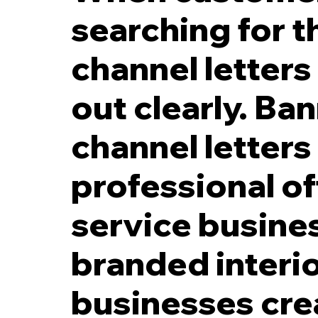
searching for th
channel letter
out clearly. Ba
5 Inch Black LED Reverse Channel Letters with 2 Inch Spacers off Fac
channel letters
professional of
service busines
branded interio
businesses cre