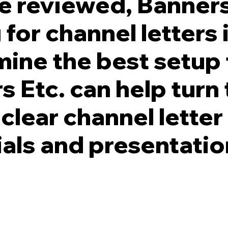
re reviewed, Banners
 for channel letters
ine the best setup 
s Etc. can help turn
 clear channel lette
ials and presentatio