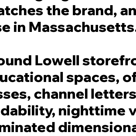
atches the brand, a
se in Massachusetts
ound Lowell storefr
ucational spaces, of
ses, channel letters
ability, nighttime vi
uminated dimensiona