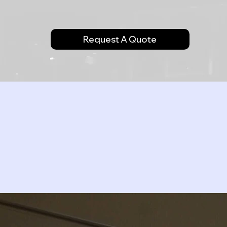
Request A Quote