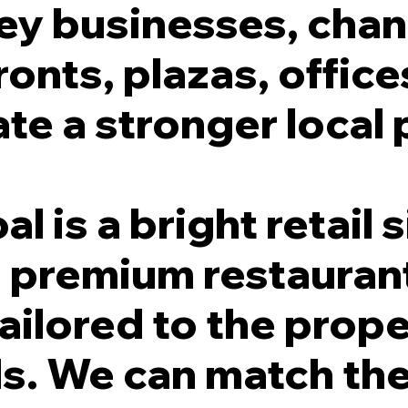
ey businesses, chann
ronts, plazas, office
te a stronger local 
 is a bright retail s
 a premium restauran
ailored to the prop
. We can match the 