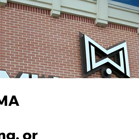
 MA
ng, or