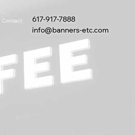
617-917-7888
Contact
info@banners-etc.com