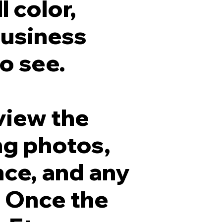
l color,
business
o see.
view the
ng photos,
nce, and any
. Once the