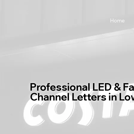
Home
Professional LED & F
Channel Letters in Lo