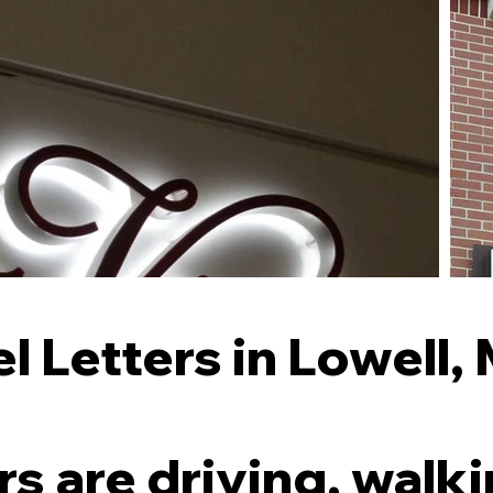
 Letters in Lowell,
 are driving, walki