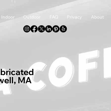
Indoor
Outdoor
FAQ
Privacy
About
abricated
well, MA