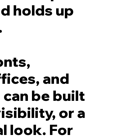
nd holds up
.
onts,
fices, and
 can be built
sibility, or a
l look. For