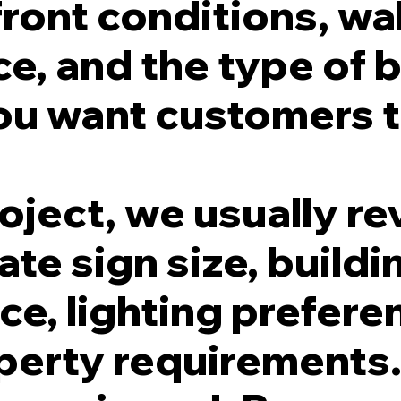
ront conditions, wal
e, and the type of 
ou want customers t
oject, we usually re
te sign size, buildi
e, lighting prefere
operty requirements