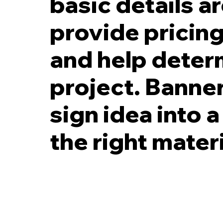
basic details a
provide pricing
and help determ
project. Banner
sign idea into a
the right mater