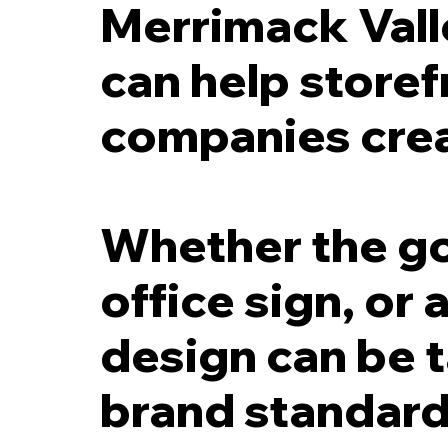
Merrimack Vall
can help storef
companies crea
Whether the goal
office sign, or
design can be t
brand standards