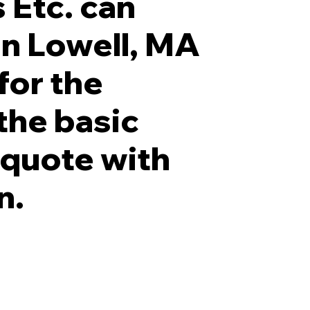
 Etc. can
 in Lowell, MA
for the
 the basic
r quote with
n.