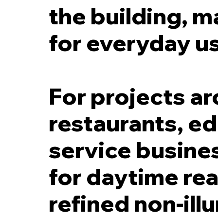
the building, m
for everyday u
For projects ar
restaurants, ed
service busines
for daytime read
refined non-ill