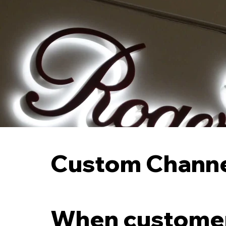
Custom Channel
When customers