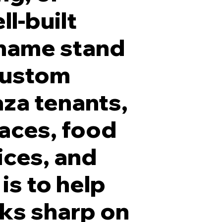
ll-built
 name stand
 custom
5 Inch White Frontlit LED Channel Letters with Blac
aza tenants,
paces, food
ices, and
is to help
oks sharp on