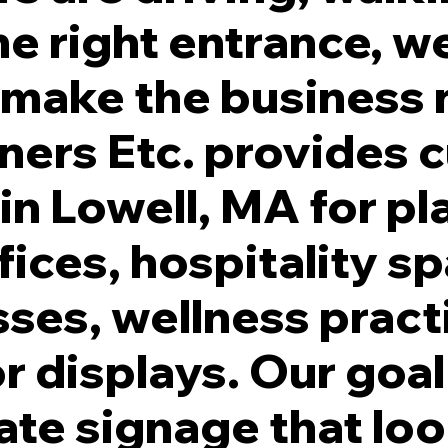
e right entrance, we
s make the business
nners Etc. provides
ade. White Illumination. Individually Stud Mounted to Facade.
 in Lowell, MA for pl
fices, hospitality s
ses, wellness pract
r displays. Our goal 
ate signage that lo