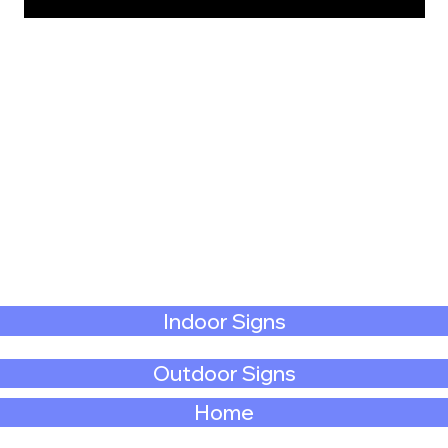
Indoor Signs
Outdoor Signs
Home