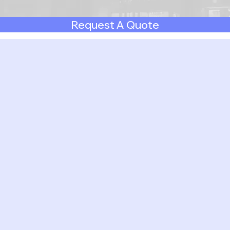
Request A Quote