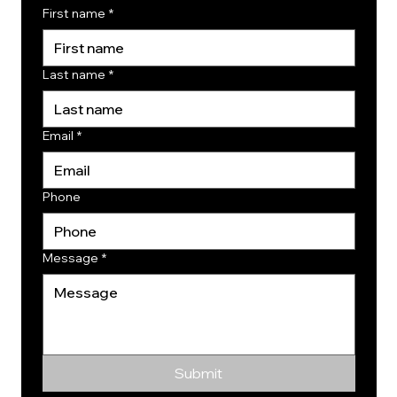
First name
*
Last name
*
Email
*
Phone
Message
*
Submit