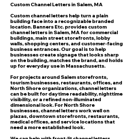
Custom Channel Letters in Salem, MA
Custom channel letters help turn a plain
building face into a recognizable branded
location. Banners Etc. provides custom
channel letters in Salem, MA for commercial
buildings, main street storefronts, lobby
walls, shopping centers, and customer-facing
business entrances. Our goal is to help
businesses create signage that looks sharp
on the building, matches the brand, and holds
up for everyday use in Massachusetts.
For projects around Salem storefronts,
tourism businesses, restaurants, offices, and
North Shore organizations, channel letters
can be built for daytime readability, nighttime
visibility, or a refined non-illuminated
dimensional look. For North Shore
businesses, channel letters work well on
plazas, downtown storefronts, restaurants,
medical offices, and service locations that
need a more established look.
We can help with front-lit channel letters,