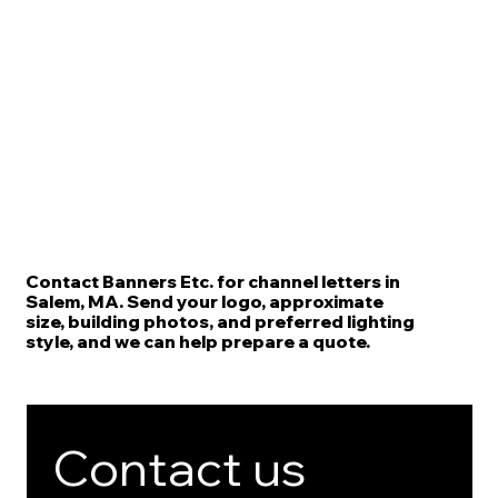
Contact Banners Etc. for channel letters in
Salem, MA. Send your logo, approximate
size, building photos, and preferred lighting
style, and we can help prepare a quote.
Contact us