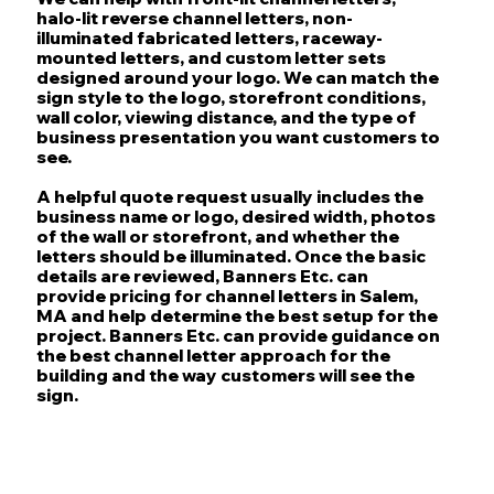
halo-lit reverse channel letters, non-
illuminated fabricated letters, raceway-
mounted letters, and custom letter sets
designed around your logo. We can match the
sign style to the logo, storefront conditions,
wall color, viewing distance, and the type of
business presentation you want customers to
see.
A helpful quote request usually includes the
business name or logo, desired width, photos
of the wall or storefront, and whether the
letters should be illuminated. Once the basic
details are reviewed, Banners Etc. can
provide pricing for channel letters in Salem,
MA and help determine the best setup for the
project. Banners Etc. can provide guidance on
the best channel letter approach for the
building and the way customers will see the
sign.