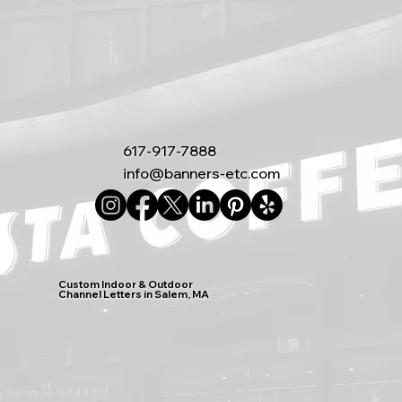
617-917-7888
info@banners-etc.com
Custom Indoor & Outdoor
Channel Letters in Salem, MA