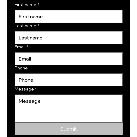
First name
*
Last name
*
Email
*
Phone
Message
*
Submit