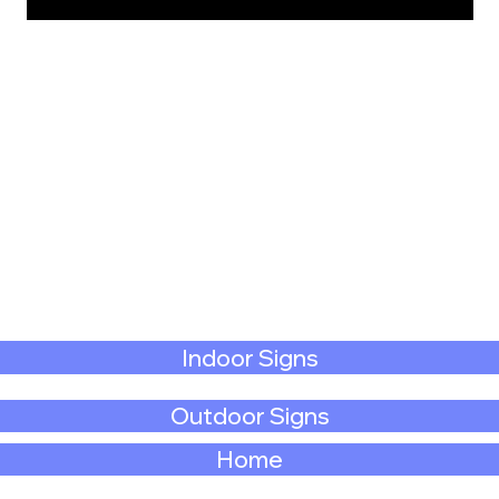
Indoor Signs
Outdoor Signs
Home