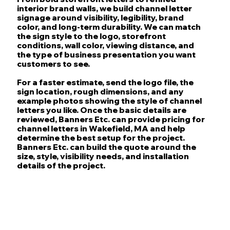
interior brand walls, we build channel letter
signage around visibility, legibility, brand
color, and long-term durability. We can match
the sign style to the logo, storefront
conditions, wall color, viewing distance, and
the type of business presentation you want
customers to see.
For a faster estimate, send the logo file, the
sign location, rough dimensions, and any
example photos showing the style of channel
letters you like. Once the basic details are
reviewed, Banners Etc. can provide pricing for
channel letters in Wakefield, MA and help
determine the best setup for the project.
Banners Etc. can build the quote around the
size, style, visibility needs, and installation
details of the project.