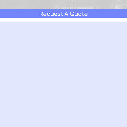
Request A Quote