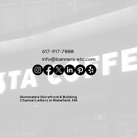
617-917-7888
info@banners-etc.com
Illuminated Storefront & Building
Channel Letters in Wakefield, MA