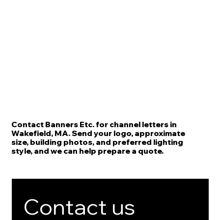
Contact Banners Etc. for channel letters in
Wakefield, MA. Send your logo, approximate
size, building photos, and preferred lighting
style, and we can help prepare a quote.
Contact us