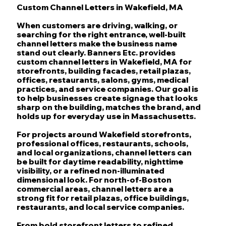
Custom Channel Letters in Wakefield, MA
When customers are driving, walking, or
searching for the right entrance, well-built
channel letters make the business name
stand out clearly. Banners Etc. provides
custom channel letters in Wakefield, MA for
storefronts, building facades, retail plazas,
offices, restaurants, salons, gyms, medical
practices, and service companies. Our goal is
to help businesses create signage that looks
sharp on the building, matches the brand, and
holds up for everyday use in Massachusetts.
For projects around Wakefield storefronts,
professional offices, restaurants, schools,
and local organizations, channel letters can
be built for daytime readability, nighttime
visibility, or a refined non-illuminated
dimensional look. For north-of-Boston
commercial areas, channel letters are a
strong fit for retail plazas, office buildings,
restaurants, and local service companies.
From bold storefront letters to refined