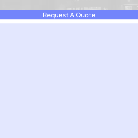
Request A Quote