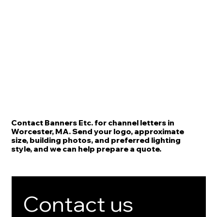
Contact Banners Etc. for channel letters in
Worcester, MA. Send your logo, approximate
size, building photos, and preferred lighting
style, and we can help prepare a quote.
Contact us