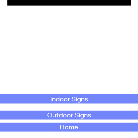
Indoor Signs
Outdoor Signs
Home