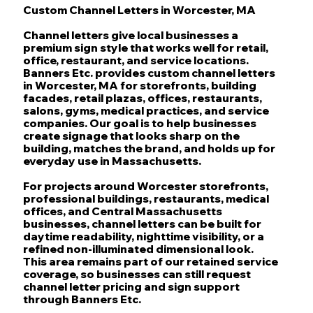
Custom Channel Letters in Worcester, MA
Channel letters give local businesses a
premium sign style that works well for retail,
office, restaurant, and service locations.
Banners Etc. provides custom channel letters
in Worcester, MA for storefronts, building
facades, retail plazas, offices, restaurants,
salons, gyms, medical practices, and service
companies. Our goal is to help businesses
create signage that looks sharp on the
building, matches the brand, and holds up for
everyday use in Massachusetts.
For projects around Worcester storefronts,
professional buildings, restaurants, medical
offices, and Central Massachusetts
businesses, channel letters can be built for
daytime readability, nighttime visibility, or a
refined non-illuminated dimensional look.
This area remains part of our retained service
coverage, so businesses can still request
channel letter pricing and sign support
through Banners Etc.