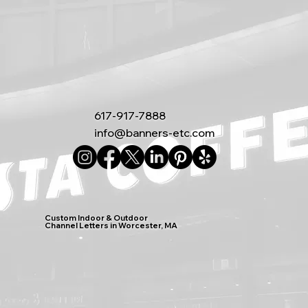
617-917-7888
info@banners-etc.com
Custom Indoor & Outdoor
Channel Letters in Worcester, MA