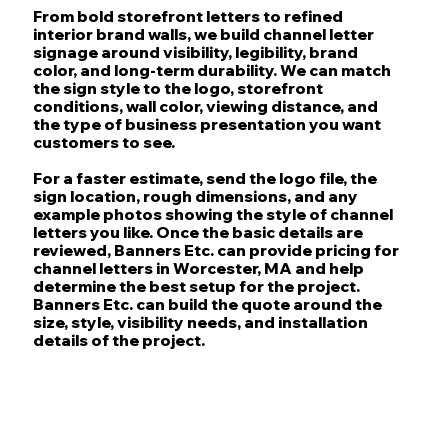
From bold storefront letters to refined
interior brand walls, we build channel letter
signage around visibility, legibility, brand
color, and long-term durability. We can match
the sign style to the logo, storefront
conditions, wall color, viewing distance, and
the type of business presentation you want
customers to see.
For a faster estimate, send the logo file, the
sign location, rough dimensions, and any
example photos showing the style of channel
letters you like. Once the basic details are
reviewed, Banners Etc. can provide pricing for
channel letters in Worcester, MA and help
determine the best setup for the project.
Banners Etc. can build the quote around the
size, style, visibility needs, and installation
details of the project.