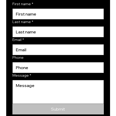
First name
*
Last name
*
Email
*
Phone
Message
*
Submit