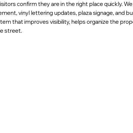
isitors confirm they are in the right place quickly. W
ment, vinyl lettering updates, plaza signage, and bus
ystem that improves visibility, helps organize the pr
e street.
lly Printed Translucent Vinyl Graphics.