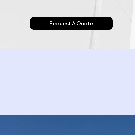
Request A Quote