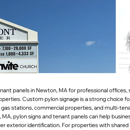
nant panels in Newton, MA for professional offices, 
erties. Custom pylon signage is a strong choice for
 gas stations, commercial properties, and multi-tena
n, MA, pylon signs and tenant panels can help busines
r exterior identification. For properties with shared