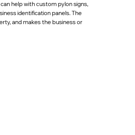
e can help with custom pylon signs,
iness identification panels. The
operty, and makes the business or
Non Illuminated White DiBond Panels with Di