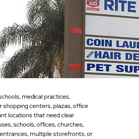
schools, medical practices,
 shopping centers, plazas, office
nt locations that need clear
ses, schools, offices, churches,
 entrances, multiple storefronts, or