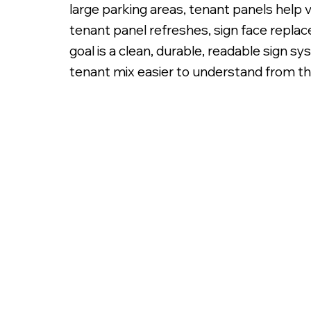
large parking areas, tenant panels help v
tenant panel refreshes, sign face replace
goal is a clean, durable, readable sign s
tenant mix easier to understand from th
Illuminated White Lexan Sign Panels with Digita