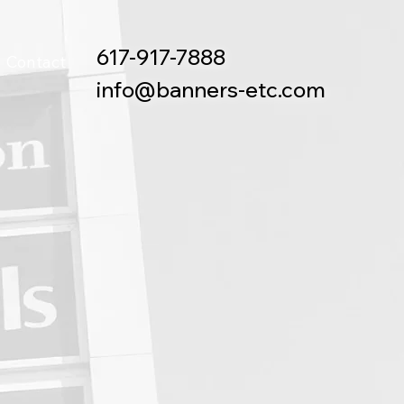
617-917-7888
Contact
info@banners-etc.com