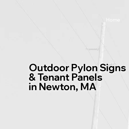
Home
Outdoor Pylon Signs
& Tenant Panels
in Newton, MA