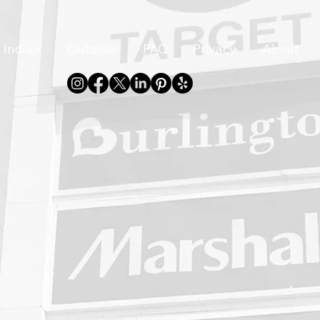
Indoor
Outdoor
FAQ
Privacy
About