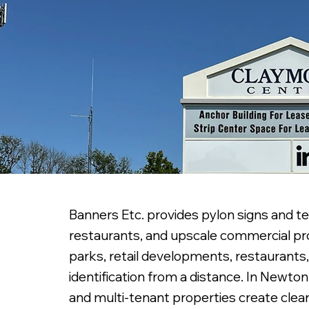
Banners Etc. provides pylon signs and te
restaurants, and upscale commercial prop
parks, retail developments, restaurants,
identification from a distance. In Newto
and multi-tenant properties create cleare