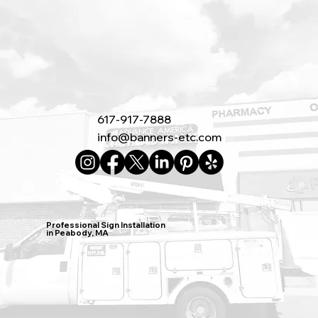
617-917-7888
info@banners-etc.com
Professional Sign Installation
in Peabody, MA