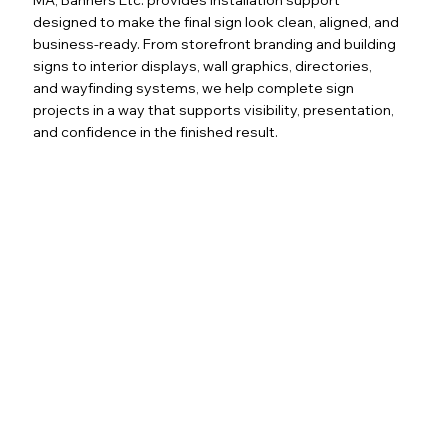
designed to make the final sign look clean, aligned, and
business-ready. From storefront branding and building
signs to interior displays, wall graphics, directories,
and wayfinding systems, we help complete sign
projects in a way that supports visibility, presentation,
and confidence in the finished result.