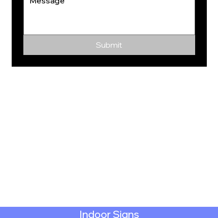
Submit
Indoor Signs