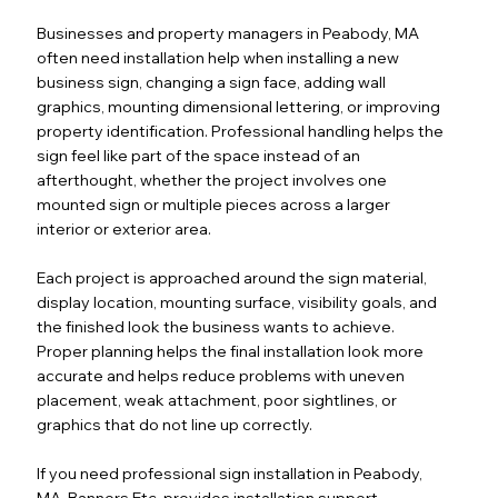
Businesses and property managers in Peabody, MA
often need installation help when installing a new
business sign, changing a sign face, adding wall
graphics, mounting dimensional lettering, or improving
property identification. Professional handling helps the
sign feel like part of the space instead of an
afterthought, whether the project involves one
mounted sign or multiple pieces across a larger
interior or exterior area.
Each project is approached around the sign material,
display location, mounting surface, visibility goals, and
the finished look the business wants to achieve.
Proper planning helps the final installation look more
accurate and helps reduce problems with uneven
placement, weak attachment, poor sightlines, or
graphics that do not line up correctly.
If you need professional sign installation in Peabody,
MA, Banners Etc. provides installation support