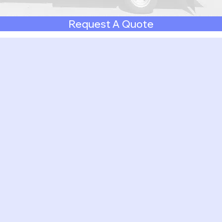
Request A Quote