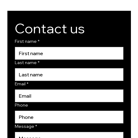
Contact us
First name
*
Last name
*
Email
*
Phone
Message
*