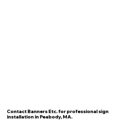
Contact Banners Etc. for professional sign
installation in Peabody, MA.