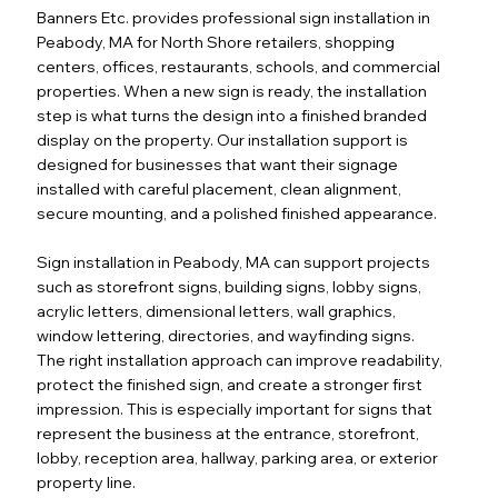
Banners Etc. provides professional sign installation in
Peabody, MA for North Shore retailers, shopping
centers, offices, restaurants, schools, and commercial
properties. When a new sign is ready, the installation
step is what turns the design into a finished branded
display on the property. Our installation support is
designed for businesses that want their signage
installed with careful placement, clean alignment,
secure mounting, and a polished finished appearance.
Sign installation in Peabody, MA can support projects
such as storefront signs, building signs, lobby signs,
acrylic letters, dimensional letters, wall graphics,
window lettering, directories, and wayfinding signs.
The right installation approach can improve readability,
protect the finished sign, and create a stronger first
impression. This is especially important for signs that
represent the business at the entrance, storefront,
lobby, reception area, hallway, parking area, or exterior
property line.