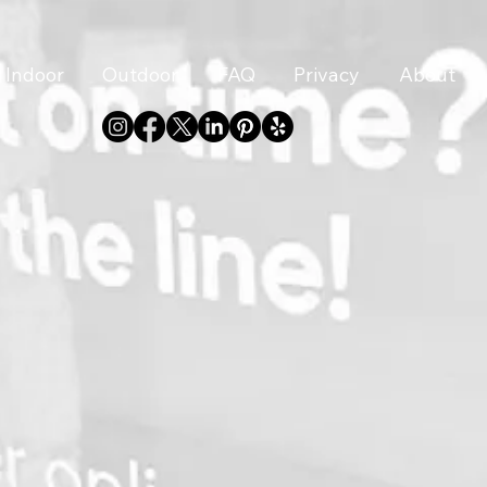
Indoor
Outdoor
FAQ
Privacy
About