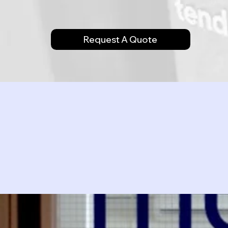
Request A Quote