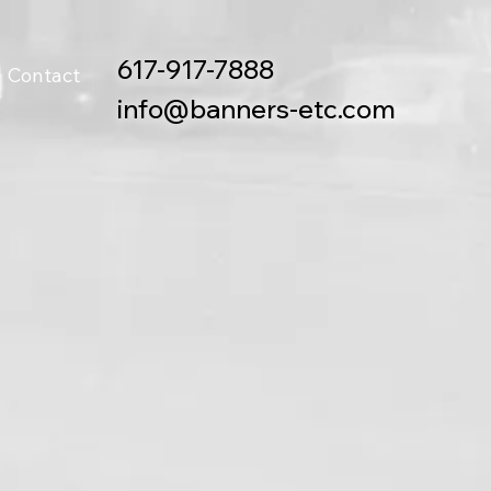
617-917-7888
Contact
info@banners-etc.com