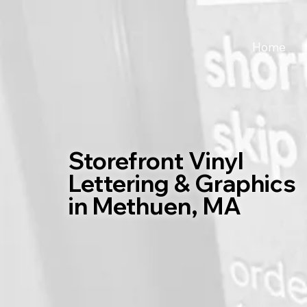
Home
Storefront Vinyl
Lettering & Graphics
in Methuen, MA