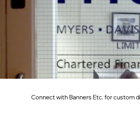
Connect with Banners Etc. for custom die