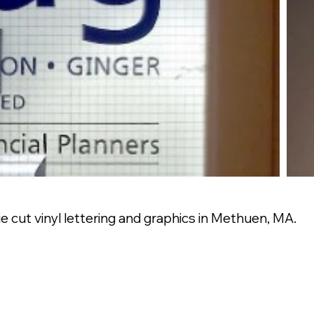
 cut vinyl lettering and graphics in Methuen, MA.