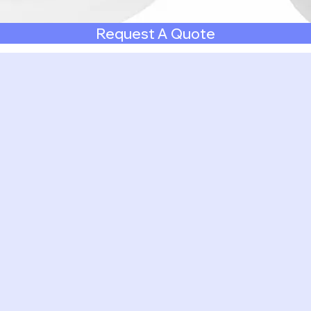
Request A Quote