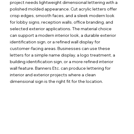
project needs lightweight dimensional lettering with a
polished molded appearance. Cut acrylic letters offer
crisp edges, smooth faces, and a sleek modern look
for lobby signs, reception walls, office branding, and
selected exterior applications. The material choice
can support a modern interior look, a durable exterior
identification sign, or a refined wall display for
customer-facing areas. Businesses can use these
letters for a simple name display, a logo treatment, a
building identification sign, or a more refined interior
wall feature. Banners Etc. can produce lettering for
interior and exterior projects where a clean
dimensional sign is the right fit for the location.