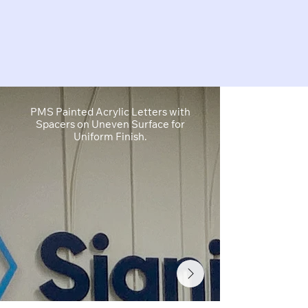
PMS Painted Acrylic Letters with
1" Cut Acryl
Spacers on Uneven Surface for
Cut White Vin
Uniform Finish.