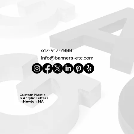
617-917-7888
info@banners-etc.com
Custom Plastic
& Acrylic Letters
in Newton, MA