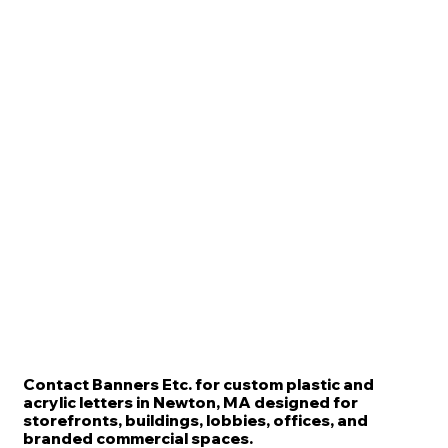
Contact Banners Etc. for custom plastic and
acrylic letters in Newton, MA designed for
storefronts, buildings, lobbies, offices, and
branded commercial spaces.