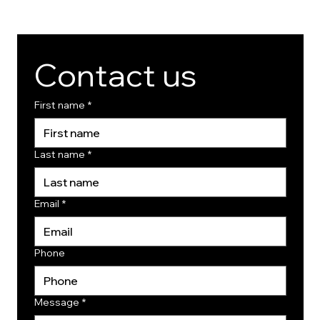
Contact us
First name
*
Last name
*
Email
*
Phone
Message
*