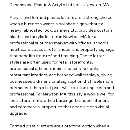
Dimensional Plastic & Acrylic Letters in Newton, MA
Acrylic and formed plastic letters are a strong choice
when a business wants a polished sign without a
heavy fabricated look. Banners Etc. provides custom
plastic and acrylic letters in Newton, MA for a
professional suburban market with offices, schools,
healthcare spaces, retail shops, and property signage
that benefits from refined branding. These letter
styles are often used for retail storefronts,
professional offices, medical spaces, schools,
restaurant interiors, and branded wall displays, giving
businesses a dimensional sign option that feels more
permanent than a flat print while still looking clean and
professional. For Newton, MA, this style works well for
local storefronts, office buildings, branded interiors,
and commercial properties that need a clean visual
upgrade.
Formed plastic letters are a practical option when a