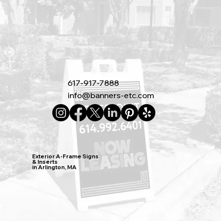
617-917-7888
info@banners-etc.com
Exterior A-Frame Signs
& Inserts
in Arlington, MA