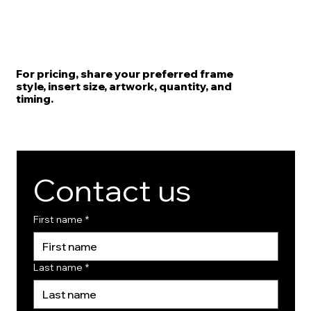
For pricing, share your preferred frame
style, insert size, artwork, quantity, and
timing.
Contact us
First name
*
Last name
*