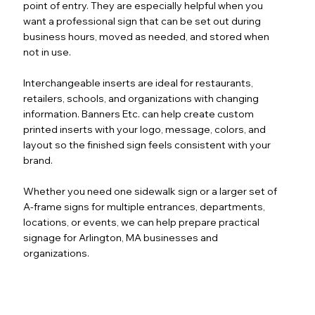
point of entry. They are especially helpful when you
want a professional sign that can be set out during
business hours, moved as needed, and stored when
not in use.
Interchangeable inserts are ideal for restaurants,
retailers, schools, and organizations with changing
information. Banners Etc. can help create custom
printed inserts with your logo, message, colors, and
layout so the finished sign feels consistent with your
brand.
Whether you need one sidewalk sign or a larger set of
A-frame signs for multiple entrances, departments,
locations, or events, we can help prepare practical
signage for Arlington, MA businesses and
organizations.