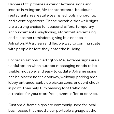
Banners Etc. provides exterior A-frame signs and
inserts in Arlington, MA for storefronts, boutiques,
restaurants, real estate teams, schools, nonprofits,
and event organizers. These portable sidewalk signs
are a strong choice for seasonal offers, temporary
announcements, wayfinding, storefront advertising,
and customer reminders, giving businesses in
Arlington, MA a clean and flexible way to communicate
with people before they enter the building.
For organizations in Arlington, MA, A-frame signs are a
useful option when outdoor messaging needs to be
visible, movable, and easy to update. A-frame signs
can be placed near a doorway, walkway, parking area,
lobby entrance, curbside pickup zone, or event check-
in point. They help turn passing foot traffic into
attention for your storefront, event, offer, or service.
Custom A-frame signs are commonly used for local
businesses that need clear, portable signage at the