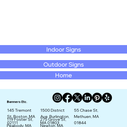
Indoor Signs
Outdoor Signs
Home
Banners Etc.
145 Tremont
1500 District
55 Chase St,
St. Boston, MA
Ave, Burlington,
Methuen, MA
275 Grove St,
119 Foster St,
02111
MA 01803
01844
Newton, MA
Peabody, MA