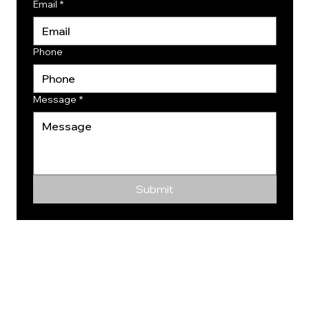
Email
*
Phone
Message
*
Submit