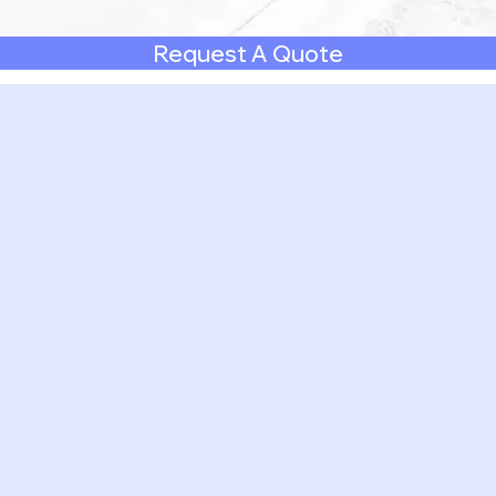
Request A Quote