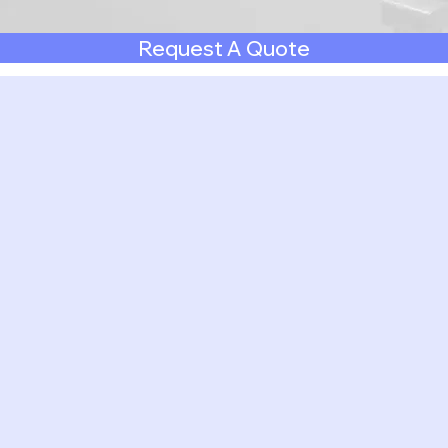
Request A Quote