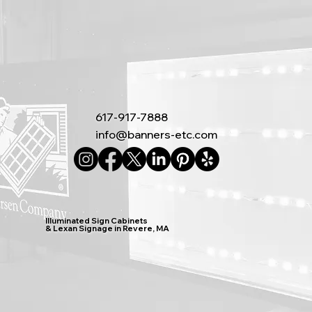
617-917-7888
info@banners-etc.com
Illuminated Sign Cabinets
& Lexan Signage in Revere, MA