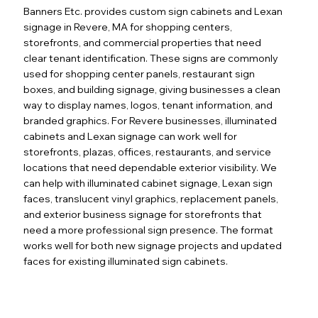
Banners Etc. provides custom sign cabinets and Lexan
signage in Revere, MA for shopping centers,
storefronts, and commercial properties that need
clear tenant identification. These signs are commonly
used for shopping center panels, restaurant sign
boxes, and building signage, giving businesses a clean
way to display names, logos, tenant information, and
branded graphics. For Revere businesses, illuminated
cabinets and Lexan signage can work well for
storefronts, plazas, offices, restaurants, and service
locations that need dependable exterior visibility. We
can help with illuminated cabinet signage, Lexan sign
faces, translucent vinyl graphics, replacement panels,
and exterior business signage for storefronts that
need a more professional sign presence. The format
works well for both new signage projects and updated
faces for existing illuminated sign cabinets.