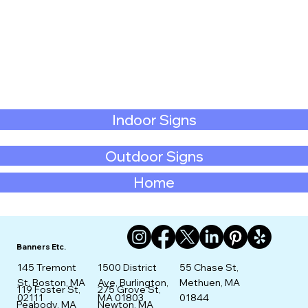
Indoor Signs
Outdoor Signs
Home
Banners Etc.
145 Tremont
1500 District
55 Chase St,
St. Boston, MA
Ave, Burlington,
Methuen, MA
275 Grove St,
119 Foster St,
02111
MA 01803
01844
Newton, MA
Peabody, MA