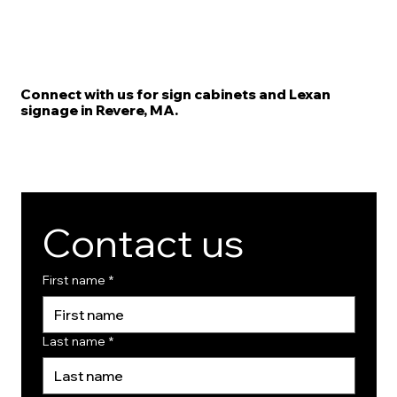
Connect with us for sign cabinets and Lexan
signage in Revere, MA.
Contact us
First name
*
Last name
*