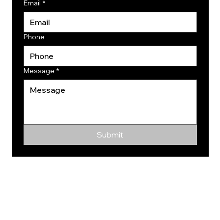
Email
*
Phone
Message
*
Submit