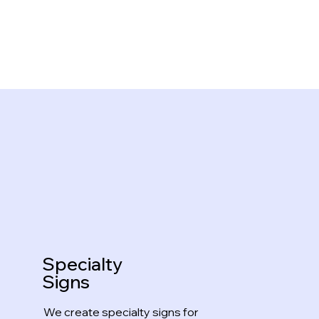
Specialty
Signs
We create specialty signs for