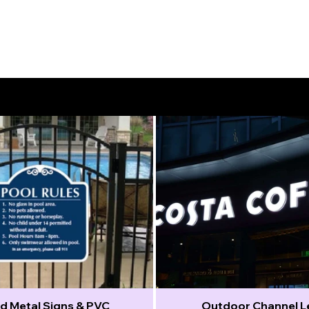
d Metal Signs & PVC
Outdoor Channel L