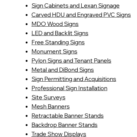
Sign Cabinets and Lexan Signage
Carved HDU and Engraved PVC Signs
MDO Wood Signs
LED and Backlit Signs
Free Standing Signs
Monument Signs
Pylon Signs and Tenant Panels
Metal and DiBond Signs
Sign Permitting and Acquisitions
Professional Sign Installation
Site Surveys
Mesh Banners
Retractable Banner Stands
Backdrop Banner Stands
Trade Show Displays