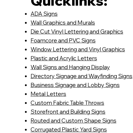
Quicklinks:
ADA Signs
Wall Graphics and Murals
Die Cut Vinyl Lettering and Graphics
Foamcore and PVC Signs
Window Lettering and Vinyl Graphics
Plastic and Acrylic Letters
Wall Signs and Hanging Display
Directory Signage and Wayfinding Signs
Business Signage and Lobby Signs
Metal Letters
Custom Fabric Table Throws
Storefront and Building Signs
Routed and Custom Shape Signs
Corrugated Plastic Yard Signs