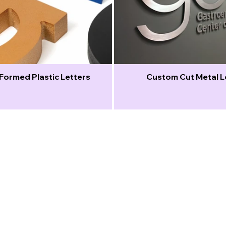
Formed Plastic Letters
Custom Cut Metal L