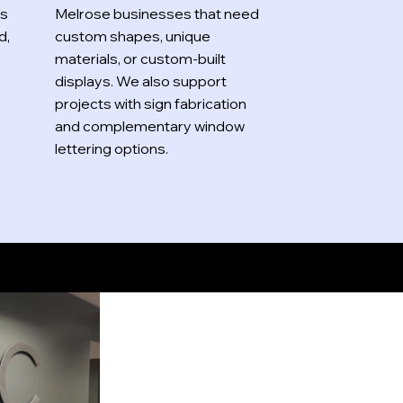
es
Melrose businesses that need
d,
custom shapes, unique
materials, or custom-built
displays. We also support
projects with sign fabrication
and complementary window
lettering options.