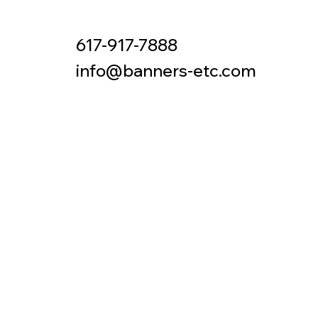
617-917-7888
Contact
info@banners-etc.com