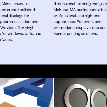
, Massachusetts
dimensional lettering that giv
ses create polished,
Melrose, MA businesses a bol
onal displays for
professional, and high-end
g, communication, and
appearance. For event and
y. We also offer
vinyl
promotional displays, see our
s
for windows, walls, and
banner printing
solutions.
rfaces.