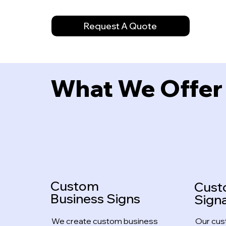
Request A Quote
What We Offer
Custom
Cus
Business Signs
Sign
We create custom business
Our cus