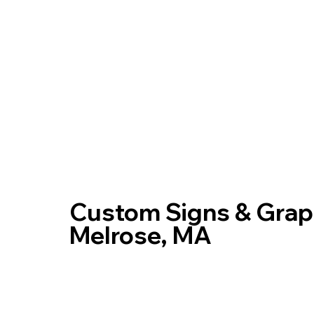
Home
Custom Signs & Graph
Melrose, MA