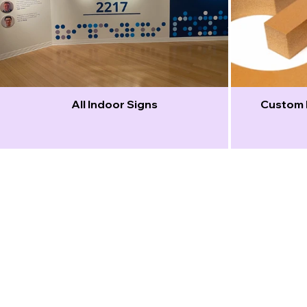
All Indoor Signs
Custom 