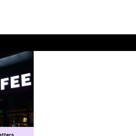
etters