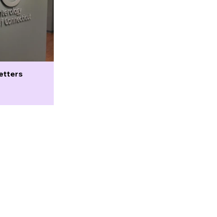
etters