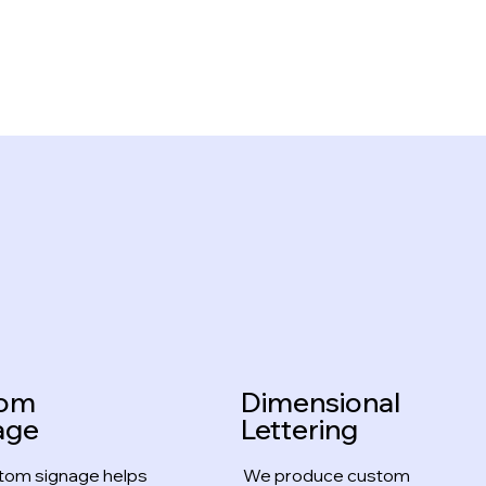
tom
Dimensional
age
Lettering
tom signage helps
We produce custom