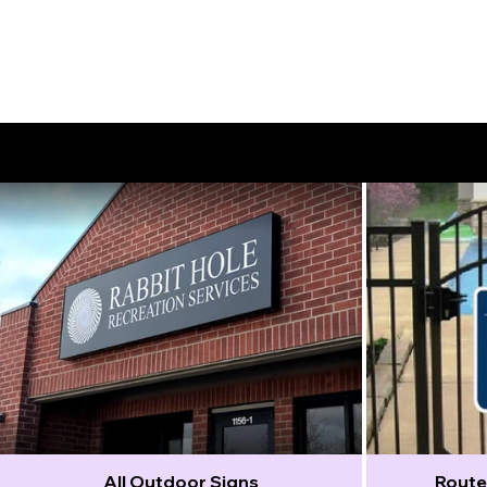
Outdoor Signs
All Outdoor Signs
Route