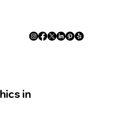
Indoor
Outdoor
FAQ
Privacy
About
ics in