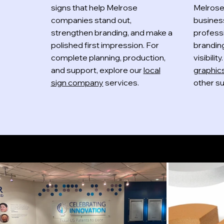
signs that help Melrose
Melrose
companies stand out,
busines
strengthen branding, and make a
professi
polished first impression. For
brandin
complete planning, production,
visibilit
and support, explore our
local
graphic
sign company
services.
other su
Indoor Signs