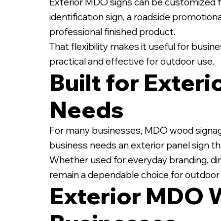
Exterior MDO signs can be customized fo
identification sign, a roadside promotiona
professional finished product.
That flexibility makes it useful for busi
practical and effective for outdoor use.
Built for Exter
Needs
For many businesses, MDO wood signage off
business needs an exterior panel sign tha
Whether used for everyday branding, dir
remain a dependable choice for outdoo
Exterior MDO 