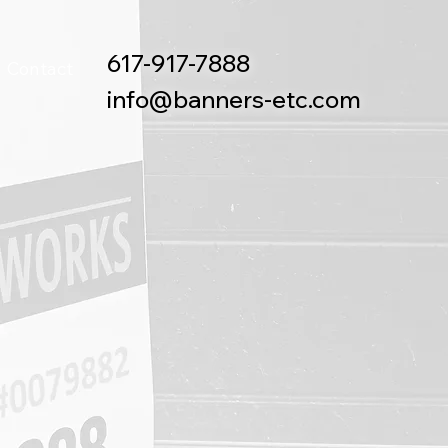
617-917-7888
Contact
info@banners-etc.com