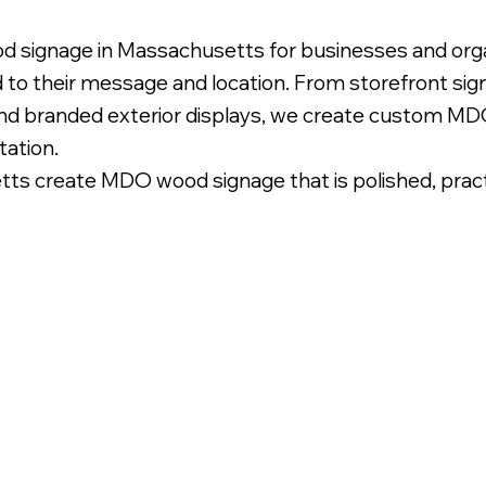
d signage in Massachusetts for businesses and orga
d to their message and location. From storefront si
and branded exterior displays, we create custom MDO
tation.
 create MDO wood signage that is polished, practica