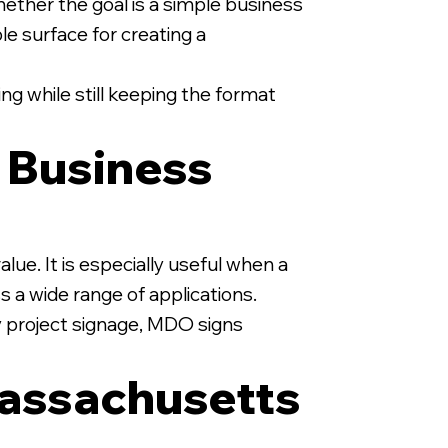
ether the goal is a simple business
ble surface for creating a
ng while still keeping the format
y Business
lue. It is especially useful when a
s a wide range of applications.
y project signage, MDO signs
assachusetts