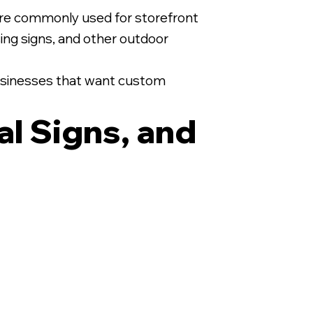
are commonly used for storefront
asing signs, and other outdoor
 businesses that want custom
al Signs, and