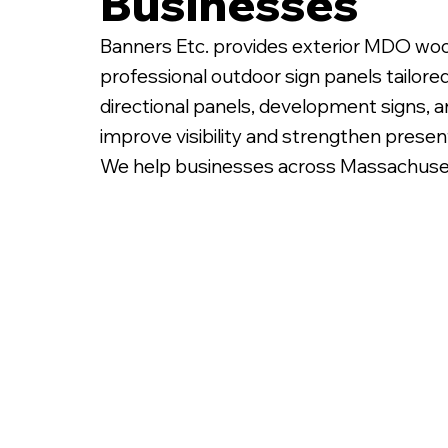
Businesses
Banners Etc. provides exterior MDO woo
professional outdoor sign panels tailore
directional panels, development signs, 
improve visibility and strengthen presen
We help businesses across Massachusetts