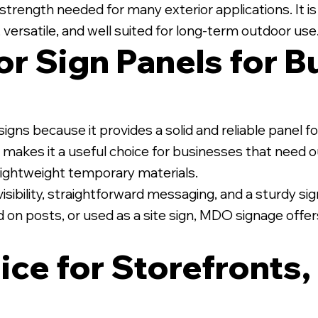
strength needed for many exterior applications. It is
 versatile, and well suited for long-term outdoor use
r Sign Panels for B
te PVC Posts.
igns because it provides a solid and reliable panel 
ion makes it a useful choice for businesses that need
r lightweight temporary materials.
sibility, straightforward messaging, and a sturdy sign
 on posts, or used as a site sign, MDO signage offer
ice for Storefronts,