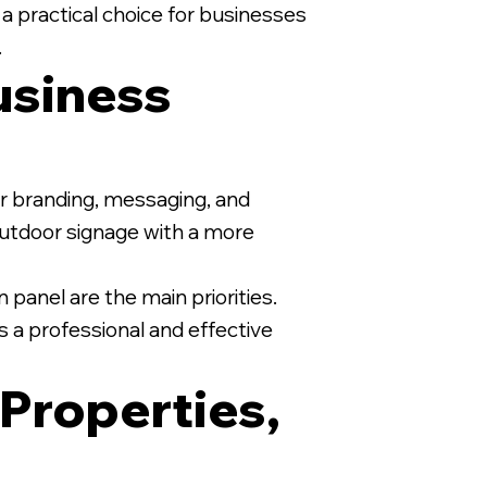
 a practical choice for businesses
.
usiness
1/2" MDO Sign on White Wood
for branding, messaging, and
 outdoor signage with a more
 panel are the main priorities.
s a professional and effective
 Properties,