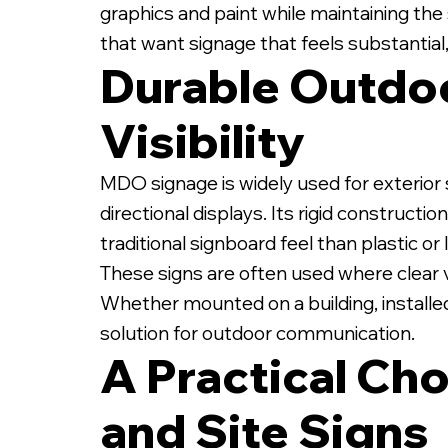
graphics and paint while maintaining the 
that want signage that feels substantial,
Durable Outdoo
Visibility
1/2" MDO Sign on Whi
MDO signage is widely used for exterior s
directional displays. Its rigid construct
traditional signboard feel than plastic o
These signs are often used where clear vi
Whether mounted on a building, installed
solution for outdoor communication.
A Practical Cho
and Site Signs