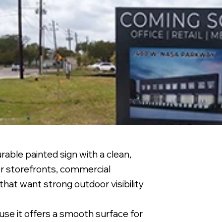
able painted sign with a clean,
or storefronts, commercial
that want strong outdoor visibility
se it offers a smooth surface for