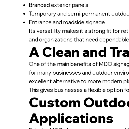
Branded exterior panels
Temporary and semi-permanent outdoor
Entrance and roadside signage
Its versatility makes it a strong fit for 
and organizations that need dependable
A Clean and Tra
One of the main benefits of MDO signage 
for many businesses and outdoor enviro
excellent alternative to more modern pla
This gives businesses a flexible option f
Custom Outdoo
Applications