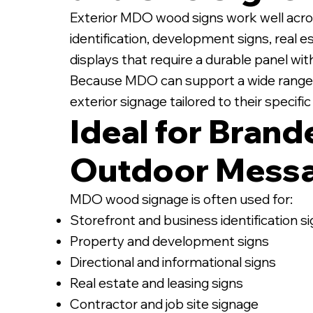
Exterior MDO wood signs work well acro
identification, development signs, real e
displays that require a durable panel wi
Because MDO can support a wide range of
exterior signage tailored to their specif
Ideal for Brand
Outdoor Mess
MDO wood signage is often used for:
Storefront and business identification s
Property and development signs
Directional and informational signs
Real estate and leasing signs
Contractor and job site signage