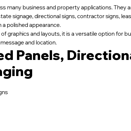
ss many business and property applications. They 
state signage, directional signs, contractor signs, le
th a polished appearance.
 graphics and layouts, it is a versatile option for
ic message and location.
ed Panels, Direction
aging
igns