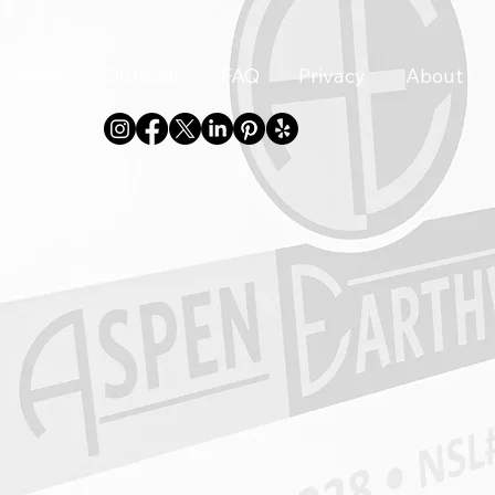
Indoor
Outdoor
FAQ
Privacy
About