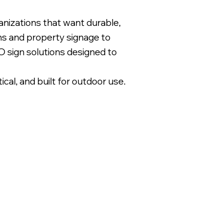
nizations that want durable,
gns and property signage to
 sign solutions designed to
l, and built for outdoor use.