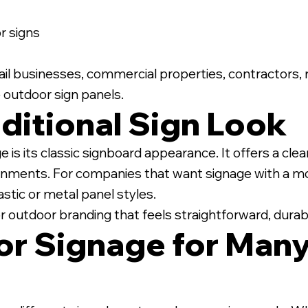
 signs
retail businesses, commercial properties, contractors,
 outdoor sign panels.
ditional Sign Look
is its classic signboard appearance. It offers a clea
nments. For companies that want signage with a mor
stic or metal panel styles.
or outdoor branding that feels straightforward, durabl
r Signage for Many