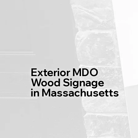
Home
Exterior MDO
Wood Signage
in Massachusetts