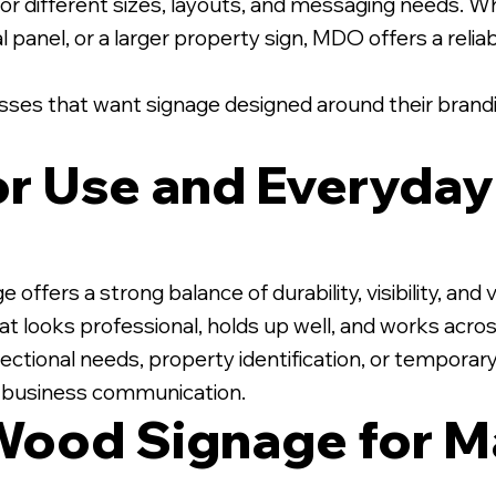
r different sizes, layouts, and messaging needs. Wh
l panel, or a larger property sign, MDO offers a relia
nesses that want signage designed around their brandi
ior Use and Everyda
ers a strong balance of durability, visibility, and va
t looks professional, holds up well, and works acros
ectional needs, property identification, or temporar
r business communication.
Wood Signage for M