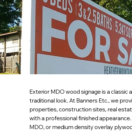
Exterior MDO wood signage is a classic a
traditional look. At Banners Etc., we p
properties, construction sites, real esta
with a professional finished appearance.
MDO, or medium density overlay plywood,