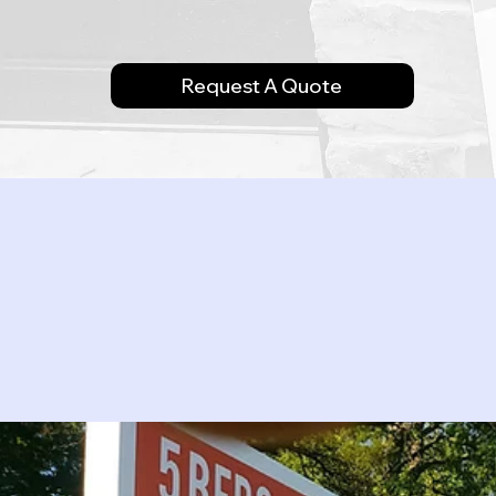
Request A Quote