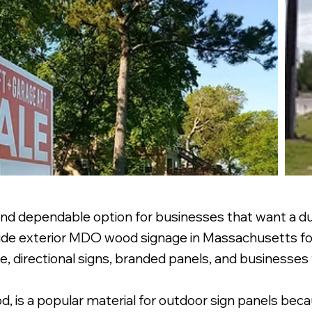
nd dependable option for businesses that want a dur
rovide exterior MDO wood signage in Massachusetts f
te, directional signs, branded panels, and businesses 
 is a popular material for outdoor sign panels becau