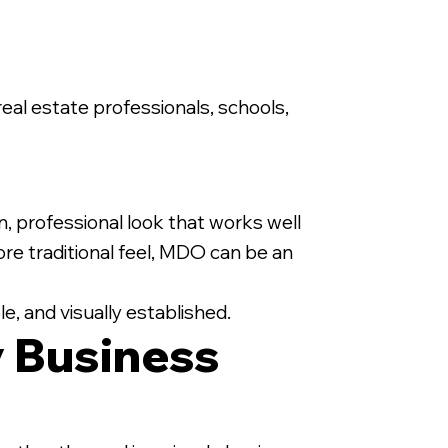
 real estate professionals, schools,
n, professional look that works well
e traditional feel, MDO can be an
e, and visually established.
 Business