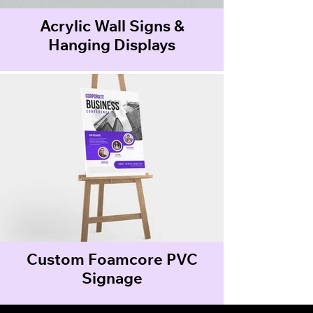
Acrylic Wall Signs &
Hanging Displays
Custom Foamcore PVC
Signage