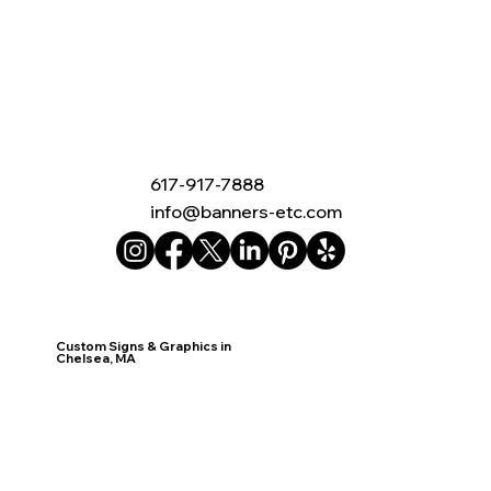
617-917-7888
info@banners-etc.com
Custom Signs & Graphics in
Chelsea, MA