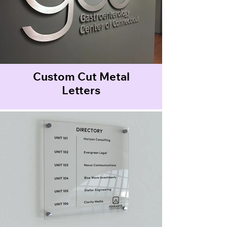
Custom Cut Metal
Letters