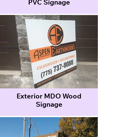
PVC Signage
Exterior MDO Wood
Signage