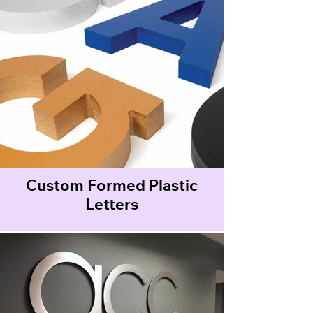
Custom Formed Plastic
Letters