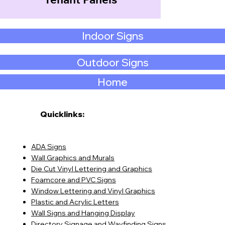
Tenant Panels
Indoor Signs
Outdoor Signs
Home
Quicklinks:
ADA Signs
Wall Graphics and Murals
Die Cut Vinyl Lettering and Graphics
Foamcore and PVC Signs
Window Lettering and Vinyl Graphics
Plastic and Acrylic Letters
Wall Signs and Hanging Display
Directory Signage and Wayfinding Signs