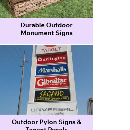
Durable Outdoor
Monument Signs
Outdoor Pylon Signs &