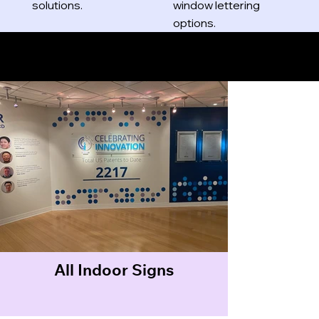
solutions.
window lettering
options.
Indoor Signs
All Indoor Signs