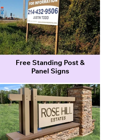
Free Standing Post &
Panel Signs