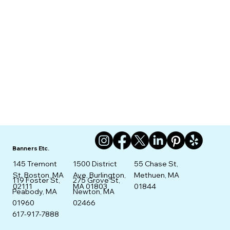
Banners Etc.
145 Tremont
1500 District
55 Chase St,
St. Boston, MA
Ave, Burlington,
Methuen, MA
275 Grove St,
119 Foster St,
02111
MA 01803
01844
Newton, MA
Peabody, MA
02466
01960
617-917-7888