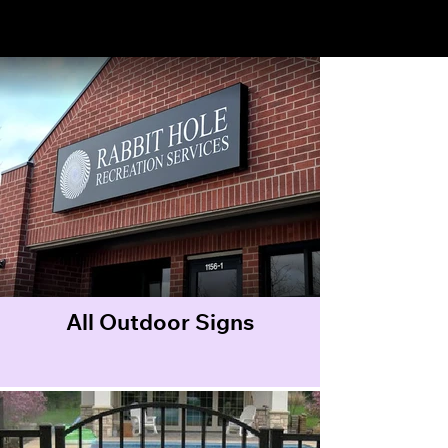
Outdoor Signs
All Outdoor Signs