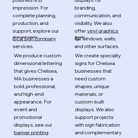
polished first
displays for
impression. For
branding,
complete planning,
communication, and
production, and
visibility. We also
support, explore our
offer
vinyl graphics
local sign company
for windows, walls,
Specialty
Dimensional Lettering
Signs
services.
and other surfaces.
We produce custom
We create specialty
dimensional lettering
signs for Chelsea
that gives Chelsea,
businesses that
MA businesses a
need custom
bold, professional,
shapes, unique
and high-end
materials, or
appearance. For
custom-built
event and
displays. We also
promotional
support projects
displays, see our
with sign fabrication
banner printing
and complementary