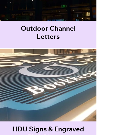
Outdoor Channel
Letters
HDU Signs & Engraved