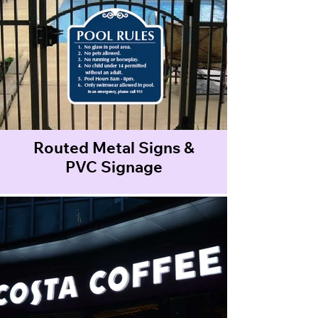
Routed Metal Signs &
PVC Signage