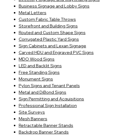
Business Signage and Lobby Signs
Metal Letters
Custom Fabric Table Throws
Storefront and Building Signs
Routed and Custom Shape Signs
Corrugated Plastic Yard Signs
Sign Cabinets and Lexan Signage
Carved HDU and Engraved PVC Signs
MDO Wood Signs
LED and Backlit Signs
Free Standing Signs
Monument Signs
Pylon Signs and Tenant Panels
Metal and DiBond Signs
Sign Permitting and Acquisitions
Professional Sign Installation
Site Surveys
Mesh Banners
Retractable Banner Stands
Backdrop Banner Stands