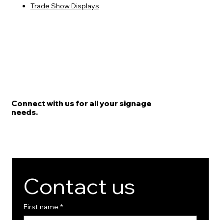
Trade Show Displays
Connect with us for all your signage
needs.
Contact us
First name
*