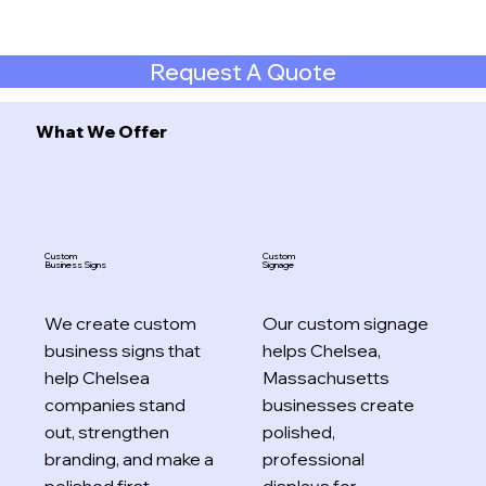
Request A Quote
What We Offer
Custom
Custom
Business Signs
Signage
We create custom
Our custom signage
business signs that
helps Chelsea,
help Chelsea
Massachusetts
companies stand
businesses create
out, strengthen
polished,
branding, and make a
professional