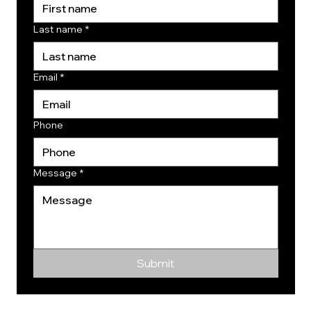
Last name
*
Email
*
Phone
Message
*
Submit