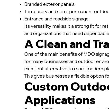
Branded exterior panels
Temporary and semi-permanent outdoor
Entrance and roadside signage
Its versatility makes it a strong fit for 
and organizations that need dependable
A Clean and Tra
One of the main benefits of MDO signage 
for many businesses and outdoor enviro
excellent alternative to more modern pla
This gives businesses a flexible option f
Custom Outdoo
Applications