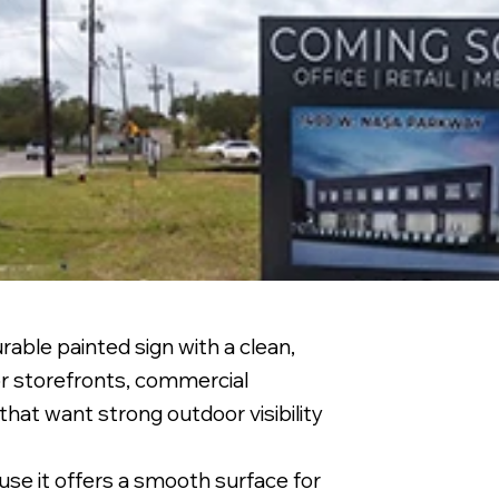
able painted sign with a clean,
or storefronts, commercial
that want strong outdoor visibility
se it offers a smooth surface for