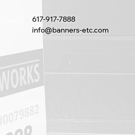
617-917-7888
Contact
info@banners-etc.com