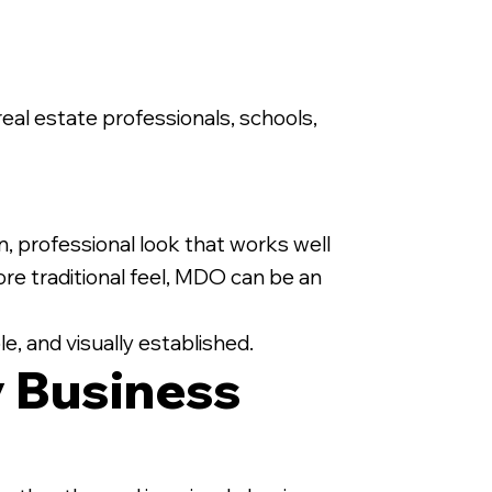
 real estate professionals, schools,
n, professional look that works well
e traditional feel, MDO can be an
e, and visually established.
 Business