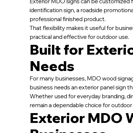
Exterior MDO signs can be customized fo
identification sign, a roadside promotiona
professional finished product.
That flexibility makes it useful for busi
practical and effective for outdoor use.
Built for Exter
Needs
For many businesses, MDO wood signage off
business needs an exterior panel sign tha
Whether used for everyday branding, dir
remain a dependable choice for outdoo
Exterior MDO 