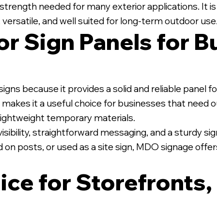
strength needed for many exterior applications. It is
 versatile, and well suited for long-term outdoor use
r Sign Panels for B
te PVC Posts.
igns because it provides a solid and reliable panel 
ion makes it a useful choice for businesses that need
r lightweight temporary materials.
sibility, straightforward messaging, and a sturdy sign
 on posts, or used as a site sign, MDO signage offer
ice for Storefronts,