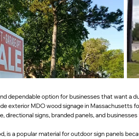
nd dependable option for businesses that want a dur
rovide exterior MDO wood signage in Massachusetts f
te, directional signs, branded panels, and businesses 
 is a popular material for outdoor sign panels becau