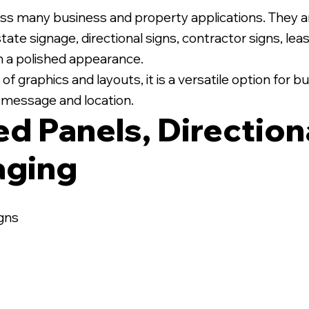
ss many business and property applications. They 
state signage, directional signs, contractor signs, le
th a polished appearance.
 graphics and layouts, it is a versatile option for
ic message and location.
ed Panels, Direction
aging
igns