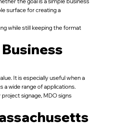
ether the goal is a simple business
ble surface for creating a
ng while still keeping the format
y Business
lue. It is especially useful when a
s a wide range of applications.
y project signage, MDO signs
assachusetts