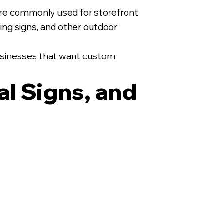
are commonly used for storefront
asing signs, and other outdoor
 businesses that want custom
al Signs, and