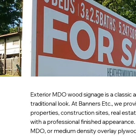
Exterior MDO wood signage is a classic a
traditional look. At Banners Etc., we p
properties, construction sites, real esta
with a professional finished appearance.
MDO, or medium density overlay plywood,