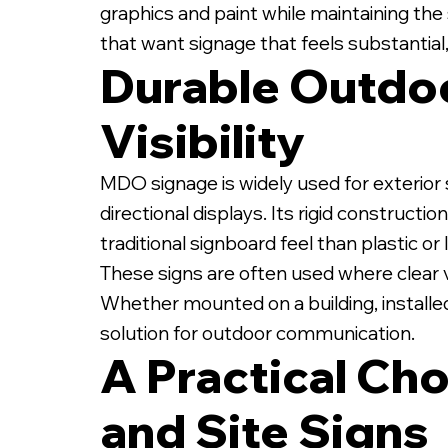
graphics and paint while maintaining the 
that want signage that feels substantial,
Durable Outdoo
Visibility
1/2" MDO Sign on Whi
MDO signage is widely used for exterior s
directional displays. Its rigid construct
traditional signboard feel than plastic o
These signs are often used where clear vi
Whether mounted on a building, installed
solution for outdoor communication.
A Practical Cho
and Site Signs