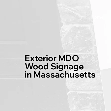
Home
Exterior MDO
Wood Signage
in Massachusetts