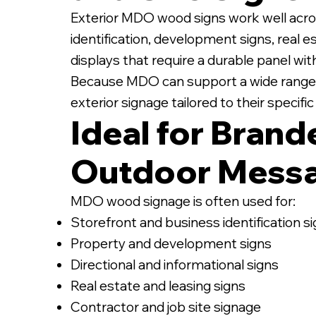
Exterior MDO wood signs work well acro
identification, development signs, real e
displays that require a durable panel wi
Because MDO can support a wide range of
exterior signage tailored to their specif
Ideal for Brand
Outdoor Mess
MDO wood signage is often used for:
Storefront and business identification s
Property and development signs
Directional and informational signs
Real estate and leasing signs
Contractor and job site signage