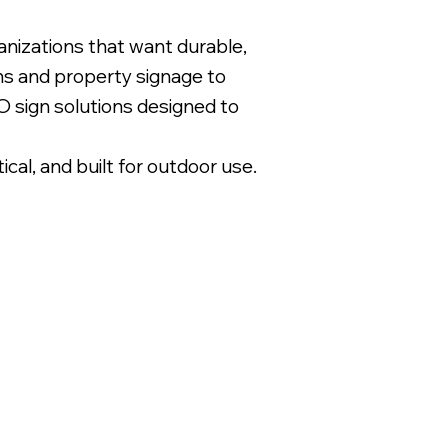
nizations that want durable,
gns and property signage to
 sign solutions designed to
l, and built for outdoor use.