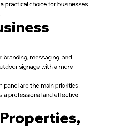
 a practical choice for businesses
.
usiness
1/2" MDO Sign on White Wood
for branding, messaging, and
 outdoor signage with a more
 panel are the main priorities.
s a professional and effective
 Properties,