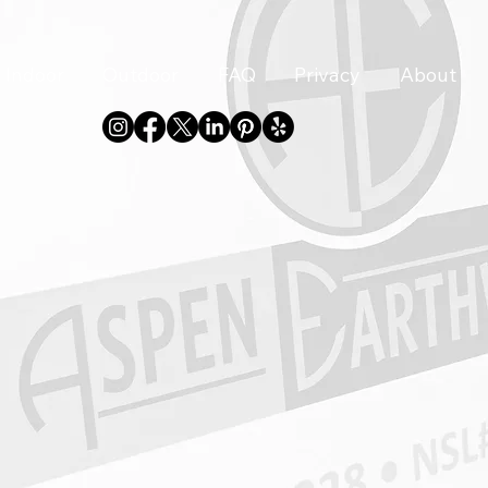
Indoor
Outdoor
FAQ
Privacy
About