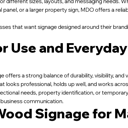
r different sizes, layouts, and messaging needs. Wh
l panel, or a larger property sign, MDO offers a relia
nesses that want signage designed around their brandi
ior Use and Everyda
ers a strong balance of durability, visibility, and va
t looks professional, holds up well, and works acros
ectional needs, property identification, or temporar
r business communication.
Wood Signage for M