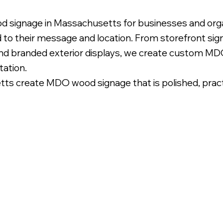
d signage in Massachusetts for businesses and orga
d to their message and location. From storefront si
and branded exterior displays, we create custom MDO
tation.
 create MDO wood signage that is polished, practica