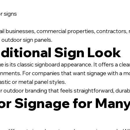
 signs
retail businesses, commercial properties, contractors,
 outdoor sign panels.
ditional Sign Look
is its classic signboard appearance. It offers a clea
nments. For companies that want signage with a mor
stic or metal panel styles.
or outdoor branding that feels straightforward, durabl
r Signage for Many