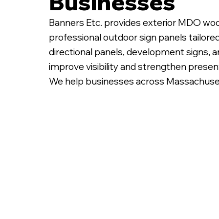
Businesses
Banners Etc. provides exterior MDO woo
professional outdoor sign panels tailore
directional panels, development signs, 
improve visibility and strengthen presen
We help businesses across Massachusetts