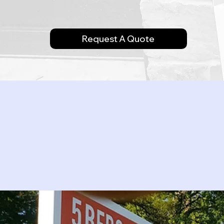
Request A Quote