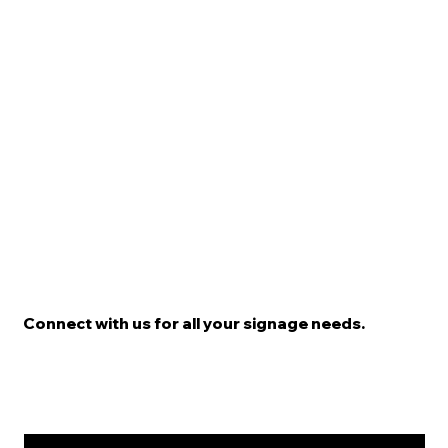
Connect with us for all your signage needs.