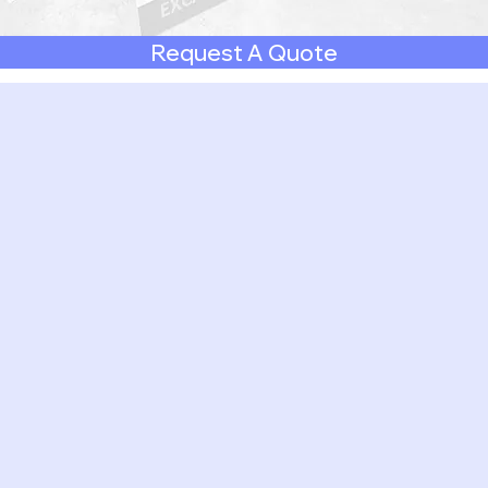
Request A Quote