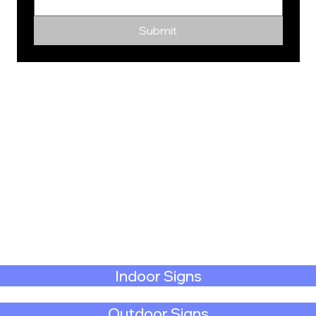
Submit
Indoor Signs
Outdoor Signs