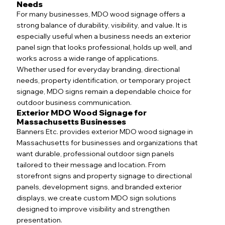
Needs
For many businesses, MDO wood signage offers a
strong balance of durability, visibility, and value. It is
especially useful when a business needs an exterior
panel sign that looks professional, holds up well, and
works across a wide range of applications.
Whether used for everyday branding, directional
needs, property identification, or temporary project
signage, MDO signs remain a dependable choice for
outdoor business communication.
Exterior MDO Wood Signage for
Massachusetts Businesses
Banners Etc. provides exterior MDO wood signage in
Massachusetts for businesses and organizations that
want durable, professional outdoor sign panels
tailored to their message and location. From
storefront signs and property signage to directional
panels, development signs, and branded exterior
displays, we create custom MDO sign solutions
designed to improve visibility and strengthen
presentation.