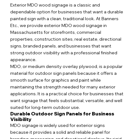
Exterior MDO wood signage is a classic and
dependable option for businesses that want a durable
painted sign with a clean, traditional look. At Banners
Etc., we provide exterior MDO wood signage in
Massachusetts for storefronts, commercial
properties, construction sites, real estate, directional
signs, branded panels, and businesses that want
strong outdoor visibility with a professional finished
appearance.
MDO, or medium density overlay plywood, is a popular
material for outdoor sign panels because it offers a
smooth surface for graphics and paint while
maintaining the strength needed for many exterior
applications. It is a practical choice for businesses that
want signage that feels substantial, versatile, and well
suited for long-term outdoor use.
Durable Outdoor Sign Panels for Business
Visibility
MDO signage is widely used for exterior signs
because it provides a solid and reliable panel for
branding, messaging, and directional displays. Its rigid