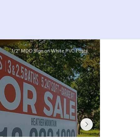
1/2" MDO Sign on White PVC Posts.
1/2" MDO Sig