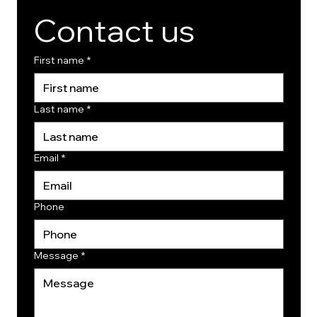
Contact us
First name
*
Last name
*
Email
*
Phone
Message
*