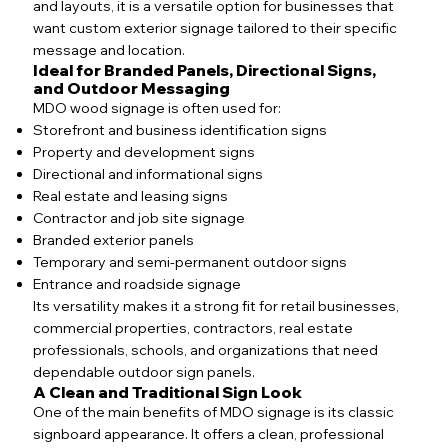
and layouts, it is a versatile option for businesses that
want custom exterior signage tailored to their specific
message and location.
Ideal for Branded Panels, Directional Signs,
and Outdoor Messaging
MDO wood signage is often used for:
Storefront and business identification signs
Property and development signs
Directional and informational signs
Real estate and leasing signs
Contractor and job site signage
Branded exterior panels
Temporary and semi-permanent outdoor signs
Entrance and roadside signage
Its versatility makes it a strong fit for retail businesses,
commercial properties, contractors, real estate
professionals, schools, and organizations that need
dependable outdoor sign panels.
A Clean and Traditional Sign Look
One of the main benefits of MDO signage is its classic
signboard appearance. It offers a clean, professional