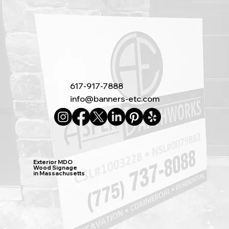
617-917-7888
info@banners-etc.com
Exterior MDO
Wood Signage
in Massachusetts