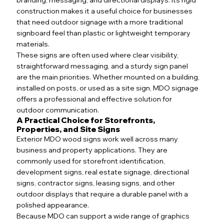
construction makes it a useful choice for businesses
that need outdoor signage with a more traditional
signboard feel than plastic or lightweight temporary
materials.
These signs are often used where clear visibility,
straightforward messaging, and a sturdy sign panel
are the main priorities. Whether mounted on a building,
installed on posts, or used as a site sign, MDO signage
offers a professional and effective solution for
outdoor communication.
A Practical Choice for Storefronts,
Properties, and Site Signs
Exterior MDO wood signs work well across many
business and property applications. They are
commonly used for storefront identification,
development signs, real estate signage, directional
signs, contractor signs, leasing signs, and other
outdoor displays that require a durable panel with a
polished appearance.
Because MDO can support a wide range of graphics