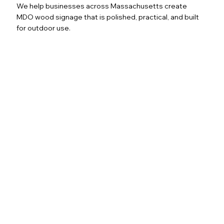
We help businesses across Massachusetts create
MDO wood signage that is polished, practical, and built
for outdoor use.