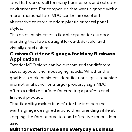
look that works well for many businesses and outdoor
environments. For companies that want signage with a
more traditional feel, MDO can be an excellent
alternative to more modern plastic or metal panel
styles.
This gives businesses a flexible option for outdoor
branding that feels straightforward, durable, and
visually established.
Custom Outdoor Signage for Many Business
Applications
Exterior MDO signs can be customized for different
sizes, layouts, and messaging needs. Whether the
goal is a simple business identification sign, a roadside
promotional panel, or a larger property sign, MDO
offers a reliable surface for creating a professional
finished product.
That flexibility makes it useful for businesses that
want signage designed around their branding while still
keeping the format practical and effective for outdoor
use.
Built for Exterior Use and Everyday Business