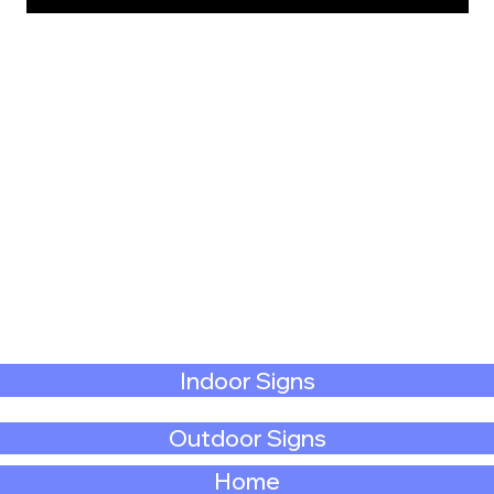
Indoor Signs
Outdoor Signs
Home