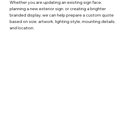
Whether you are updating an existing sign face,
planning a new exterior sign, or creating a brighter
branded display, we can help prepare a custom quote
based on size, artwork, lighting style, mounting details,
and location.