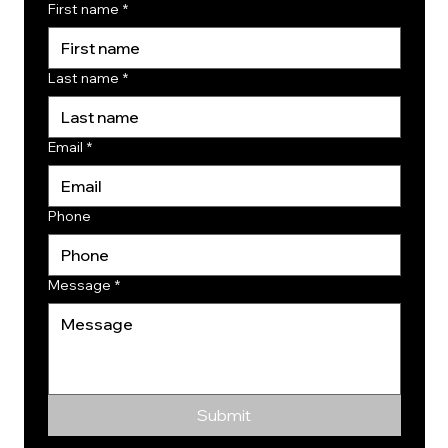
First name
*
Last name
*
Email
*
Phone
Message
*
Submit