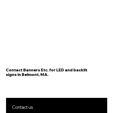
Contact Banners Etc. for LED and backlit
signs in Belmont, MA.
Contact us