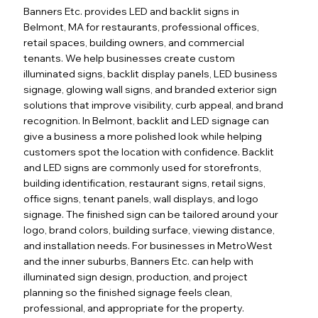
Banners Etc. provides LED and backlit signs in
Belmont, MA for restaurants, professional offices,
retail spaces, building owners, and commercial
tenants. We help businesses create custom
illuminated signs, backlit display panels, LED business
signage, glowing wall signs, and branded exterior sign
solutions that improve visibility, curb appeal, and brand
recognition. In Belmont, backlit and LED signage can
give a business a more polished look while helping
customers spot the location with confidence. Backlit
and LED signs are commonly used for storefronts,
building identification, restaurant signs, retail signs,
office signs, tenant panels, wall displays, and logo
signage. The finished sign can be tailored around your
logo, brand colors, building surface, viewing distance,
Out
of
and installation needs. For businesses in MetroWest
gallery
and the inner suburbs, Banners Etc. can help with
illuminated sign design, production, and project
planning so the finished signage feels clean,
professional, and appropriate for the property.