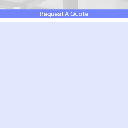
Request A Quote