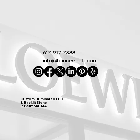
617-917-7888
info@banners-etc.com
Custom Illuminated LED
& Backlit Signs
in Belmont, MA