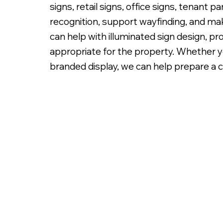
signs, retail signs, office signs, tenant 
recognition, support wayfinding, and mak
can help with illuminated sign design, pr
appropriate for the property. Whether you
branded display, we can help prepare a c
Fabricated Metal Letters, Bac