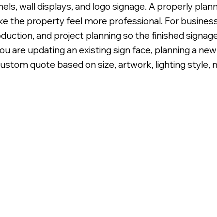
panels, wall displays, and logo signage. A properly pl
e the property feel more professional. For business
oduction, and project planning so the finished signage
 are updating an existing sign face, planning a new e
ustom quote based on size, artwork, lighting style, m
klit LED Illumination.