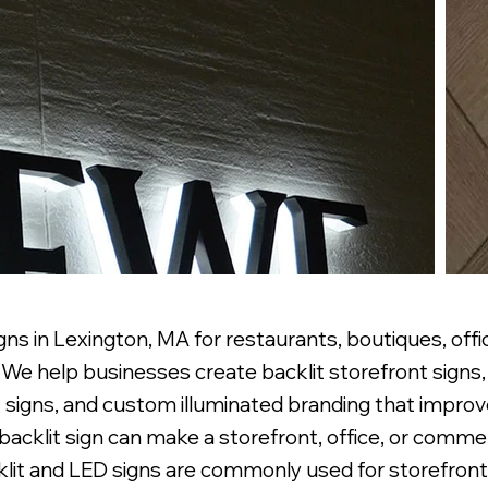
ns in Lexington, MA for restaurants, boutiques, offic
e help businesses create backlit storefront signs, 
 signs, and custom illuminated branding that improve 
r backlit sign can make a storefront, office, or comm
lit and LED signs are commonly used for storefronts,