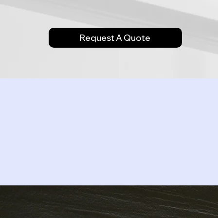
Request A Quote