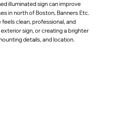
anned illuminated sign can improve
es in north of Boston, Banners Etc.
 feels clean, professional, and
xterior sign, or creating a brighter
ounting details, and location.
Backlit LED Metal Letters on Alum