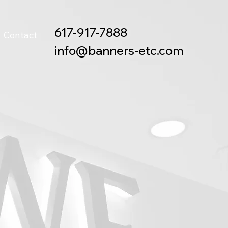
617-917-7888
Contact
info@banners-etc.com