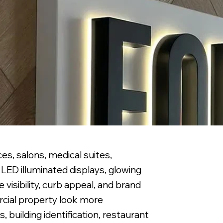
es, salons, medical suites,
LED illuminated displays, glowing
visibility, curb appeal, and brand
ercial property look more
 building identification, restaurant