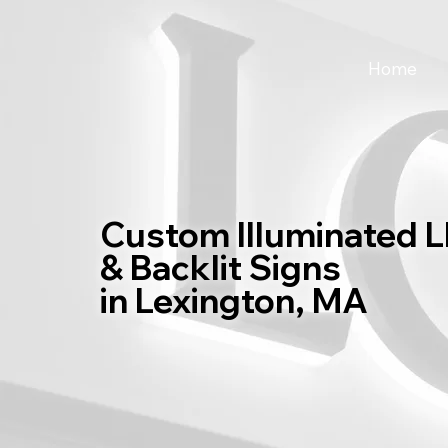
Home
Custom Illuminated 
& Backlit Signs
in Lexington, MA