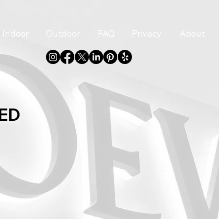
Indoor
Outdoor
FAQ
Privacy
About
LED