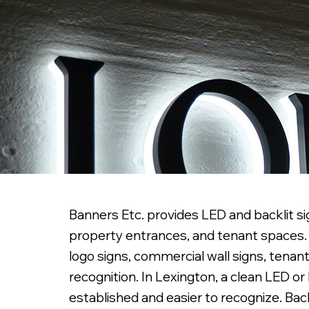
Banners Etc. provides LED and backlit sig
property entrances, and tenant spaces. W
logo signs, commercial wall signs, tenant
recognition. In Lexington, a clean LED o
established and easier to recognize. Back