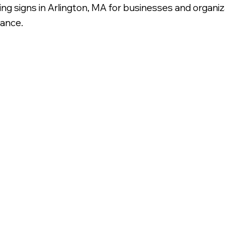
nding signs in Arlington, MA for businesses and organ
rance.