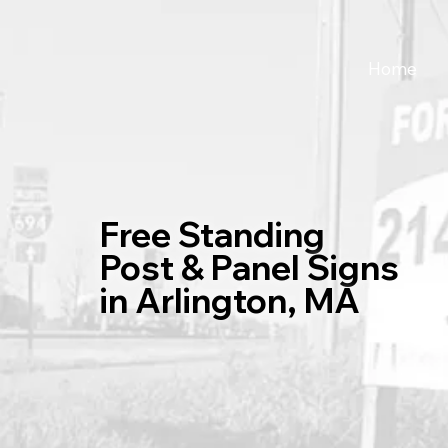
Home
Free Standing
Post & Panel Signs
in Arlington, MA