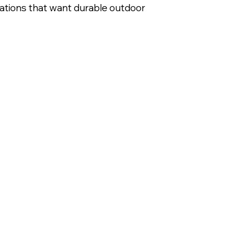
izations that want durable outdoor