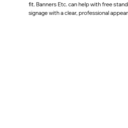
fit. Banners Etc. can help with free sta
signage with a clear, professional appea