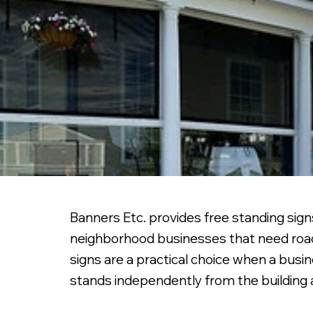
Banners Etc. provides free standing signs
neighborhood businesses that need roadsi
signs are a practical choice when a busi
stands independently from the building a