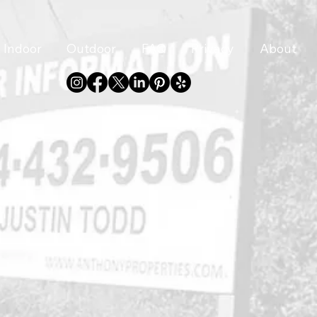
Indoor
Outdoor
FAQ
Privacy
About