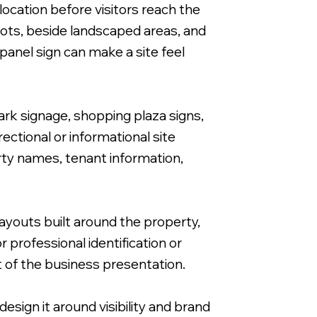
ocation before visitors reach the
lots, beside landscaped areas, and
anel sign can make a site feel
Free Standing FOR SALE Sign on
ark signage, shopping plaza signs,
ctional or informational site
rty names, tenant information,
ayouts built around the property,
 professional identification or
 of the business presentation.
esign it around visibility and brand