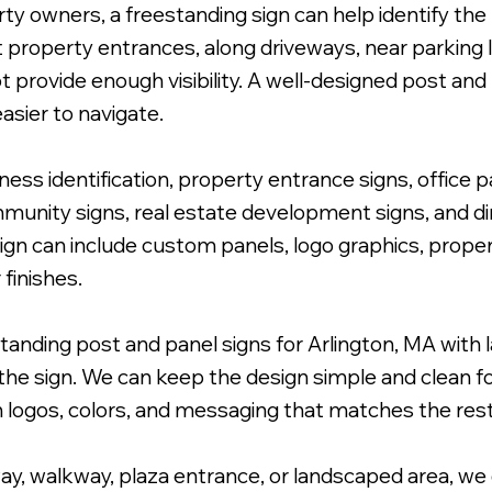
y owners, a freestanding sign can help identify the l
t property entrances, along driveways, near parking 
rovide enough visibility. A well-designed post and p
asier to navigate.
dentifying Sign.
ess identification, property entrance signs, office p
nity signs, real estate development signs, and dire
sign can include custom panels, logo graphics, prope
finishes.
anding post and panel signs for Arlington, MA with l
he sign. We can keep the design simple and clean for
h logos, colors, and messaging that matches the rest
y, walkway, plaza entrance, or landscaped area, we d