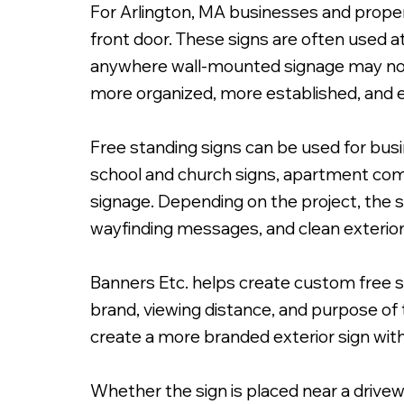
For Arlington, MA businesses and propert
front door. These signs are often used a
anywhere wall-mounted signage may not p
more organized, more established, and e
Free Standing Primary I
Free standing signs can be used for busin
school and church signs, apartment commu
signage. Depending on the project, the 
wayfinding messages, and clean exterior 
Banners Etc. helps create custom free st
brand, viewing distance, and purpose of t
create a more branded exterior sign wit
Whether the sign is placed near a drivewa