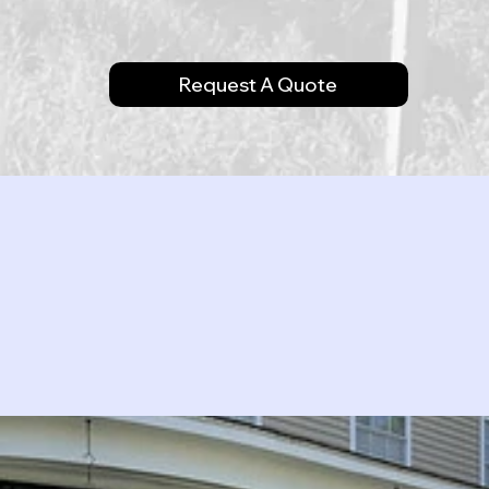
Request A Quote