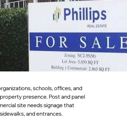
rganizations, schools, offices, and
d property presence. Post and panel
mercial site needs signage that
 sidewalks, and entrances.