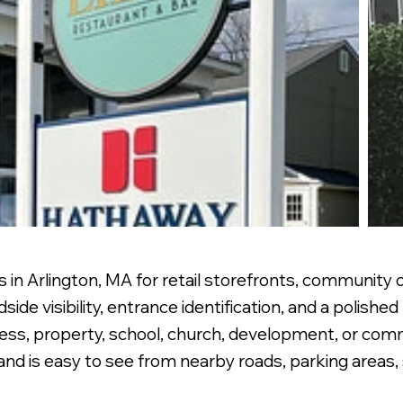
 in Arlington, MA for retail storefronts, community o
de visibility, entrance identification, and a polishe
ness, property, school, church, development, or com
nd is easy to see from nearby roads, parking areas,