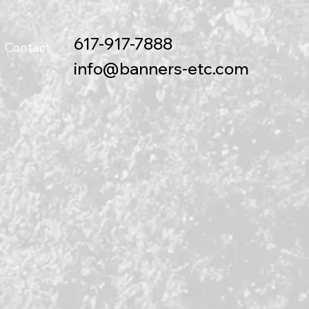
617-917-7888
Contact
info@banners-etc.com