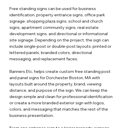
Free standing signs can be used for business
identification, property entrance signs, office park
signage, shopping plaza signs, school and church
signs, apartment community signs, real estate
development signs, and directional or informational
site signage. Depending on the project, the sign can
include single-post or double-post layouts, printed or
lettered panels, branded colors, directional
messaging, and replacement faces.
Banners Etc. helps create custom free standing post
and panel signs for Dorchester Boston, MA with
layouts built around the property, brand, viewing
distance, and purpose of the sign. We can keep the
design simple and clean for professional identification
or create a more branded exterior sign with logos,
colors, and messaging that matches the rest of the
business presentation.
From one entrance sign to a larger property signage