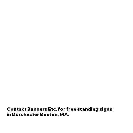
Contact Banners Etc. for free standing signs
in Dorchester Boston, MA.