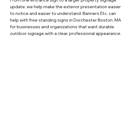
update, we help make the exterior presentation easier
to notice and easier to understand. Banners Etc. can
help with free standing signs in Dorchester Boston, MA
for businesses and organizations that want durable
outdoor signage with a clear, professional appearance.