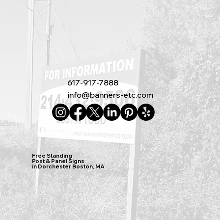
617-917-7888
info@banners-etc.com
Free Standing
Post & Panel Signs
in Dorchester Boston, MA