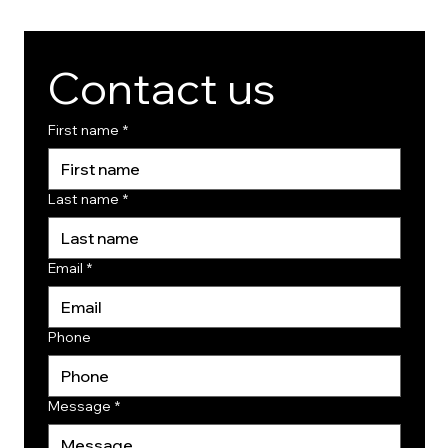
Contact us
First name
*
Last name
*
Email
*
Phone
Message
*