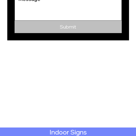
Submit
Indoor Signs