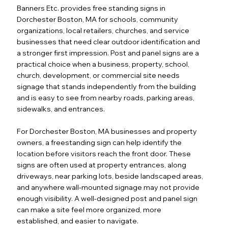
Banners Etc. provides free standing signs in
Dorchester Boston, MA for schools, community
organizations, local retailers, churches, and service
businesses that need clear outdoor identification and
a stronger first impression. Post and panel signs are a
practical choice when a business, property, school,
church, development, or commercial site needs
signage that stands independently from the building
and is easy to see from nearby roads, parking areas,
sidewalks, and entrances.
For Dorchester Boston, MA businesses and property
owners, a freestanding sign can help identify the
location before visitors reach the front door. These
signs are often used at property entrances, along
driveways, near parking lots, beside landscaped areas,
and anywhere wall-mounted signage may not provide
enough visibility. A well-designed post and panel sign
can make a site feel more organized, more
established, and easier to navigate.