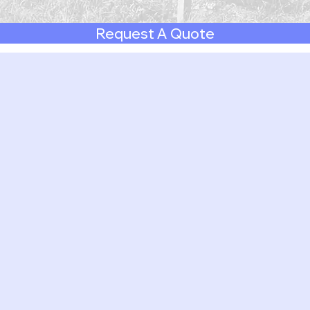
Request A Quote