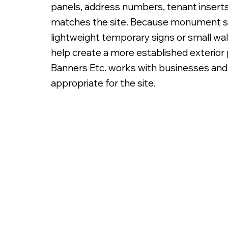
panels, address numbers, tenant inserts,
matches the site. Because monument sign
lightweight temporary signs or small wa
help create a more established exterior p
Banners Etc. works with businesses and
Double Sided Non Illuminated Aluminum Frame M
appropriate for the site.