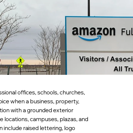
ional offices, schools, churches,
ice when a business, property,
tion with a grounded exterior
e locations, campuses, plazas, and
nclude raised lettering, logo