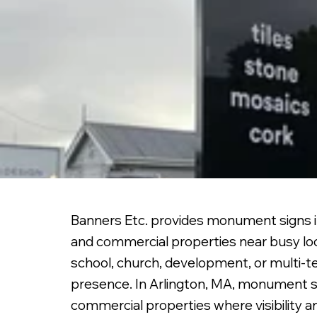
Banners Etc. provides monument signs in
and commercial properties near busy lo
school, church, development, or multi-te
presence. In Arlington, MA, monument si
commercial properties where visibility 