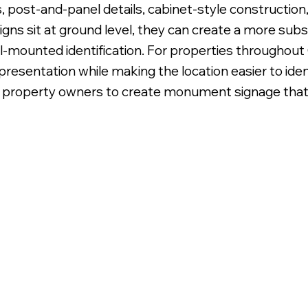
 post-and-panel details, cabinet-style construction, 
s sit at ground level, they can create a more subst
ll-mounted identification. For properties througho
resentation while making the location easier to ident
 property owners to create monument signage that l
onument with Flat Faces on Cement Pad.