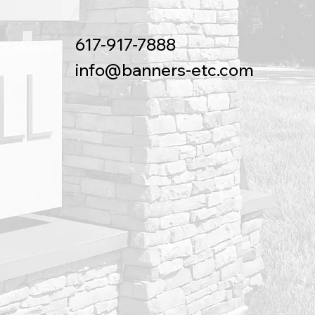
617-917-7888
Contact
info@banners-etc.com