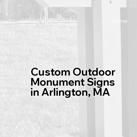
Home
Custom Outdoor
Monument Signs
in Arlington, MA