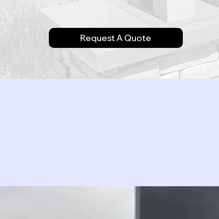
Request A Quote