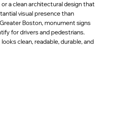
or a clean architectural design that
antial visual presence than
ut Greater Boston, monument signs
ify for drivers and pedestrians.
ooks clean, readable, durable, and
Primary Identifying Monument Wayfinding Sign with 1/2" Raised Ac