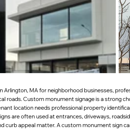
 Arlington, MA for neighborhood businesses, profess
cal roads. Custom monument signage is a strong cho
nant location needs professional property identifica
gns are often used at entrances, driveways, roadsid
and curb appeal matter. A custom monument sign can i