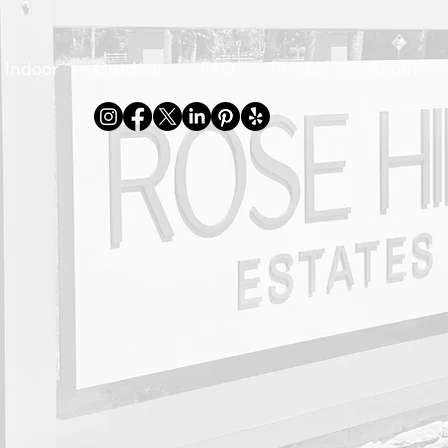
Indoor
Outdoor
FAQ
Privacy
About