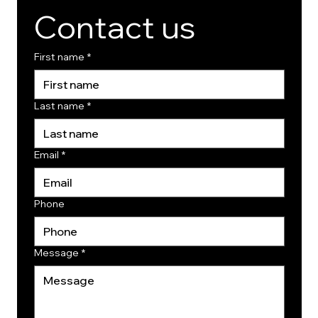
Contact us
First name
*
Last name
*
Email
*
Phone
Message
*