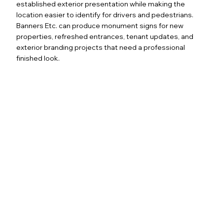
established exterior presentation while making the
location easier to identify for drivers and pedestrians.
Banners Etc. can produce monument signs for new
properties, refreshed entrances, tenant updates, and
exterior branding projects that need a professional
finished look.