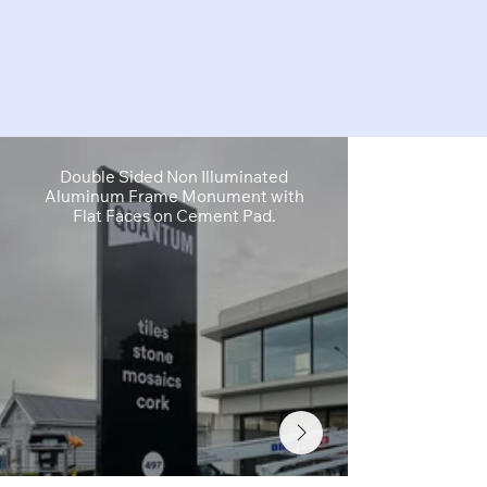
Double Sided Non Illuminated
Primary I
Aluminum Frame Monument with
Wayfinding 
Flat Faces on Cement Pad.
Acrylic Lett
F