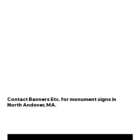
Contact Banners Etc. for monument signs in
North Andover, MA.