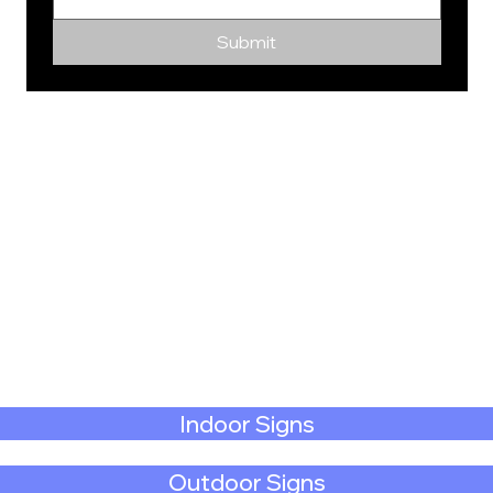
Submit
Indoor Signs
Outdoor Signs