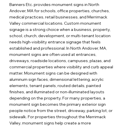
Banners Etc. provides monument signs in North
Andover, MA for schools, office properties, churches,
medical practices, retail businesses, and Merrimack
Valley commercial locations. Custom monument
signage is a strong choice when a business, property,
school, church, development, or multi-tenant location
needs high-visibility entrance signage that feels
established and professional. In North Andover, MA,
monument signs are often used at entrances,
driveways, roadside locations, campuses, plazas, and
commercial properties where visibility and curb appeal
matter. Monument signs can be designed with
aluminum sign faces, dimensional lettering, acrylic
elements, tenant panels, routed details, painted
finishes, and illuminated or non-illuminated layouts
depending on the property. For many properties, a
monument sign becomes the primary exterior sign
people notice from the street, driveway, parking lot, or
sidewalk. For properties throughout the Merrimack
Valley, monument signs help create a more