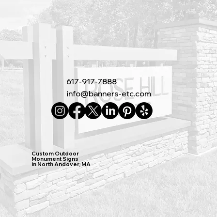
617-917-7888
info@banners-etc.com
Custom Outdoor
Monument Signs
in North Andover, MA