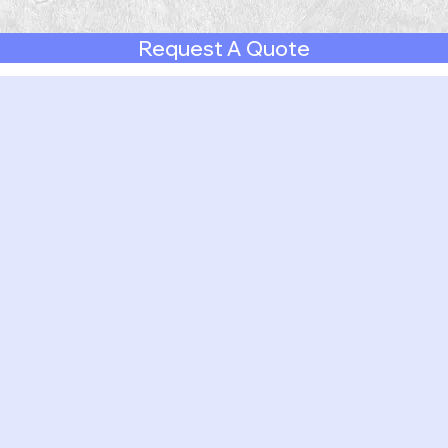
Request A Quote